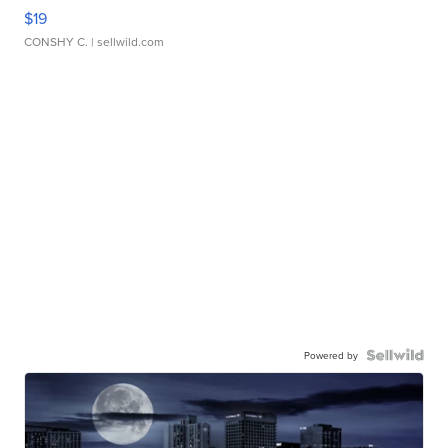
$19
CONSHY C.
| sellwild.com
Powered by