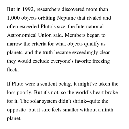
But in 1992, researchers discovered more than
1,000 objects orbiting Neptune that rivaled and
often exceeded Pluto’s size, the International
Astronomical Union said. Members began to
narrow the criteria for what objects qualify as
planets, and the truth became exceedingly clear —
they would exclude everyone’s favorite freezing
fleck.
If Pluto were a sentient being, it might’ve taken the
loss poorly. But it’s not, so the world’s heart broke
for it. The solar system didn’t shrink–quite the
opposite–but it sure feels smaller without a ninth
planet.