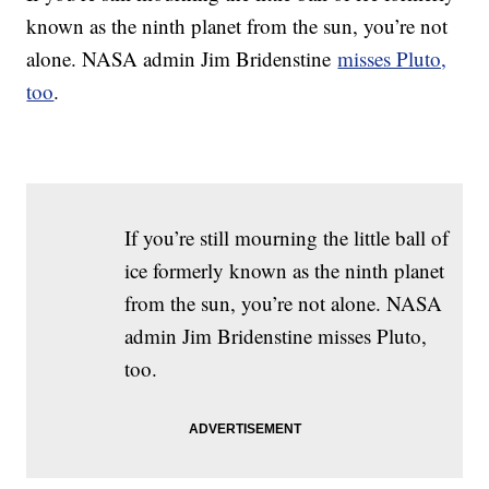
known as the ninth planet from the sun, you’re not
alone. NASA admin Jim Bridenstine
misses Pluto,
too
.
If you’re still mourning the little ball of
ice formerly known as the ninth planet
from the sun, you’re not alone. NASA
admin Jim Bridenstine misses Pluto,
too.