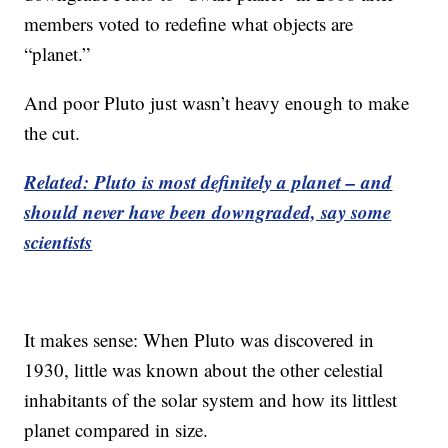
members voted to redefine what objects are
“planet.”
And poor Pluto just wasn’t heavy enough to make
the cut.
Related: Pluto is most definitely a planet – and
should never have been downgraded, say some
scientists
It makes sense: When Pluto was discovered in
1930, little was known about the other celestial
inhabitants of the solar system and how its littlest
planet compared in size.