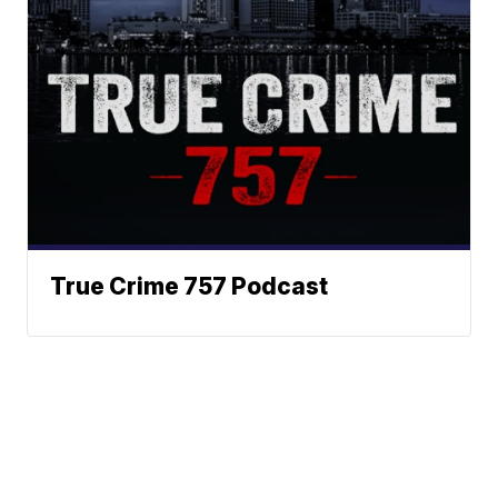
True Crime 757 Podcast