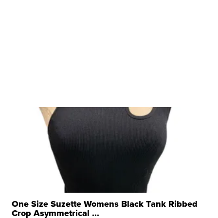
One Size Suzette Womens Black Tank Ribbed
Crop Asymmetrical ...