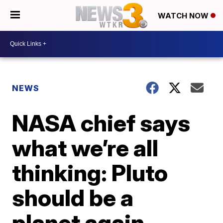
WATCH NOW
NEWS
NASA chief says
what we’re all
thinking: Pluto
should be a
planet again