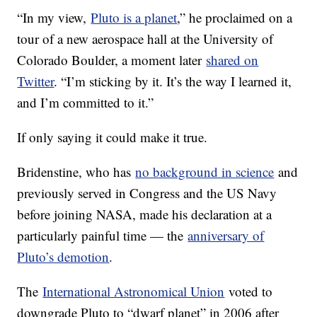
“In my view,
Pluto is a planet
,” he proclaimed on a
tour of a new aerospace hall at the University of
Colorado Boulder, a moment later
shared on
Twitter
. “I’m sticking by it. It’s the way I learned it,
and I’m committed to it.”
If only saying it could make it true.
Bridenstine, who has
no background in science
and
previously served in Congress and the US Navy
before joining NASA, made his declaration at a
particularly painful time — the
anniversary of
Pluto’s demotion
.
The
International Astronomical Union
voted to
downgrade Pluto to “dwarf planet” in 2006 after