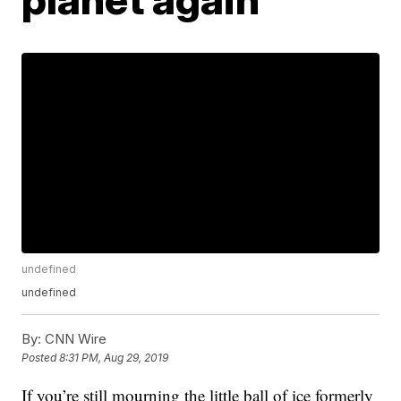
undefined
undefined
By:
CNN Wire
Posted
8:31 PM, Aug 29, 2019
If you’re still mourning the little ball of ice formerly