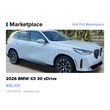
Marketplace
Visit Full Marketplace
2026 BMW X3 30 xDrive
$56,335
LOTLINX A.
| sellwild.com