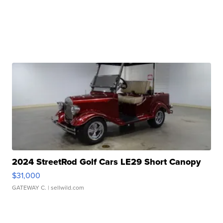
2024 StreetRod Golf Cars LE29 Short Canopy
$31,000
GATEWAY C.
| sellwild.com