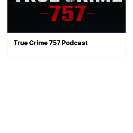
True Crime 757 Podcast