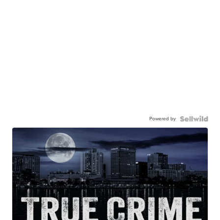
Powered by