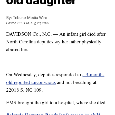
By:
Tribune Media Wire
Posted
11:19 PM, Aug 29, 2019
DAVIDSON Co., N.C. — An infant girl died after
North Carolina deputies say her father physically
abused her.
On Wednesday, deputies responded to
a 3-month-
old reported unconscious
and not breathing at
22018 S. NC 109.
EMS brought the girl to a hospital, where she died.
Related: Hampton Roads leads region in child