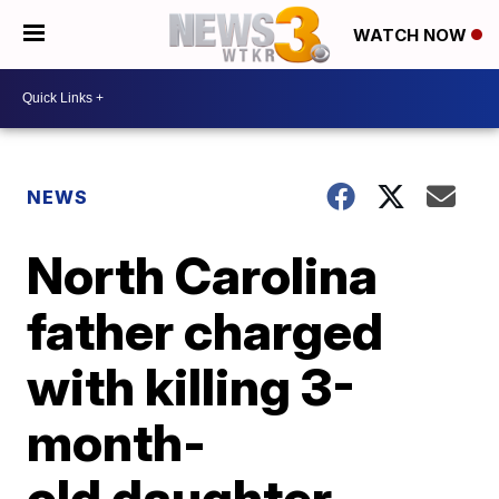
WATCH NOW
NEWS
North Carolina
father charged
with killing 3-
month-
old daughter