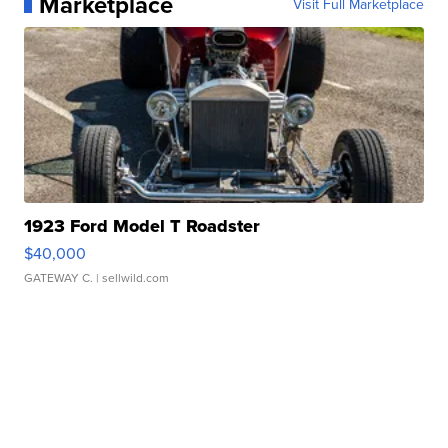
Marketplace
Visit Full Marketplace
1923 Ford Model T Roadster
$40,000
GATEWAY C.
| sellwild.com