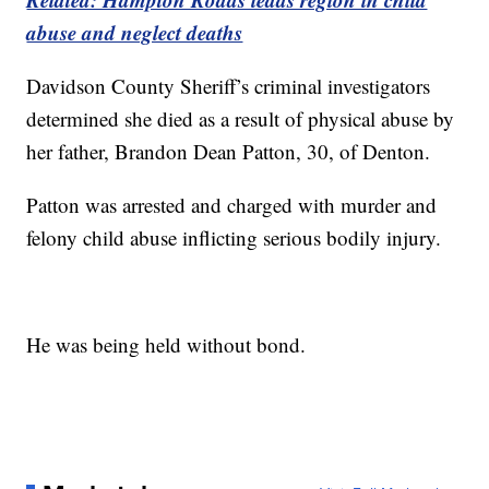
abuse and neglect deaths
Davidson County Sheriff’s criminal investigators
determined she died as a result of physical abuse by
her father, Brandon Dean Patton, 30, of Denton.
Patton was arrested and charged with murder and
felony child abuse inflicting serious bodily injury.
He was being held without bond.