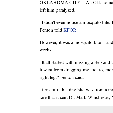
OKLAHOMA CITY – An Oklahoma man i
left him paralyzed.
"I didn't even notice a mosquito bite. I
Fenton told
KFOR
.
However, it was a mosquito bite -- and 
weeks.
"It all started with missing a step an
it went from dragging my foot to, mo
right leg," Fenton said.
Turns out, that tiny bite was from a m
rare that it sent Dr. Mark Winchester, 