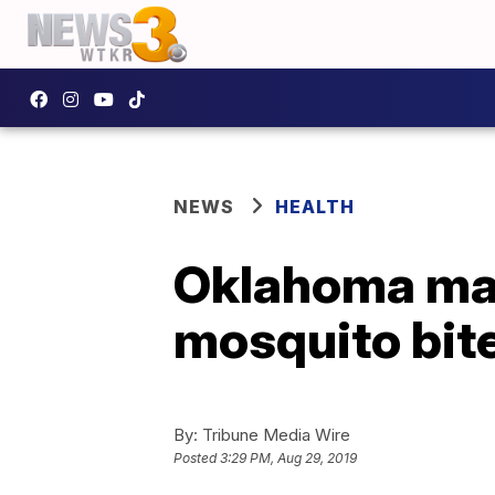
NEWS
HEALTH
Oklahoma man
mosquito bite
By:
Tribune Media Wire
Posted
3:29 PM, Aug 29, 2019