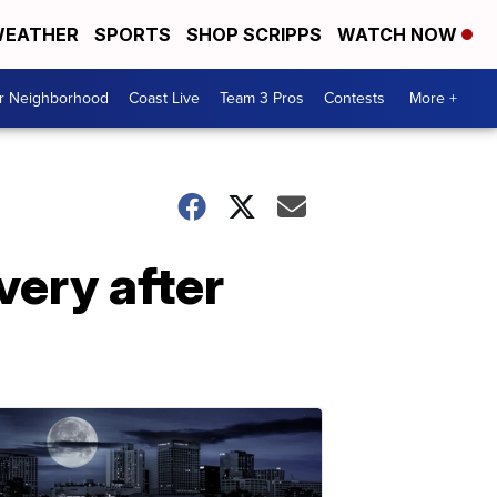
EATHER
SPORTS
SHOP SCRIPPS
WATCH NOW
ur Neighborhood
Coast Live
Team 3 Pros
Contests
More +
very after