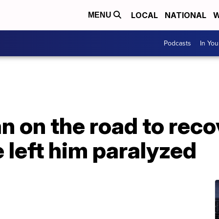
LOCAL
NATIONAL
W
MENU
Podcasts
In Yo
 on the road to reco
 left him paralyzed