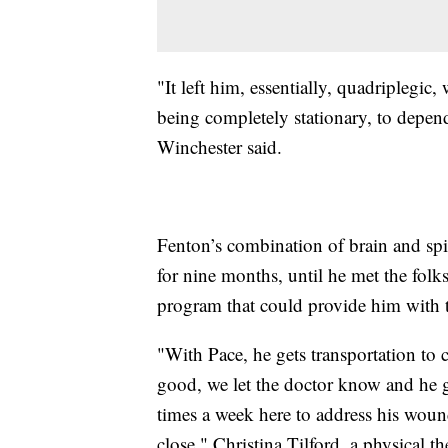
"It left him, essentially, quadriplegic,
being completely stationary, to depen
Winchester said.
Fenton’s combination of brain and spina
for nine months, until he met the folk
program that could provide him with t
"With Pace, he gets transportation to 
good, we let the doctor know and he get
times a week here to address his wound
close," Christina Tilford, a physical th