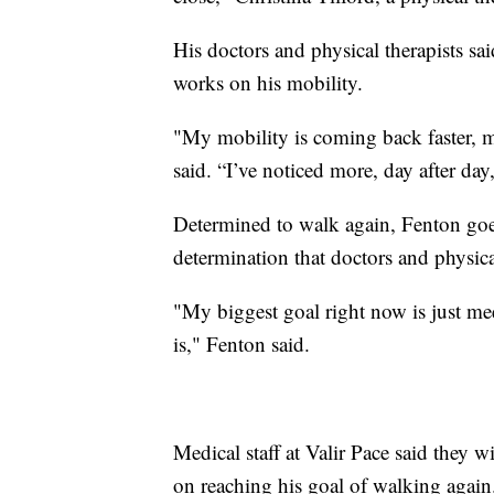
His doctors and physical therapists s
works on his mobility.
"My mobility is coming back faster, m
said. “I’ve noticed more, day after day, 
Determined to walk again, Fenton goes 
determination that doctors and physica
"My biggest goal right now is just meet t
is," Fenton said.
Medical staff at Valir Pace said they 
on reaching his goal of walking again