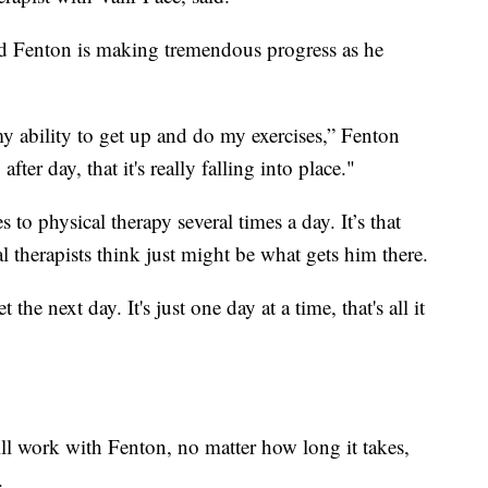
aid Fenton is making tremendous progress as he
y ability to get up and do my exercises,” Fenton
after day, that it's really falling into place."
to physical therapy several times a day. It’s that
l therapists think just might be what gets him there.
he next day. It's just one day at a time, that's all it
will work with Fenton, no matter how long it takes,
.