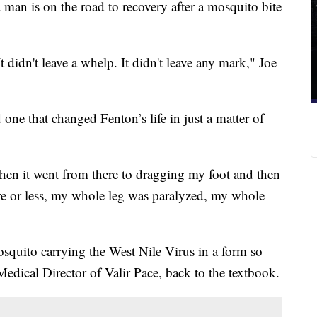
s on the road to recovery after a mosquito bite
t didn't leave a whelp. It didn't leave any mark," Joe
one that changed Fenton’s life in just a matter of
d then it went from there to dragging my foot and then
re or less, my whole leg was paralyzed, my whole
osquito carrying the West Nile Virus in a form so
Medical Director of Valir Pace, back to the textbook.