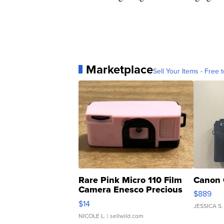
Marketplace
Sell Your Items - Free t
Rare Pink Micro 110 Film
Canon 
Camera Enesco Precious
$889
Moments TD4
$14
JESSICA S.
NICOLE L.
| sellwild.com