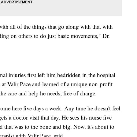
 with all of the things that go along with that with
ding on others to do just basic movements," Dr.
l injuries first left him bedridden in the hospital
s at Valir Pace and learned of a unique non-profit
he care and help he needs, free of charge.
come here five days a week. Any time he doesn't feel
s a doctor visit that day. He sees his nurse five
 that was to the bone and big. Now, it's about to
erapist with Valir Pace, said.