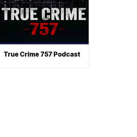
True Crime 757 Podcast