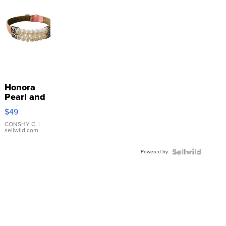
Honora
Pearl and
Pink
$49
Leather
Bracelet
CONSHY C.
|
sellwild.com
Adjustable
Buckle
Powered by
Clo...