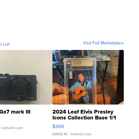
Visit Full Marketplace
o List
Gx7 mark III
2024 Leaf Elvis Presley
Icons Collection Base 1/1
SSP Clear ...
$300
| sellwild.com
DAVID M.
| sellwild.com