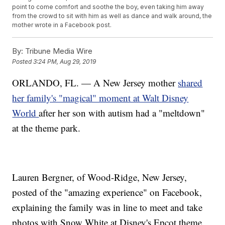
point to come comfort and soothe the boy, even taking him away
from the crowd to sit with him as well as dance and walk around, the
mother wrote in a Facebook post.
By:
Tribune Media Wire
Posted
3:24 PM, Aug 29, 2019
ORLANDO, FL. — A New Jersey mother
shared
her family's "magical" moment at Walt Disney
World
after her son with autism had a "meltdown"
at the theme park.
Lauren Bergner, of Wood-Ridge, New Jersey,
posted of the "amazing experience" on Facebook,
explaining the family was in line to meet and take
photos with Snow White at Disney's Epcot theme