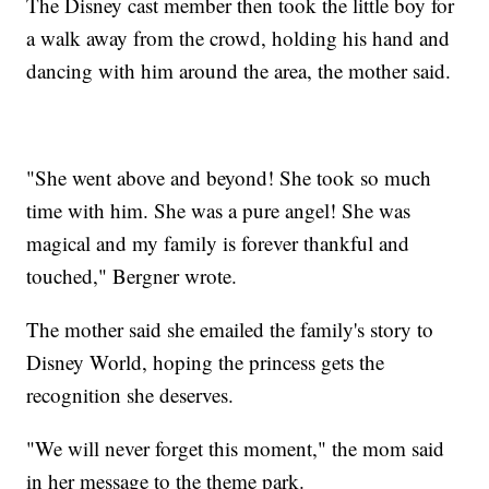
The Disney cast member then took the little boy for
a walk away from the crowd, holding his hand and
dancing with him around the area, the mother said.
"She went above and beyond! She took so much
time with him. She was a pure angel! She was
magical and my family is forever thankful and
touched," Bergner wrote.
The mother said she emailed the family's story to
Disney World, hoping the princess gets the
recognition she deserves.
"We will never forget this moment," the mom said
in her message to the theme park.