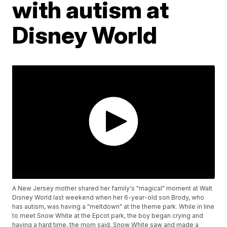
with autism at
Disney World
A New Jersey mother shared her family's "magical" moment at Walt
Disney World last weekend when her 6-year-old son Brody, who
has autism, was having a "meltdown" at the theme park. While in line
to meet Snow White at the Epcot park, the boy began crying and
having a hard time, the mom said. Snow White saw and made a