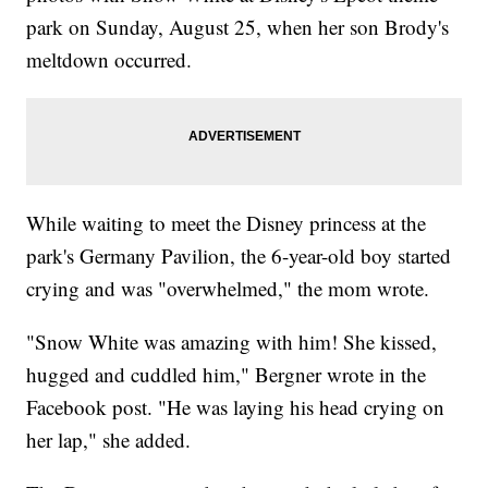
park on Sunday, August 25, when her son Brody's
meltdown occurred.
While waiting to meet the Disney princess at the
park's Germany Pavilion, the 6-year-old boy started
crying and was "overwhelmed," the mom wrote.
"Snow White was amazing with him! She kissed,
hugged and cuddled him," Bergner wrote in the
Facebook post. "He was laying his head crying on
her lap," she added.