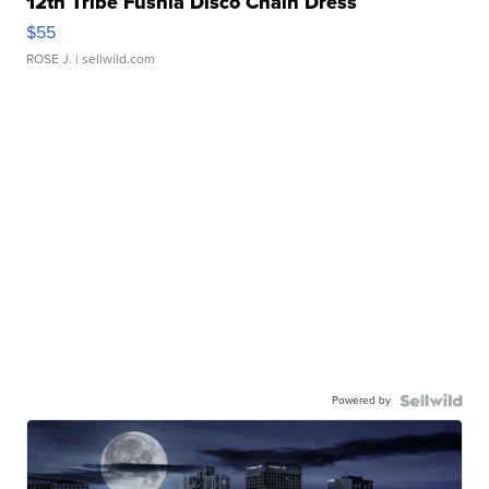
12th Tribe Fushia Disco Chain Dress
$55
ROSE J.
| sellwild.com
Powered by