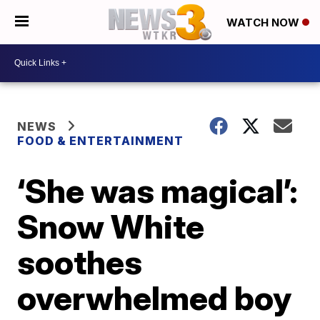
WATCH NOW
NEWS
FOOD & ENTERTAINMENT
‘She was magical’:
Snow White
soothes
overwhelmed boy