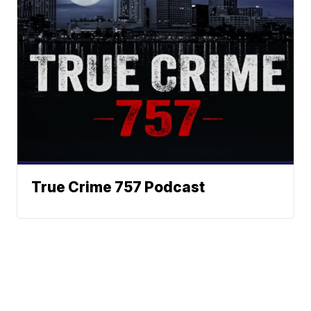
True Crime 757 Podcast