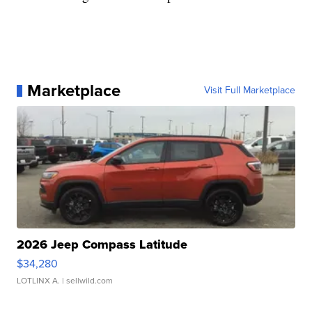
Marketplace
Visit Full Marketplace
2026 Jeep Compass Latitude
$34,280
LOTLINX A.
| sellwild.com