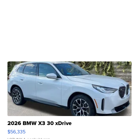
2026 BMW X3 30 xDrive
$56,335