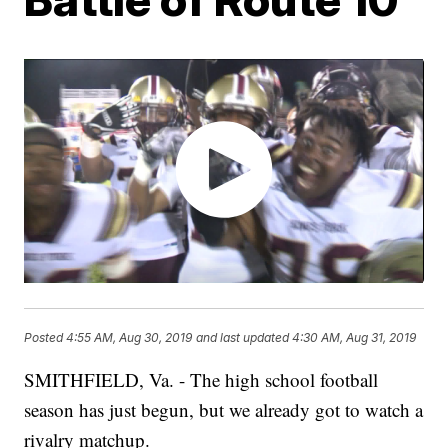
Posted
4:55 AM, Aug 30, 2019
and last updated
4:30 AM, Aug 31, 2019
SMITHFIELD, Va. - The high school football
season has just begun, but we already got to watch a
rivalry matchup.