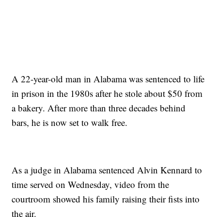
A 22-year-old man in Alabama was sentenced to life
in prison in the 1980s after he stole about $50 from
a bakery. After more than three decades behind
bars, he is now set to walk free.
As a judge in Alabama sentenced Alvin Kennard to
time served on Wednesday, video from the
courtroom showed his family raising their fists into
the air.