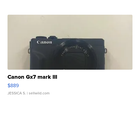
Canon Gx7 mark III
$889
JESSICA S.
| sellwild.com