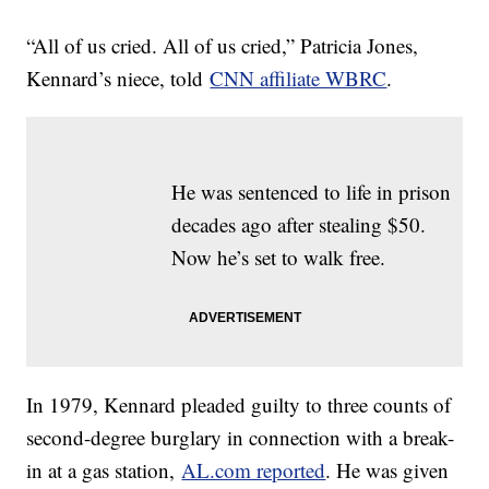
“All of us cried. All of us cried,” Patricia Jones,
Kennard’s niece, told
CNN affiliate WBRC
.
He was sentenced to life in prison
decades ago after stealing $50.
Now he’s set to walk free.
In 1979, Kennard pleaded guilty to three counts of
second-degree burglary in connection with a break-
in at a gas station,
AL.com reported
. He was given