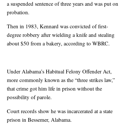
a suspended sentence of three years and was put on
probation.
Then in 1983, Kennard was convicted of first-
degree robbery after wielding a knife and stealing
about $50 from a bakery, according to WBRC.
Under Alabama’s Habitual Felony Offender Act,
more commonly known as the “three strikes law,”
that crime got him life in prison without the
possibility of parole.
Court records show he was incarcerated at a state
prison in Bessemer, Alabama.