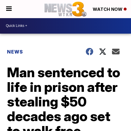
WATCH NOW
NEWS
Man sentenced to
life in prison after
stealing $50
decades ago set
to walk free