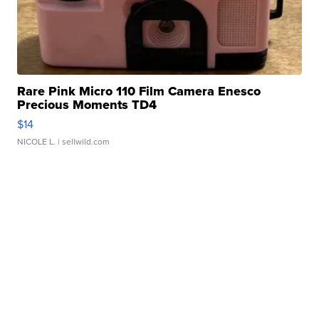
Rare Pink Micro 110 Film Camera Enesco
Precious Moments TD4
$14
NICOLE L.
| sellwild.com