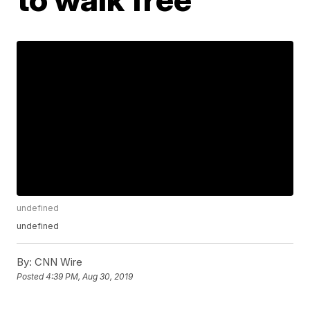
undefined
undefined
By:
CNN Wire
Posted
4:39 PM, Aug 30, 2019