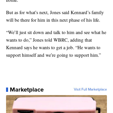
But as for what’s next, Jones said Kennard’s family
will be there for him in this next phase of his life.
“We’ll just sit down and talk to him and see what he
wants to do,” Jones told WBRC, adding that
Kennard says he wants to get a job. “He wants to
support himself and we’re going to support him.”
Marketplace
Visit Full Marketplace