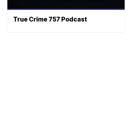
True Crime 757 Podcast