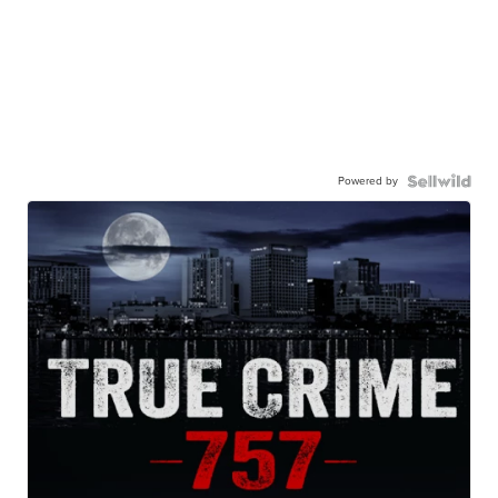
Powered by