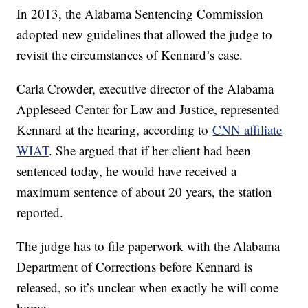
In 2013, the Alabama Sentencing Commission
adopted new guidelines that allowed the judge to
revisit the circumstances of Kennard’s case.
Carla Crowder, executive director of the Alabama
Appleseed Center for Law and Justice, represented
Kennard at the hearing, according to
CNN affiliate
WIAT
. She argued that if her client had been
sentenced today, he would have received a
maximum sentence of about 20 years, the station
reported.
The judge has to file paperwork with the Alabama
Department of Corrections before Kennard is
released, so it’s unclear when exactly he will come
home.