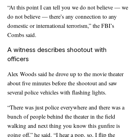
“At this point I can tell you we do not believe — we
do not believe — there’s any connection to any
domestic or international terrorism,” the FBI’s
Combs said.
A witness describes shootout with
officers
Alex Woods said he drove up to the movie theater
about five minutes before the shootout and saw
several police vehicles with flashing lights.
“There was just police everywhere and there was a
bunch of people behind the theater in the field
walking and next thing you know this gunfire is
going off,” he said. “I hear a pop, so, I flip the