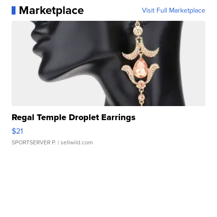
Marketplace
Visit Full Marketplace
Regal Temple Droplet Earrings
$21
SPORTSERVER P.
| sellwild.com