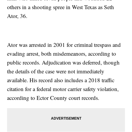
others in a shooting spree in West Texas as Seth
Ator, 36.
Ator was arrested in 2001 for criminal trespass and
evading arrest, both misdemeanors, according to
public records. Adjudication was deferred, though
the details of the case were not immediately
available. His record also includes a 2018 traffic
citation for a federal motor carrier safety violation,
according to Ector County court records.