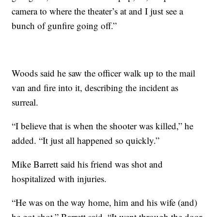
camera to where the theater’s at and I just see a
bunch of gunfire going off.”
Woods said he saw the officer walk up to the mail
van and fire into it, describing the incident as
surreal.
“I believe that is when the shooter was killed,” he
added. “It just all happened so quickly.”
Mike Barrett said his friend was shot and
hospitalized with injuries.
“He was on the way home, him and his wife (and)
he got shot,” Barrett said. “It went through the door