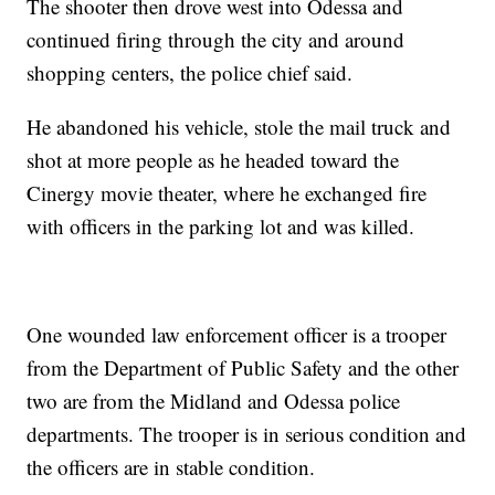
The shooter then drove west into Odessa and
continued firing through the city and around
shopping centers, the police chief said.
He abandoned his vehicle, stole the mail truck and
shot at more people as he headed toward the
Cinergy movie theater, where he exchanged fire
with officers in the parking lot and was killed.
One wounded law enforcement officer is a trooper
from the Department of Public Safety and the other
two are from the Midland and Odessa police
departments. The trooper is in serious condition and
the officers are in stable condition.