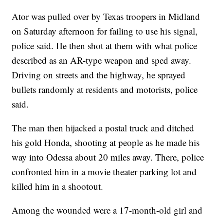
Ator was pulled over by Texas troopers in Midland
on Saturday afternoon for failing to use his signal,
police said. He then shot at them with what police
described as an AR-type weapon and sped away.
Driving on streets and the highway, he sprayed
bullets randomly at residents and motorists, police
said.
The man then hijacked a postal truck and ditched
his gold Honda, shooting at people as he made his
way into Odessa about 20 miles away. There, police
confronted him in a movie theater parking lot and
killed him in a shootout.
Among the wounded were a 17-month-old girl and