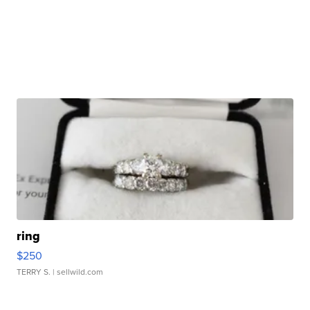
ring
$250
TERRY S.
| sellwild.com