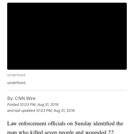
undefined
undefined
By:
CNN Wire
Posted
10:03 PM, Aug 31, 2019
and last updated
10:03 PM, Aug 31, 2019
Law enforcement officials on Sunday identified the
man who killed seven people and wounded 22