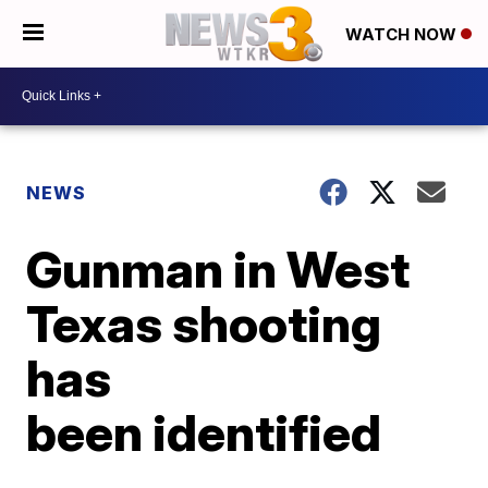
WATCH NOW
NEWS
Gunman in West
Texas shooting
has
been identified