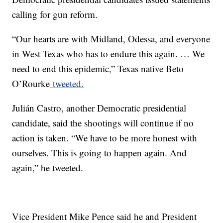
calling for gun reform.
“Our hearts are with Midland, Odessa, and everyone
in West Texas who has to endure this again. … We
need to end this epidemic,” Texas native Beto
O’Rourke
tweeted.
Julián Castro, another Democratic presidential
candidate, said the shootings will continue if no
action is taken. “We have to be more honest with
ourselves. This is going to happen again. And
again,” he tweeted.
Vice President Mike Pence said he and President