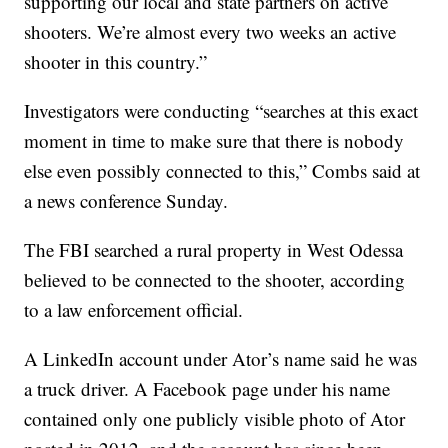
supporting our local and state partners on active
shooters. We’re almost every two weeks an active
shooter in this country.”
Investigators were conducting “searches at this exact
moment in time to make sure that there is nobody
else even possibly connected to this,” Combs said at
a news conference Sunday.
The FBI searched a rural property in West Odessa
believed to be connected to the shooter, according
to a law enforcement official.
A LinkedIn account under Ator’s name said he was
a truck driver. A Facebook page under his name
contained only one publicly visible photo of Ator