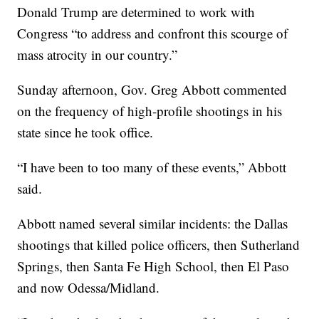
Donald Trump are determined to work with
Congress “to address and confront this scourge of
mass atrocity in our country.”
Sunday afternoon, Gov. Greg Abbott commented
on the frequency of high-profile shootings in his
state since he took office.
“I have been to too many of these events,” Abbott
said.
Abbott named several similar incidents: the Dallas
shootings that killed police officers, then Sutherland
Springs, then Santa Fe High School, then El Paso
and now Odessa/Midland.