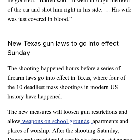
of the car and shot him right in his side. … His wife
was just covered in blood.”
New Texas gun laws to go into effect
Sunday
The shooting happened hours before a series of
firearm laws go into effect in Texas, where four of
the 10 deadliest mass shootings in modern US
history have happened.
The new measures will loosen gun restrictions and
allow
weapons on school grounds,
apartments and
places of worship. After the shooting Saturday,
Democratic presidential candidates issued statements