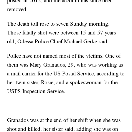
posted in 2012, and the account has since been
removed.
The death toll rose to seven Sunday morning.
Those fatally shot were between 15 and 57 years
old, Odessa Police Chief Michael Gerke said.
Police have not named most of the victims. One of
them was Mary Granados, 29, who was working as
a mail carrier for the US Postal Service, according to
her twin sister, Rosie, and a spokeswoman for the
USPS Inspection Service.
Granados was at the end of her shift when she was
shot and killed, her sister said, adding she was on