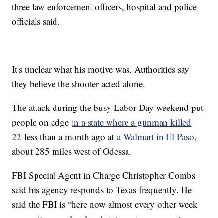
three law enforcement officers, hospital and police
officials said.
It’s unclear what his motive was. Authorities say
they believe the shooter acted alone.
The attack during the busy Labor Day weekend put
people on edge
in a state where a gunman killed
22
less than a month ago at
a Walmart in El Paso
,
about 285 miles west of Odessa.
FBI Special Agent in Charge Christopher Combs
said his agency responds to Texas frequently. He
said the FBI is “here now almost every other week