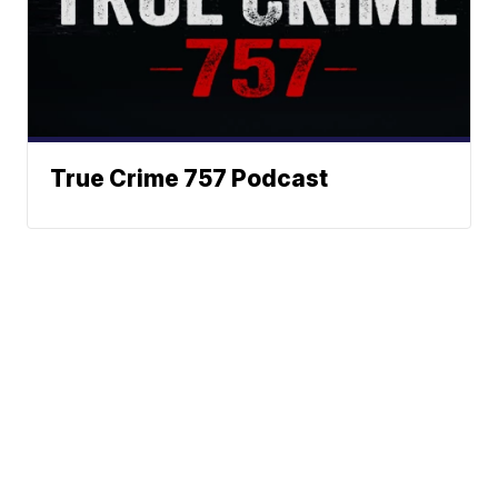
True Crime 757 Podcast