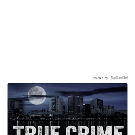
Powered by