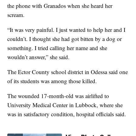
the phone with Granados when she heard her
scream.
“It was very painful. I just wanted to help her and I
couldn’t. I thought she had got bitten by a dog or
something. I tried calling her name and she
wouldn’t answer,” she said.
The Ector County school district in Odessa said one
of its students was among those killed.
The wounded 17-month-old was airlifted to
University Medical Center in Lubbock, where she
was in satisfactory condition, hospital officials said.