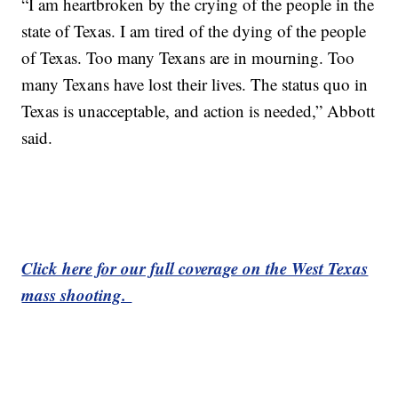
“I am heartbroken by the crying of the people in the
state of Texas. I am tired of the dying of the people
of Texas. Too many Texans are in mourning. Too
many Texans have lost their lives. The status quo in
Texas is unacceptable, and action is needed,” Abbott
said.
Click here for our full coverage on the West Texas
mass shooting.