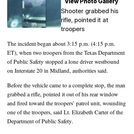
View Photo Gallery
Shooter grabbed his
rifle, pointed it at
troopers
The incident began about 3:15 p.m. (4:15 p.m.
ET), when two troopers from the Texas Department
of Public Safety stopped a lone driver westbound
on Interstate 20 in Midland, authorities said.
Before the vehicle came to a complete stop, the man
grabbed a rifle, pointed it out of his rear window
and fired toward the troopers’ patrol unit, wounding
one of the troopers, said Lt. Elizabeth Carter of the
Department of Public Safety.