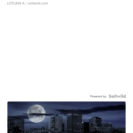
LOTLINX A.
| sellwild.com
Powered by