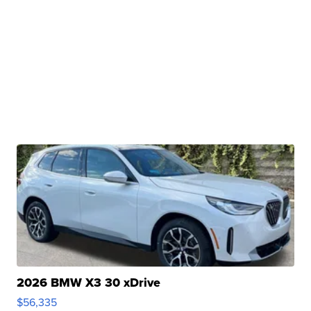
2026 BMW X3 30 xDrive
$56,335