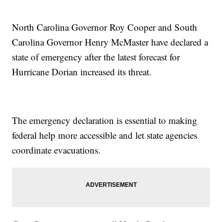
North Carolina Governor Roy Cooper and South
Carolina Governor Henry McMaster have declared a
state of emergency after the latest forecast for
Hurricane Dorian increased its threat.
The emergency declaration is essential to making
federal help more accessible and let state agencies
coordinate evacuations.