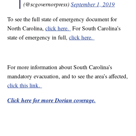
(@scgovernorpress)
September 1, 2019
To see the full state of emergency document for
North Carolina,
click here.
For South Carolina’s
state of emergency in full,
click here.
For more information about South Carolina’s
mandatory evacuation, and to see the area’s affected,
click this link.
Click here for more Dorian coverage.