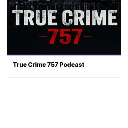
True Crime 757 Podcast