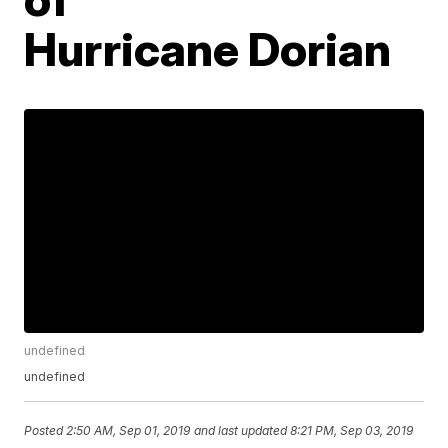
Hurricane Dorian
undefined
undefined
Posted
2:50 AM, Sep 01, 2019
and last updated
8:21 PM, Sep 03, 2019