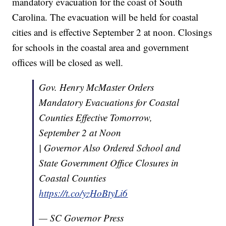
mandatory evacuation for the coast of South
Carolina. The evacuation will be held for coastal
cities and is effective September 2 at noon. Closings
for schools in the coastal area and government
offices will be closed as well.
Gov. Henry McMaster Orders
Mandatory Evacuations for Coastal
Counties Effective Tomorrow,
September 2 at Noon
| Governor Also Ordered School and
State Government Office Closures in
Coastal Counties
https://t.co/yzHoBtyLi6
— SC Governor Press