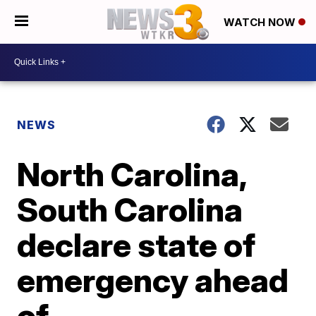
WATCH NOW
NEWS
North Carolina,
South Carolina
declare state of
emergency ahead
of