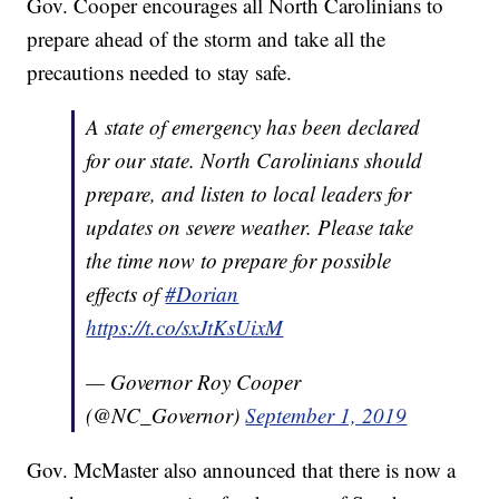
Gov. Cooper encourages all North Carolinians to
prepare ahead of the storm and take all the
precautions needed to stay safe.
A state of emergency has been declared
for our state. North Carolinians should
prepare, and listen to local leaders for
updates on severe weather. Please take
the time now to prepare for possible
effects of
#Dorian
https://t.co/sxJtKsUixM
— Governor Roy Cooper
(@NC_Governor)
September 1, 2019
Gov. McMaster also announced that there is now a