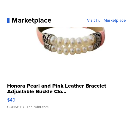
Marketplace
Visit Full Marketplace
Honora Pearl and Pink Leather Bracelet
Adjustable Buckle Clo...
$49
CONSHY C.
| sellwild.com