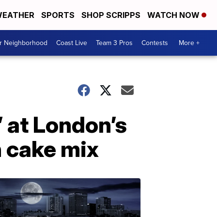
EATHER
SPORTS
SHOP SCRIPPS
WATCH NOW
ur Neighborhood
Coast Live
Team 3 Pros
Contests
More +
’ at London’s
n cake mix