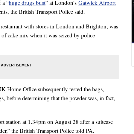
 a “
huge drugs bust
” at London’s
Gatwick Airport
nts, the British Transport Police said.
 restaurant with stores in London and Brighton, was
gs of cake mix when it was seized by police
 UK Home Office subsequently tested the bags,
gs, before determining that the powder was, in fact,
rt station at 1.34pm on August 28 after a suitcase
r,” the British Transport Police told PA.