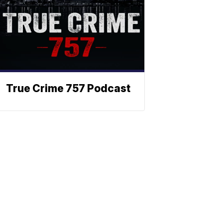
True Crime 757 Podcast