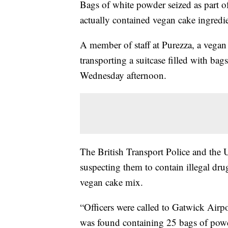
Bags of white powder seized as part of
actually contained vegan cake ingredie
A member of staff at Purezza, a vegan
transporting a suitcase filled with ba
Wednesday afternoon.
The British Transport Police and the
suspecting them to contain illegal dru
vegan cake mix.
“Officers were called to Gatwick Airpo
was found containing 25 bags of powde