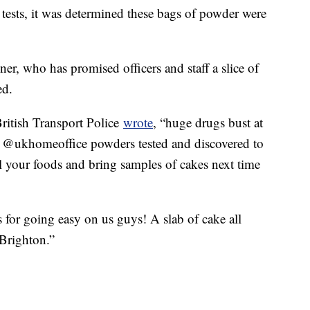
tests, it was determined these bags of powder were
r, who has promised officers and staff a slice of
ed.
British Transport Police
wrote
, “huge drugs bust at
th @ukhomeoffice powders tested and discovered to
el your foods and bring samples of cakes next time
 for going easy on us guys! A slab of cake all
 Brighton.”