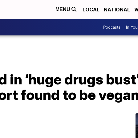
LOCAL
NATIONAL
W
MENU
Podcasts
In Yo
 in ‘huge drugs bust
ort found to be vega