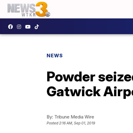
NEWS
Powder seized
Gatwick Airp
By:
Tribune Media Wire
Posted
2:16 AM, Sep 01, 2019