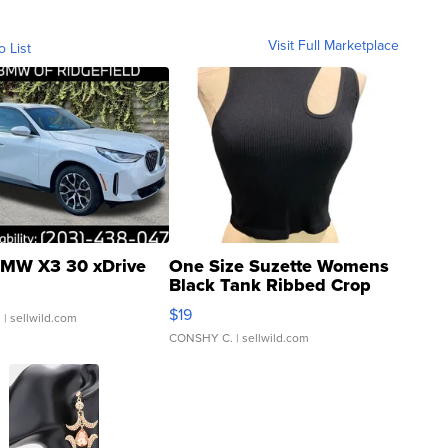
Visit Full Marketplace
o List
MW X3 30 xDrive
One Size Suzette Womens
Black Tank Ribbed Crop
Asymmetrical ...
$19
.
| sellwild.com
CONSHY C.
| sellwild.com