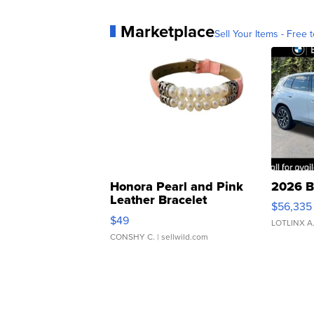
Marketplace
Sell Your Items - Free t
Honora Pearl and Pink
2026 B
Leather Bracelet
$56,335
Adjustable Buckle Clo...
$49
LOTLINX A
CONSHY C.
| sellwild.com