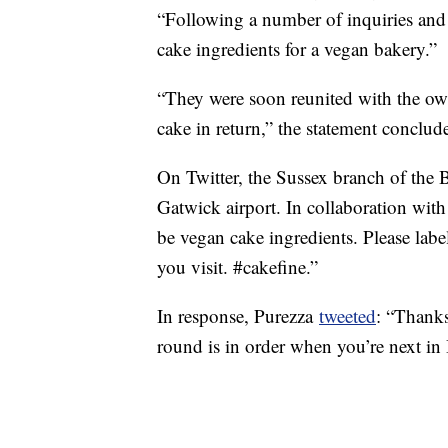
“Following a number of inquiries and 
cake ingredients for a vegan bakery.”
“They were soon reunited with the owne
cake in return,” the statement conclud
On Twitter, the Sussex branch of the 
Gatwick airport. In collaboration wi
be vegan cake ingredients. Please lab
you visit. #cakefine.”
In response, Purezza
tweeted
: “Thanks
round is in order when you’re next in