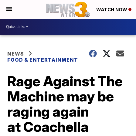
WATCH NOW
NEWS
FOOD & ENTERTAINMENT
Rage Against The
Machine may be
raging again
at Coachella