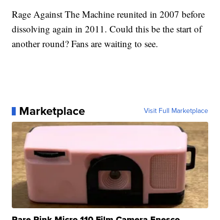
Rage Against The Machine reunited in 2007 before
dissolving again in 2011. Could this be the start of
another round? Fans are waiting to see.
Marketplace
Visit Full Marketplace
Rare Pink Micro 110 Film Camera Enesco