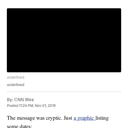
undefined
undefined
By:
CNN Wire
Posted
11:24 PM, Nov 01, 2019
The message was cryptic. Just
a graphic
listing
some dates: