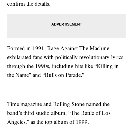
confirm the details.
Formed in 1991, Rage Against The Machine
exhilarated fans with politically revolutionary lyrics
through the 1990s, including hits like “Killing in
the Name” and “Bulls on Parade.”
Time magazine and Rolling Stone named the
band’s third studio album, “The Battle of Los
Angeles,” as the top album of 1999.