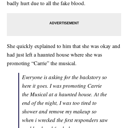
badly hurt due to all the fake blood.
She quickly explained to him that she was okay and
had just left a haunted house where she was
promoting “Carrie” the musical.
Everyone is asking for the backstory so
here it goes. I was promoting Carrie
the Musical at a haunted house. At the
end of the night, I was too tired to
shower and remove my makeup so
when i wrecked the first responders saw