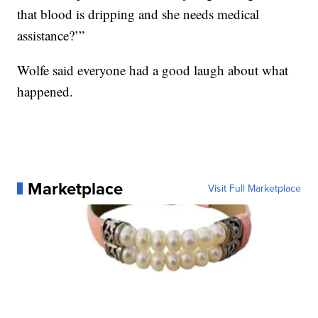
that blood is dripping and she needs medical
assistance?’”
Wolfe said everyone had a good laugh about what
happened.
Marketplace
Visit Full Marketplace