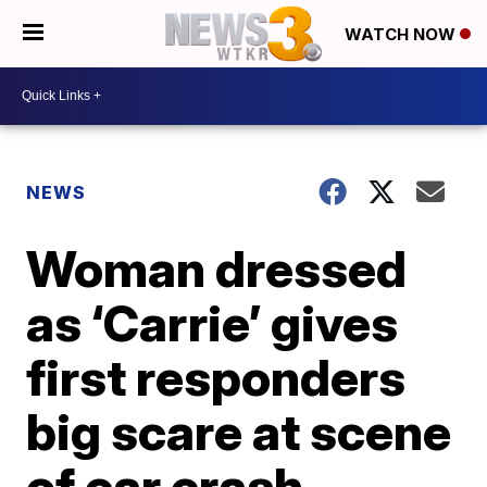
WATCH NOW
NEWS
Woman dressed
as ‘Carrie’ gives
first responders
big scare at scene
of car crash