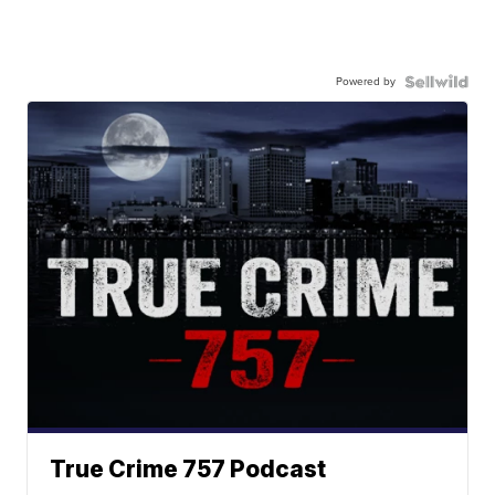
Powered by
True Crime 757 Podcast