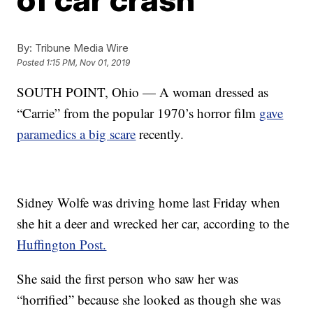
By:
Tribune Media Wire
Posted
1:15 PM, Nov 01, 2019
SOUTH POINT, Ohio — A woman dressed as
“Carrie” from the popular 1970’s horror film
gave
paramedics a big scare
recently.
Sidney Wolfe was driving home last Friday when
she hit a deer and wrecked her car, according to the
Huffington Post.
She said the first person who saw her was
“horrified” because she looked as though she was