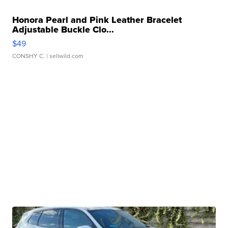
Honora Pearl and Pink Leather Bracelet
Adjustable Buckle Clo...
$49
CONSHY C.
| sellwild.com