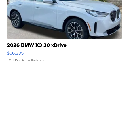
2026 BMW X3 30 xDrive
$56,335
LOTLINX A.
| sellwild.com