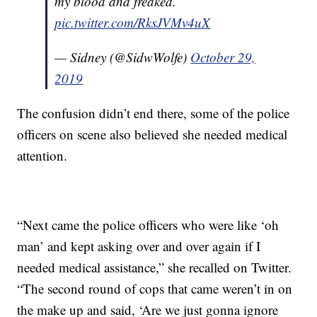
my blood and freaked.
pic.twitter.com/RksJVMv4uX
— Sidney (@SidwWolfe)
October 29,
2019
The confusion didn’t end there, some of the police
officers on scene also believed she needed medical
attention.
“Next came the police officers who were like ‘oh
man’ and kept asking over and over again if I
needed medical assistance,” she recalled on Twitter.
“The second round of cops that came weren’t in on
the make up and said, ‘Are we just gonna ignore