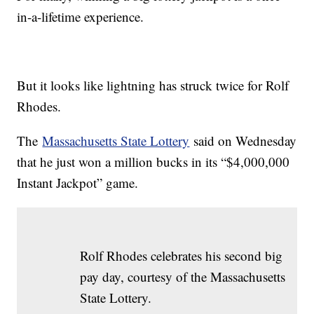
in-a-lifetime experience.
But it looks like lightning has struck twice for Rolf
Rhodes.
The
Massachusetts State Lottery
said on Wednesday
that he just won a million bucks in its “$4,000,000
Instant Jackpot” game.
Rolf Rhodes celebrates his second big
pay day, courtesy of the Massachusetts
State Lottery.