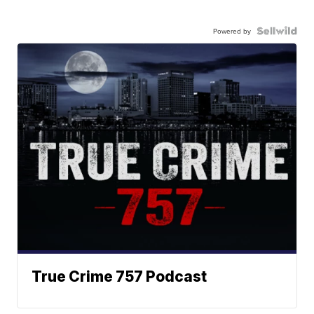
Powered by
True Crime 757 Podcast