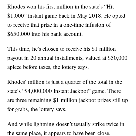
Rhodes won his first million in the state’s “Hit
$1,000” instant game back in May 2018. He opted
to receive that prize in a one-time infusion of
$650,000 into his bank account.
This time, he’s chosen to receive his $1 million
payout in 20 annual installments, valued at $50,000
apiece before taxes, the lottery says.
Rhodes’ million is just a quarter of the total in the
state’s “$4,000,000 Instant Jackpot” game. There
are three remaining $1 million jackpot prizes still up
for grabs, the lottery says.
And while lightning doesn’t usually strike twice in
the same place, it appears to have been close.