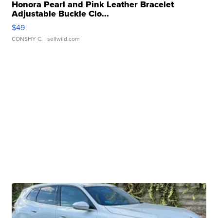
Honora Pearl and Pink Leather Bracelet
Adjustable Buckle Clo...
$49
CONSHY C.
| sellwild.com