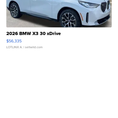
2026 BMW X3 30 xDrive
$56,335
LOTLINX A.
| sellwild.com