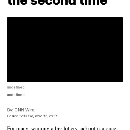
undefined
undefined
By:
CNN Wire
Posted
12:13 PM, Nov 02, 2019
For many, winning a big lottery jackpot is a once-