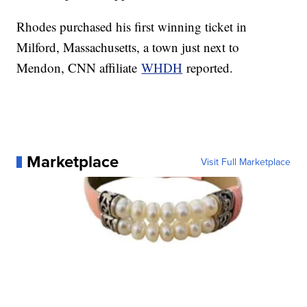
Rhodes purchased his first winning ticket in
Milford, Massachusetts, a town just next to
Mendon, CNN affiliate
WHDH
reported.
Marketplace
Visit Full Marketplace