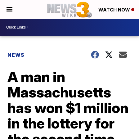
WATCH NOW
NEWS
A man in
Massachusetts
has won $1 million
in the lottery for
the second time