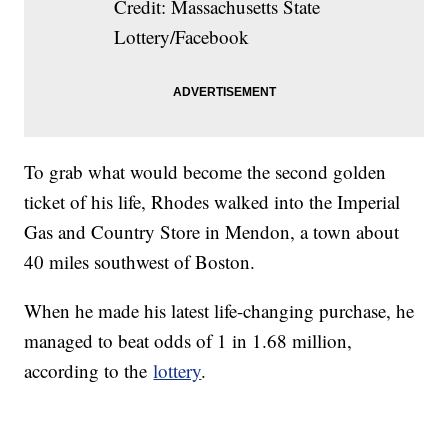
Credit: Massachusetts State
Lottery/Facebook
To grab what would become the second golden
ticket of his life, Rhodes walked into the Imperial
Gas and Country Store in Mendon, a town about
40 miles southwest of Boston.
When he made his latest life-changing purchase, he
managed to beat odds of 1 in 1.68 million,
according to the
lottery
.