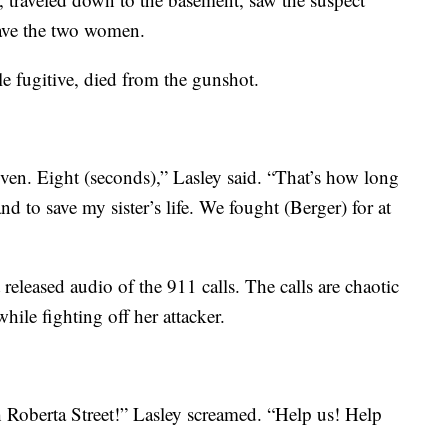
save the two women.
e fugitive, died from the gunshot.
ven. Eight (seconds),” Lasley said. “That’s how long
nd to save my sister’s life. We fought (Berger) for at
eleased audio of the 911 calls. The calls are chaotic
hile fighting off her attacker.
 Roberta Street!” Lasley screamed. “Help us! Help