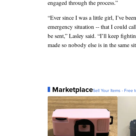
engaged through the process.”
“Ever since I was a little girl, I’ve been
emergency situation -- that I could cal
be sent,” Lasley said. “I’ll keep fighti
made so nobody else is in the same sit
Marketplace
Sell Your Items - Free t