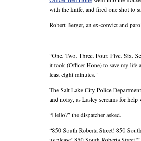
with the knife, and fired one shot to 
Robert Berger, an ex-convict and parol
“One. Two. Three. Four. Five. Six. Se
it took (Officer Hone) to save my life a
least eight minutes."
The Salt Lake City Police Department r
and noisy, as Lasley screams for help w
“Hello?” the dispatcher asked.
“850 South Roberta Street! 850 South
us please! 850 South Roberta Street!”