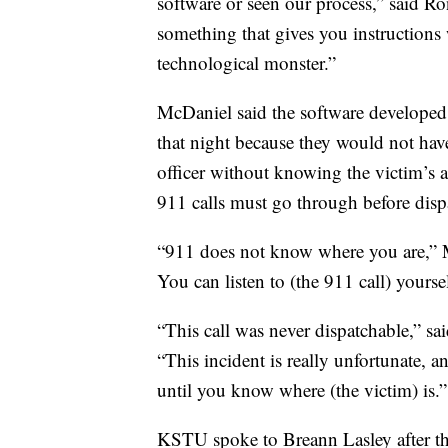
software or seen our process,” said Ro
something that gives you instructions
technological monster.”
McDaniel said the software developed 
that night because they would not hav
officer without knowing the victim’s ad
911 calls must go through before dispa
“911 does not know where you are,” M
You can listen to (the 911 call) yoursel
“This call was never dispatchable,” sa
“This incident is really unfortunate, 
until you know where (the victim) is.”
KSTU spoke to Breann Lasley after the