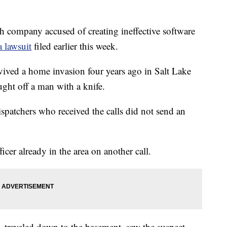
mpany accused of creating ineffective software
a lawsuit
filed earlier this week.
vived a home invasion four years ago in Salt Lake
ught off a man with a knife.
patchers who received the calls did not send an
ficer already in the area on another call.
 traveled down to the basement, saw the suspect