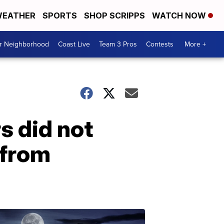
EATHER
SPORTS
SHOP SCRIPPS
WATCH NOW
ur Neighborhood
Coast Live
Team 3 Pros
Contests
More +
s did not
 from