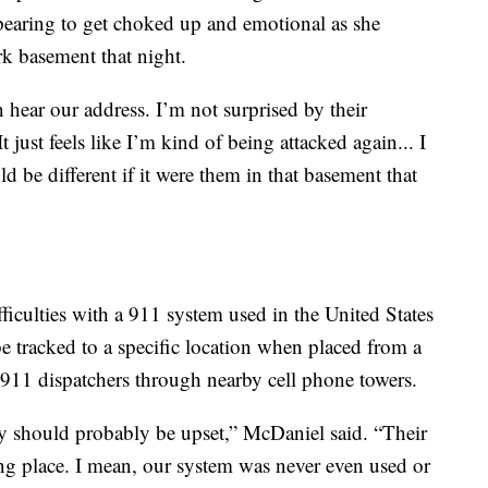
ppearing to get choked up and emotional as she
k basement that night.
n hear our address. I’m not surprised by their
It just feels like I’m kind of being attacked again... I
d be different if it were them in that basement that
culties with a 911 system used in the United States
 be tracked to a specific location when placed from a
o 911 dispatchers through nearby cell phone towers.
 should probably be upset,” McDaniel said. “Their
ong place. I mean, our system was never even used or