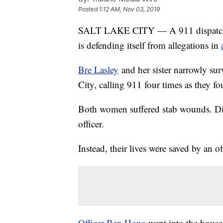
Posted
1:12 AM, Nov 03, 2019
SALT LAKE CITY — A 911 dispatch co
is defending itself from allegations in
Bre Lasley
and her sister narrowly sur
City, calling 911 four times as they fo
Both women suffered stab wounds. Dis
officer.
Instead, their lives were saved by an of
Officer Ben Hone
went into the house,