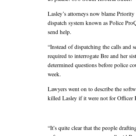
Lasley’s attorneys now blame Priority 
dispatch system known as Police ProQA”
send help.
“Instead of dispatching the calls and
required to interrogate Bre and her sis
determined questions before police cou
week.
Lawyers went on to describe the softw
killed Lasley if it were not for Officer
“It’s quite clear that the people drafti