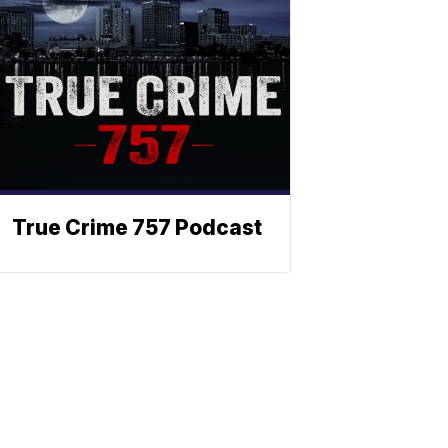
True Crime 757 Podcast