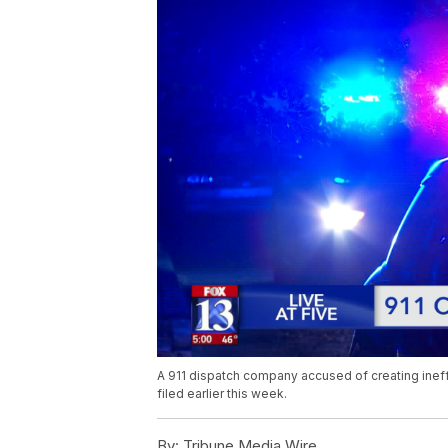
A 911 dispatch company accused of creating ineffe
filed earlier this week.
By:
Tribune Media Wire