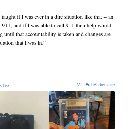
 taught if I was ever in a dire situation like that -- an
l 911, and if I was able to call 911 then help would
ng until that accountability is taken and changes are
uation that I was in.”
Visit Full Marketplace
o List