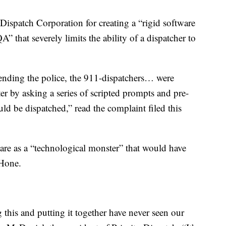
Dispatch Corporation for creating a “rigid software
 that severely limits the ability of a dispatcher to
 sending the police, the 911-dispatchers… were
ter by asking a series of scripted prompts and pre-
ld be dispatched,” read the complaint filed this
are as a “technological monster” that would have
 Hone.
ng this and putting it together have never seen our