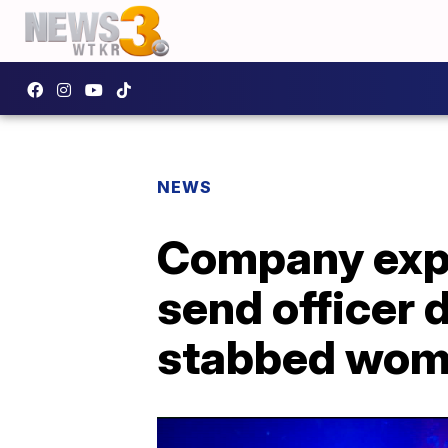
NEWS
Company expl
send officer 
stabbed wo