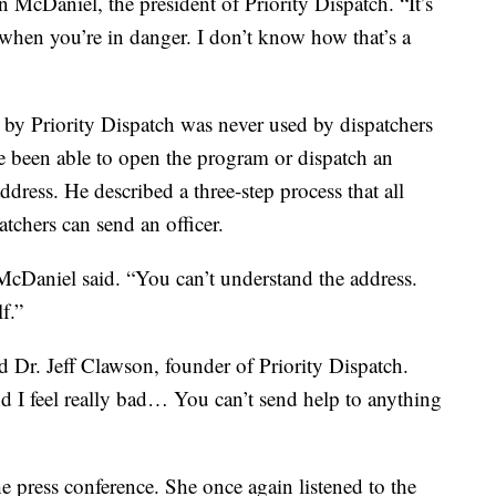
n McDaniel, the president of Priority Dispatch. “It’s
 when you’re in danger. I don’t know how that’s a
by Priority Dispatch was never used by dispatchers
e been able to open the program or dispatch an
dress. He described a three-step process that all
tchers can send an officer.
cDaniel said. “You can’t understand the address.
f.”
id Dr. Jeff Clawson, founder of Priority Dispatch.
and I feel really bad… You can’t send help to anything
 press conference. She once again listened to the