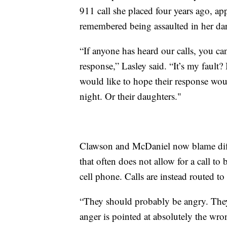
911 call she placed four years ago, a
remembered being assaulted in her dar
“If anyone has heard our calls, you ca
response,” Lasley said. “It’s my fault? 
would like to hope their response woul
night. Or their daughters."
Clawson and McDaniel now blame diffi
that often does not allow for a call to
cell phone. Calls are instead routed t
“They should probably be angry. They
anger is pointed at absolutely the wr