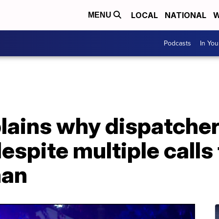
LOCAL
NATIONAL
W
MENU
Podcasts
In Yo
ains why dispatcher
despite multiple calls
man