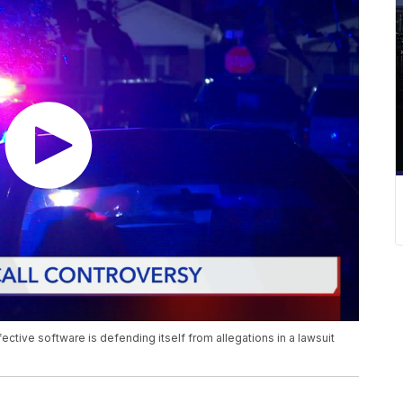
ctive software is defending itself from allegations in a lawsuit