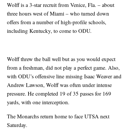
Wolff is a 3-star recruit from Venice, Fla. – about
three hours west of Miami – who turned down
offers from a number of high-profile schools,
including Kentucky, to come to ODU.
Wolff threw the ball well but as you would expect
from a freshman, did not play a perfect game. Also,
with ODU’s offensive line missing Isaac Weaver and
Andrew Lawson, Wolff was often under intense
pressure. He completed 19 of 35 passes for 169
yards, with one interception.
The Monarchs return home to face UTSA next
Saturday.