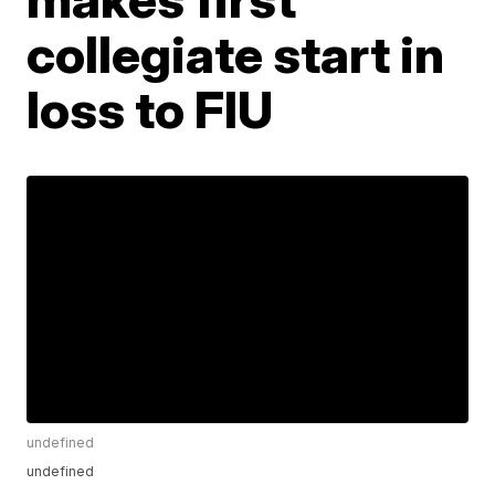
collegiate start in
loss to FIU
undefined
undefined