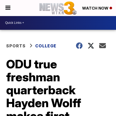
WATCH NOW
SPORTS
COLLEGE
ODU true
freshman
quarterback
Hayden Wolff
makes first