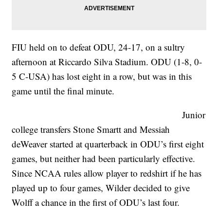
FIU held on to defeat ODU, 24-17, on a sultry
afternoon at Riccardo Silva Stadium. ODU (1-8, 0-
5 C-USA) has lost eight in a row, but was in this
game until the final minute.
Junior
college transfers Stone Smartt and Messiah
deWeaver started at quarterback in ODU’s first eight
games, but neither had been particularly effective.
Since NCAA rules allow player to redshirt if he has
played up to four games, Wilder decided to give
Wolff a chance in the first of ODU’s last four.