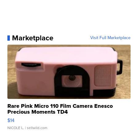
Marketplace
Visit Full Marketplace
Rare Pink Micro 110 Film Camera Enesco
Precious Moments TD4
$14
NICOLE L.
| sellwild.com