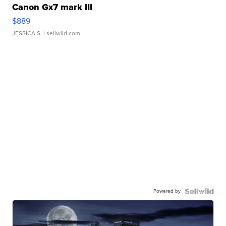
Canon Gx7 mark III
$889
JESSICA S.
| sellwild.com
Powered by