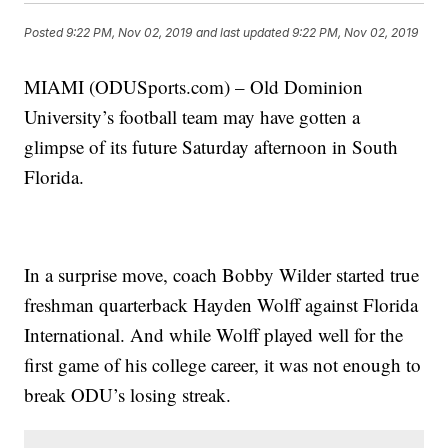
Posted
9:22 PM, Nov 02, 2019
and last updated
9:22 PM, Nov 02, 2019
MIAMI (ODUSports.com) – Old Dominion
University’s football team may have gotten a
glimpse of its future Saturday afternoon in South
Florida.
In a surprise move, coach Bobby Wilder started true
freshman quarterback Hayden Wolff against Florida
International. And while Wolff played well for the
first game of his college career, it was not enough to
break ODU’s losing streak.