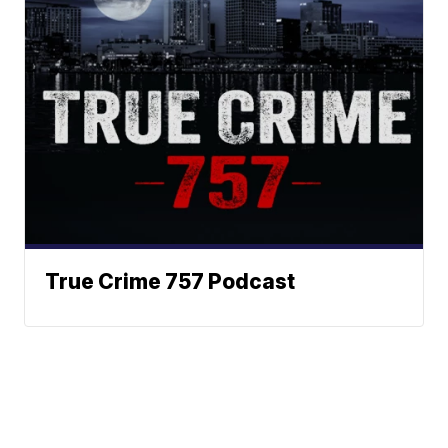
True Crime 757 Podcast