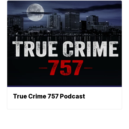
True Crime 757 Podcast