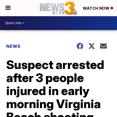
WATCH NOW
NEWS
Suspect arrested
after 3 people
injured in early
morning Virginia
Beach shooting