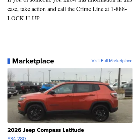
case, take action and call the Crime Line at 1-888-
LOCK-U-UP.
Marketplace
Visit Full Marketplace
2026 Jeep Compass Latitude
$34,280