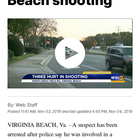
By:
Web Staff
Posted
11:41 AM, Nov 03, 2019
and last updated
4:45 PM, Nov 04, 2019
VIRGINIA BEACH, Va. - A suspect has been
arrested after police say he was involved in a