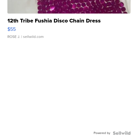
12th Tribe Fushia Disco Chain Dress
$55
ROSE J.
| sellwild.com
Powered by