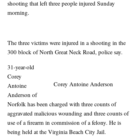
shooting that left three people injured Sunday
morning.
The three victims were injured in a shooting in the
300 block of North Great Neck Road, police say.
31-year-old
Corey
Corey Antoine Anderson
Antoine
Anderson of
Norfolk has been charged with three counts of
aggravated malicious wounding and three counts of
use of a firearm in commission of a felony. He is
being held at the Virginia Beach City Jail.​