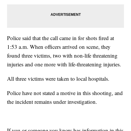
Police said that the call came in for shots fired at
1:53 a.m. When officers arrived on scene, they
found three victims, two with non-life threatening
injuries and one more with life-threatening injuries.
All three victims were taken to local hospitals.
Police have not stated a motive in this shooting, and
the incident remains under investigation.
If you or someone you know has information in this