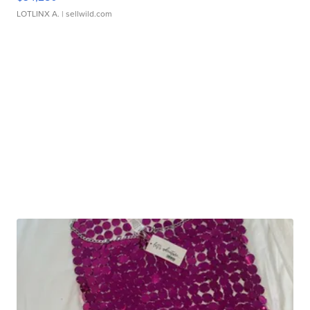
LOTLINX A.
| sellwild.com