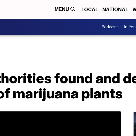
LOCAL
NATIONAL
W
MENU
Podcasts
In Yo
thorities found and d
 of marijuana plants