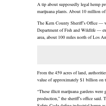
A tip about supposedly legal hemp prod
marijuana plants. About 10 million of
The Kern County Sheriff’s Office — wi
Department of Fish and Wildlife — exe
area, about 100 miles north of Los An
From the 459 acres of land, authoriti
value of approximately $1 billion on 
“These illicit marijuana gardens were
production,” the sheriff’s office sai
Safety Code define industrial hemp a