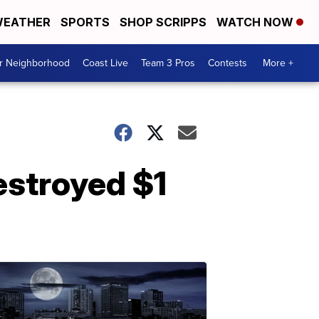
EATHER
SPORTS
SHOP SCRIPPS
WATCH NOW
ur Neighborhood
Coast Live
Team 3 Pros
Contests
More +
estroyed $1