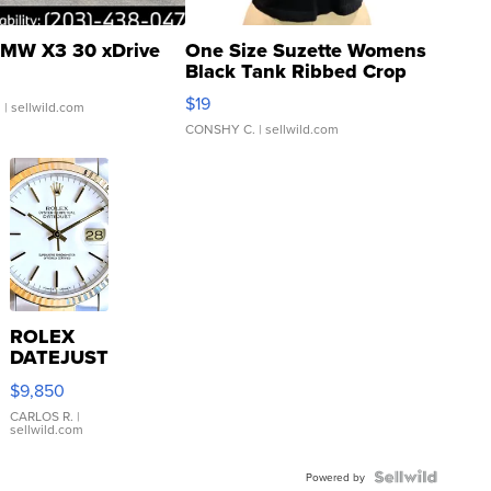
MW X3 30 xDrive
One Size Suzette Womens
Black Tank Ribbed Crop
Asymmetrical ...
$19
.
| sellwild.com
CONSHY C.
| sellwild.com
ROLEX
DATEJUST
16233
$9,850
WHITE
DIAL
CARLOS R.
|
sellwild.com
FLUTED
BEZEL
TWO-
Powered by