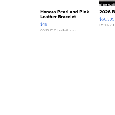
Honora Pearl and Pink
2026 B
Leather Bracelet
$56,335
Adjustable Buckle Clo...
$49
LOTLINX A
CONSHY C.
| sellwild.com