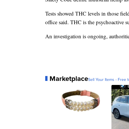
Tests showed THC levels in those field
office said. THC is the psychoactive s
An investigation is ongoing, authoritie
Marketplace
Sell Your Items - Free t