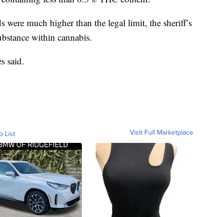
s were much higher than the legal limit, the sheriff’s
ubstance within cannabis.
s said.
Visit Full Marketplace
o List