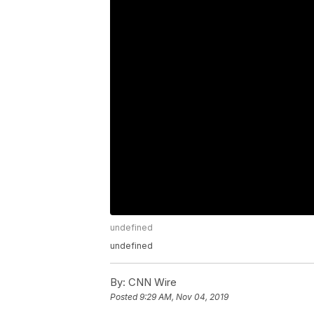
undefined
undefined
By:
CNN Wire
Posted
9:29 AM, Nov 04, 2019