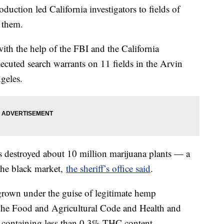
uction led California investigators to fields of
 them.
th the help of the FBI and the California
cuted search warrants on 11 fields in the Arvin
geles.
es destroyed about 10 million marijuana plants — a
the black market,
the sheriff’s office said
.
 grown under the guise of legitimate hemp
d. The Food and Agricultural Code and Health and
s containing less than 0.3% THC content.