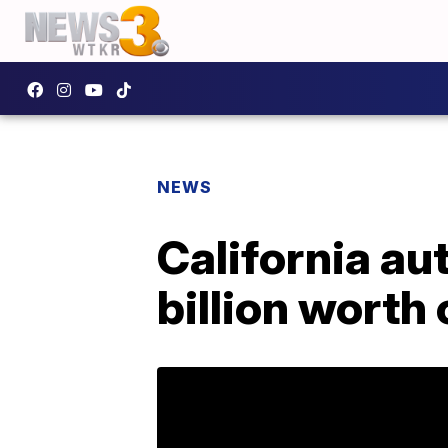
NEWS
California au
billion worth