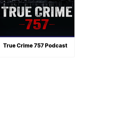
True Crime 757 Podcast