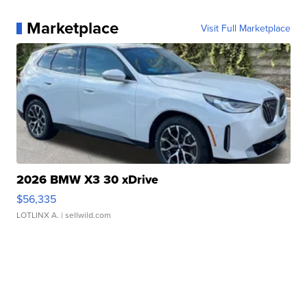
Marketplace
Visit Full Marketplace
2026 BMW X3 30 xDrive
$56,335
LOTLINX A.
| sellwild.com