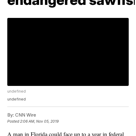
undefined
undefined
By:
CNN Wire
Posted
2:06 AM, Nov 05, 2019
A man in Florida could face up to a year in federal