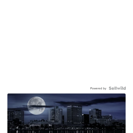
Powered by