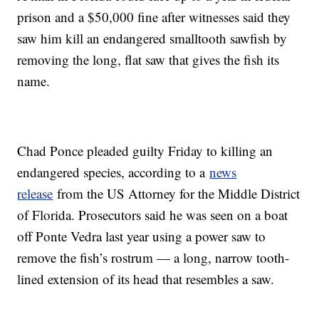
prison and a $50,000 fine after witnesses said they
saw him kill an endangered smalltooth sawfish by
removing the long, flat saw that gives the fish its
name.
Chad Ponce pleaded guilty Friday to killing an
endangered species, according to a
news
release
from the US Attorney for the Middle District
of Florida. Prosecutors said he was seen on a boat
off Ponte Vedra last year using a power saw to
remove the fish’s rostrum — a long, narrow tooth-
lined extension of its head that resembles a saw.