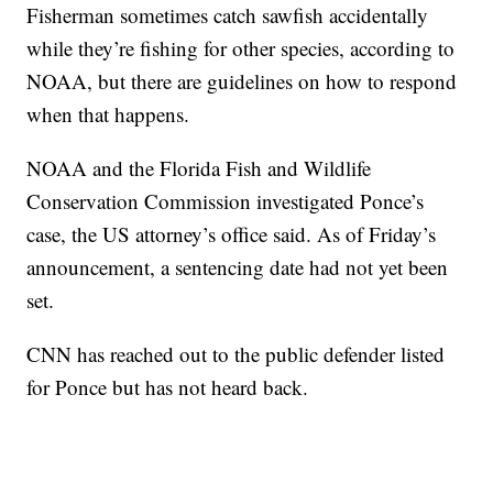
Fisherman sometimes catch sawfish accidentally
while they’re fishing for other species, according to
NOAA, but there are guidelines on how to respond
when that happens.
NOAA and the Florida Fish and Wildlife
Conservation Commission investigated Ponce’s
case, the US attorney’s office said. As of Friday’s
announcement, a sentencing date had not yet been
set.
CNN has reached out to the public defender listed
for Ponce but has not heard back.