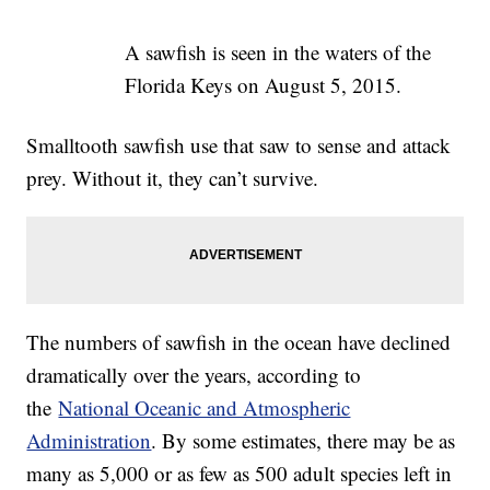
A sawfish is seen in the waters of the
Florida Keys on August 5, 2015.
Smalltooth sawfish use that saw to sense and attack
prey. Without it, they can’t survive.
The numbers of sawfish in the ocean have declined
dramatically over the years, according to
the
National Oceanic and Atmospheric
Administration
. By some estimates, there may be as
many as 5,000 or as few as 500 adult species left in