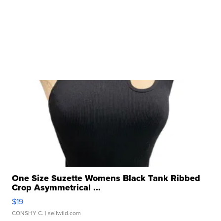
One Size Suzette Womens Black Tank Ribbed
Crop Asymmetrical ...
$19
CONSHY C.
| sellwild.com