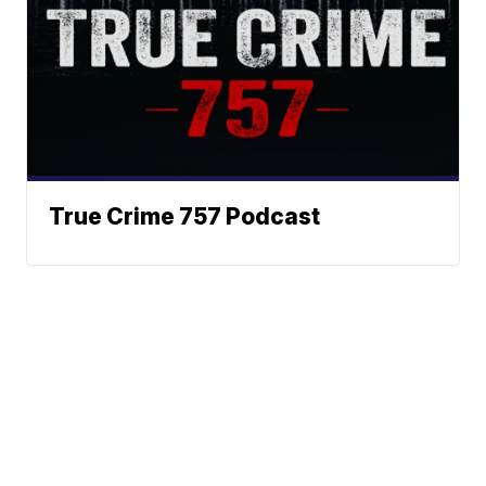
True Crime 757 Podcast