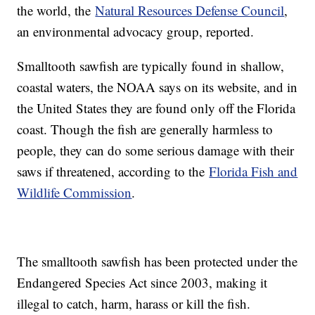
the world, the
Natural Resources Defense Council
,
an environmental advocacy group, reported.
Smalltooth sawfish are typically found in shallow,
coastal waters, the NOAA says on its website, and in
the United States they are found only off the Florida
coast. Though the fish are generally harmless to
people, they can do some serious damage with their
saws if threatened, according to the
Florida Fish and
Wildlife Commission
.
The smalltooth sawfish has been protected under the
Endangered Species Act since 2003, making it
illegal to catch, harm, harass or kill the fish.