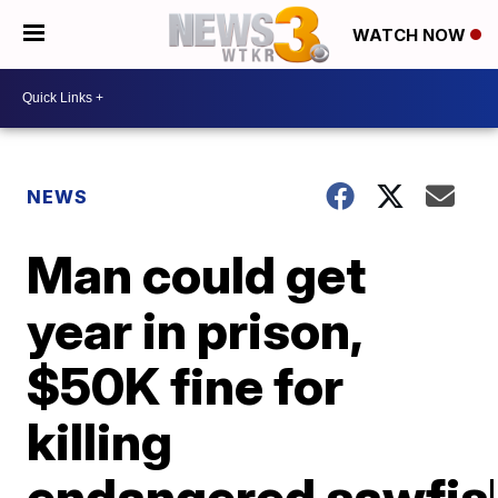
WATCH NOW
NEWS
Man could get
year in prison,
$50K fine for
killing
endangered sawfis