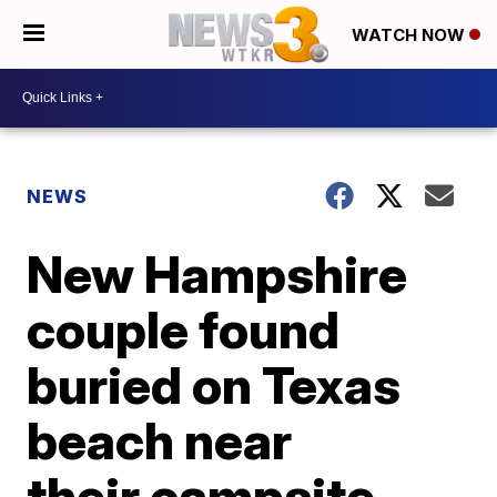
WATCH NOW
NEWS
New Hampshire
couple found
buried on Texas
beach near
their campsite