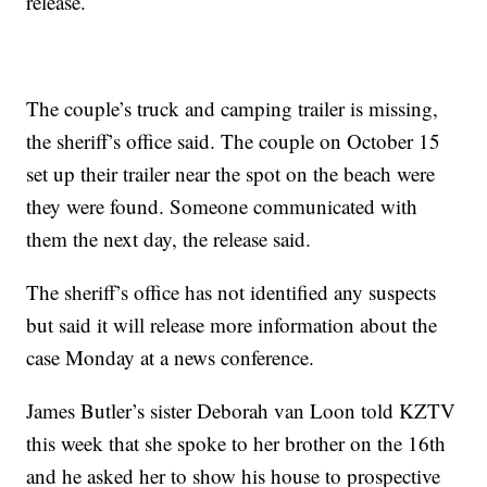
release.
The couple’s truck and camping trailer is missing,
the sheriff’s office said. The couple on October 15
set up their trailer near the spot on the beach were
they were found. Someone communicated with
them the next day, the release said.
The sheriff’s office has not identified any suspects
but said it will release more information about the
case Monday at a news conference.
James Butler’s sister Deborah van Loon told KZTV
this week that she spoke to her brother on the 16th
and he asked her to show his house to prospective