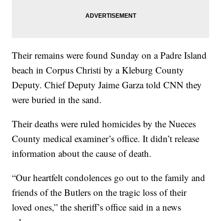
Their remains were found Sunday on a Padre Island
beach in Corpus Christi by a Kleburg County
Deputy. Chief Deputy Jaime Garza told CNN they
were buried in the sand.
Their deaths were ruled homicides by the Nueces
County medical examiner’s office. It didn’t release
information about the cause of death.
“Our heartfelt condolences go out to the family and
friends of the Butlers on the tragic loss of their
loved ones,” the sheriff’s office said in a news