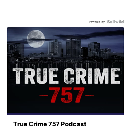
Powered by
True Crime 757 Podcast