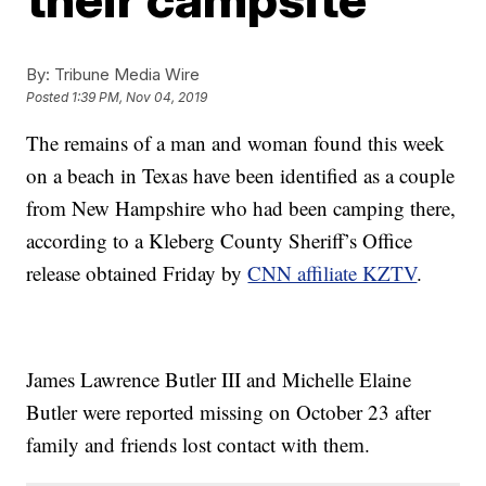
By:
Tribune Media Wire
Posted
1:39 PM, Nov 04, 2019
The remains of a man and woman found this week
on a beach in Texas have been identified as a couple
from New Hampshire who had been camping there,
according to a Kleberg County Sheriff’s Office
release obtained Friday by
CNN affiliate KZTV
.
James Lawrence Butler III and Michelle Elaine
Butler were reported missing on October 23 after
family and friends lost contact with them.