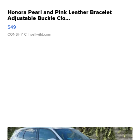
Honora Pearl and Pink Leather Bracelet
Adjustable Buckle Clo...
$49
CONSHY C.
| sellwild.com