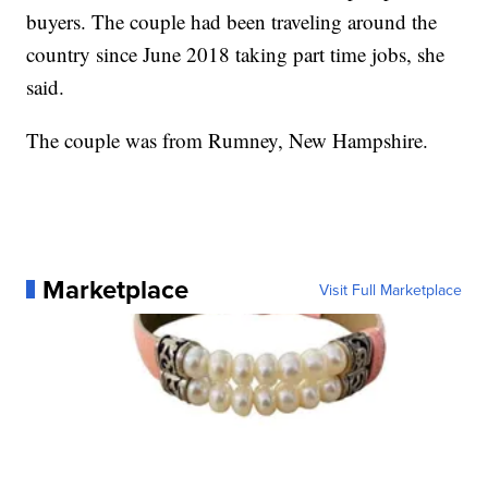
buyers. The couple had been traveling around the
country since June 2018 taking part time jobs, she
said.
The couple was from Rumney, New Hampshire.
Marketplace
Visit Full Marketplace