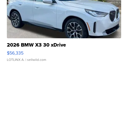
2026 BMW X3 30 xDrive
$56,335
LOTLINX A.
| sellwild.com