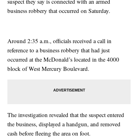
suspect they say is connected with an armed
business robbery that occurred on Saturday.
Around 2:35 a.m., officials received a call in
reference to a business robbery that had just
occurred at the McDonald’s located in the 4000
block of West Mercury Boulevard.
The investigation revealed that the suspect entered
the business, displayed a handgun, and removed
cash before fleeing the area on foot.