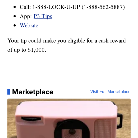
Call: 1-888-LOCK-U-UP (1-888-562-5887)
App:
P3 Tips
Website
Your tip could make you eligible for a cash reward
of up to $1,000.
Marketplace
Visit Full Marketplace