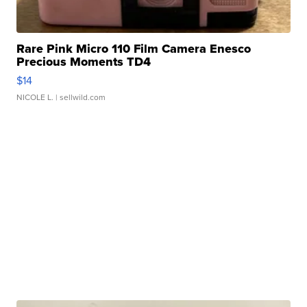
Rare Pink Micro 110 Film Camera Enesco
Precious Moments TD4
$14
NICOLE L.
| sellwild.com