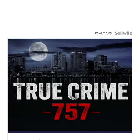
Powered by