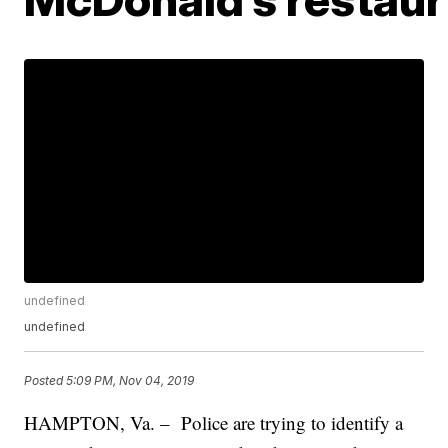
undefined
undefined
Posted
5:09 PM, Nov 04, 2019
HAMPTON, Va. – Police are trying to identify a