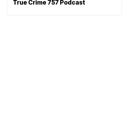
True Crime 757 Podcast