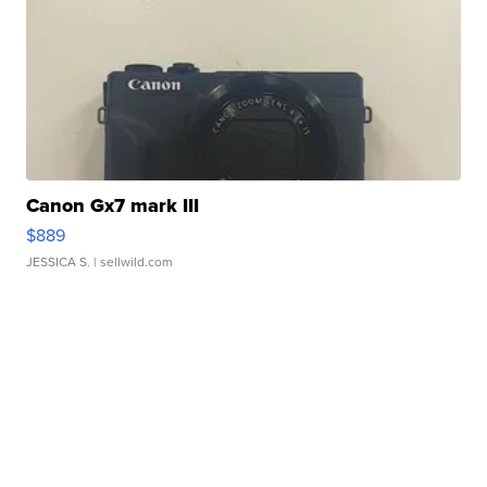
Canon Gx7 mark III
$889
JESSICA S.
| sellwild.com