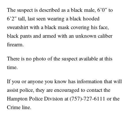
The suspect is described as a black male, 6’0″ to
6’2″ tall, last seen wearing a black hooded
sweatshirt with a black mask covering his face,
black pants and armed with an unknown caliber
firearm.
There is no photo of the suspect available at this
time.
If you or anyone you know has information that will
assist police, they are encouraged to contact the
Hampton Police Division at (757)-727-6111 or the
Crime line.