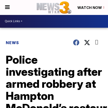
WATCH NOW
NEWS
Police
investigating after
armed robbery at
Hampton
McDonald’s restaur