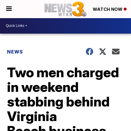
WATCH NOW
NEWS
Two men charged
in weekend
stabbing behind
Virginia
Beach business