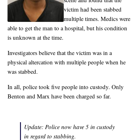
victim had been stabbed
multiple times. Medics were
able to get the man to a hospital, but his condition
is unknown at the time.
Investigators believe that the victim was in a
physical altercation with multiple people when he
was stabbed.
In all, police took five people into custody. Only
Benton and Marx have been charged so far.
Update: Police now have 5 in custody
in regard to stabbing.