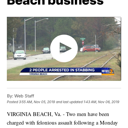
By:
Web Staff
Posted
3:55 AM, Nov 05, 2019
and last updated
1:43 AM, Nov 06, 2019
VIRGINIA BEACH, Va. - Two men have been
charged with felonious assault following a Monday