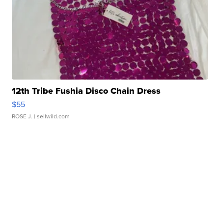
12th Tribe Fushia Disco Chain Dress
$55
ROSE J.
| sellwild.com