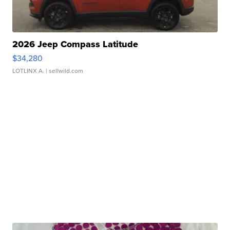
2026 Jeep Compass Latitude
$34,280
LOTLINX A.
| sellwild.com