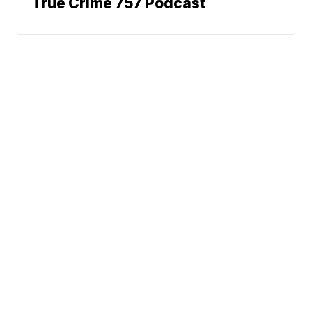
True Crime 757 Podcast