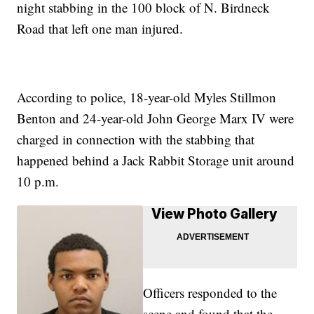
night stabbing in the 100 block of N. Birdneck
Road that left one man injured.
According to police, 18-year-old Myles Stillmon
Benton and 24-year-old John George Marx IV were
charged in connection with the stabbing that
happened behind a Jack Rabbit Storage unit around
10 p.m.
View Photo Gallery
Officers responded to the
scene and found that the