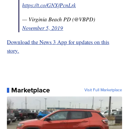
https://t.co/GNXfPcnLrk
— Virginia Beach PD (@VBPD)
November 5, 2019
Download the News 3 App for updates on this
story.
Marketplace
Visit Full Marketplace