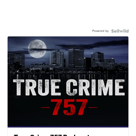
Powered by