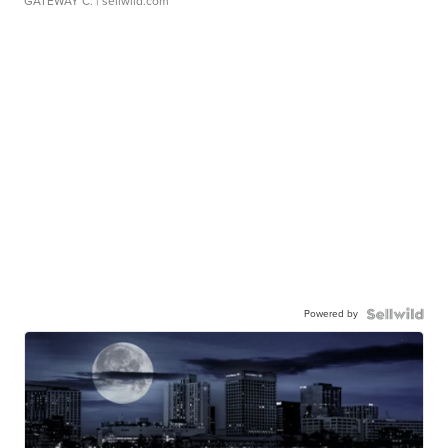
GATEWAY C.
| sellwild.com
Powered by