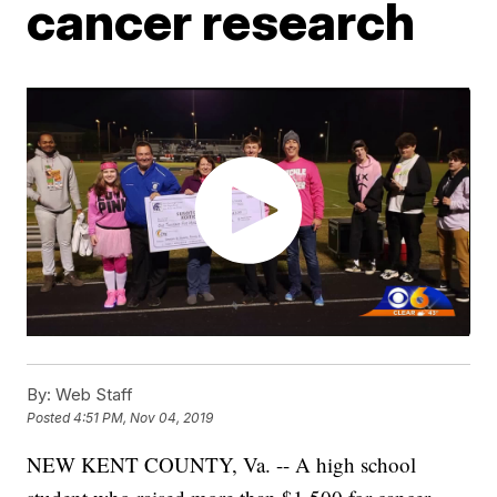
cancer research
By:
Web Staff
Posted
4:51 PM, Nov 04, 2019
NEW KENT COUNTY, Va. -- A high school