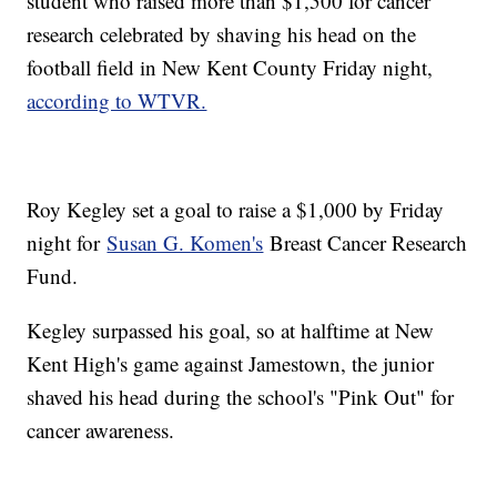
student who raised more than $1,500 for cancer
research celebrated by shaving his head on the
football field in New Kent County Friday night,
according to WTVR.
Roy Kegley set a goal to raise a $1,000 by Friday
night for
Susan G. Komen's
Breast Cancer Research
Fund.
Kegley surpassed his goal, so at halftime at New
Kent High's game against Jamestown, the junior
shaved his head during the school's "Pink Out" for
cancer awareness.