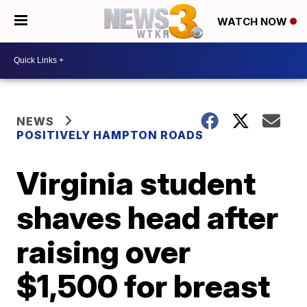
WATCH NOW
NEWS
POSITIVELY HAMPTON ROADS
Virginia student
shaves head after
raising over
$1,500 for breast