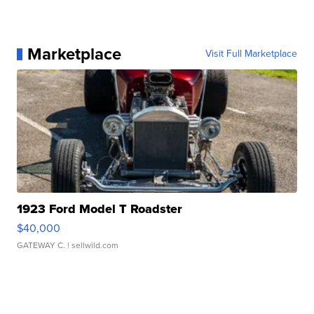
Marketplace
Visit Full Marketplace
1923 Ford Model T Roadster
$40,000
GATEWAY C.
| sellwild.com