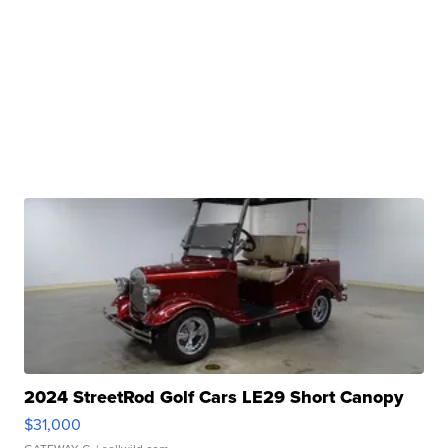
2024 StreetRod Golf Cars LE29 Short Canopy
$31,000