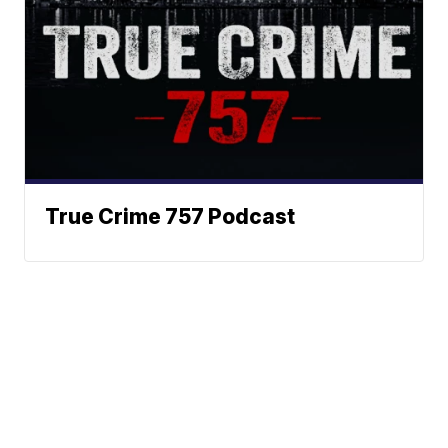
True Crime 757 Podcast