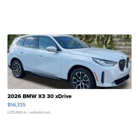
2026 BMW X3 30 xDrive
$56,335
LOTLINX A.
| sellwild.com