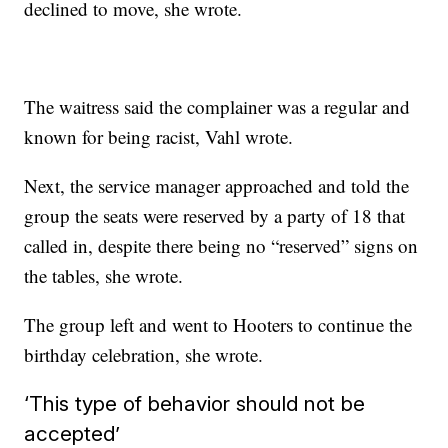
declined to move, she wrote.
The waitress said the complainer was a regular and
known for being racist, Vahl wrote.
Next, the service manager approached and told the
group the seats were reserved by a party of 18 that
called in, despite there being no “reserved” signs on
the tables, she wrote.
The group left and went to Hooters to continue the
birthday celebration, she wrote.
‘This type of behavior should not be
accepted’