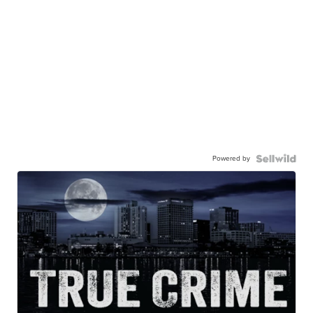
Powered by