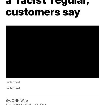
customers say
undefined
undefined
By:
CNN Wire