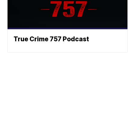
True Crime 757 Podcast