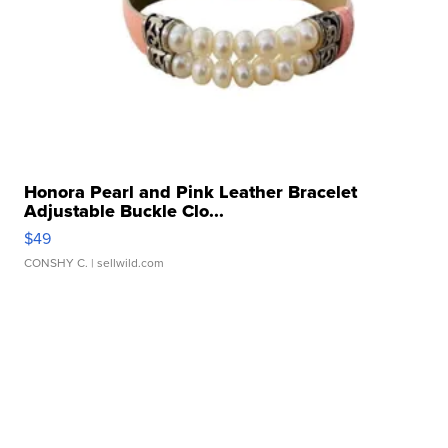
Honora Pearl and Pink Leather Bracelet
Adjustable Buckle Clo...
$49
CONSHY C.
| sellwild.com