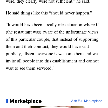
were, they clearly were not sufficient,” he said.
He said things like this “should never happen.”
“It would have been a really nice situation where if
(the restaurant was) aware of the unfortunate views
of this particular couple, that instead of supporting
them and their conduct, they would have said
publicly, ‘listen, everyone is welcome here and we
invite all people into this establishment and cannot
wait to see them serviced.'”
Marketplace
Visit Full Marketplace