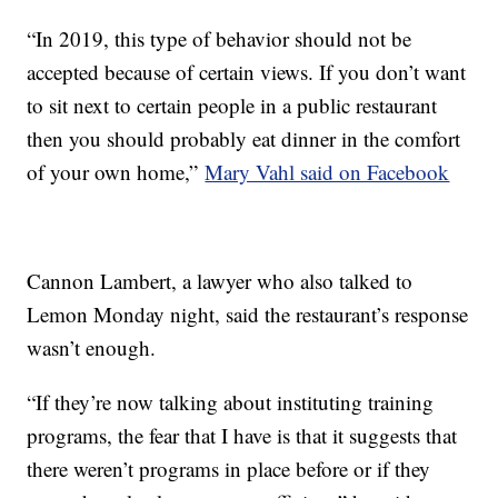
“In 2019, this type of behavior should not be
accepted because of certain views. If you don’t want
to sit next to certain people in a public restaurant
then you should probably eat dinner in the comfort
of your own home,”
Mary Vahl said on Facebook
Cannon Lambert, a lawyer who also talked to
Lemon Monday night, said the restaurant’s response
wasn’t enough.
“If they’re now talking about instituting training
programs, the fear that I have is that it suggests that
there weren’t programs in place before or if they