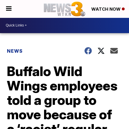
WATCH NOW
NEWS
Buffalo Wild
Wings employees
told a group to
move because of
a ‘racist’ regular,