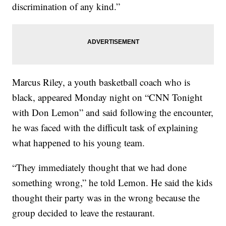
discrimination of any kind.”
Marcus Riley, a youth basketball coach who is
black, appeared Monday night on “CNN Tonight
with Don Lemon” and said following the encounter,
he was faced with the difficult task of explaining
what happened to his young team.
“They immediately thought that we had done
something wrong,” he told Lemon. He said the kids
thought their party was in the wrong because the
group decided to leave the restaurant.