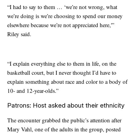
“I had to say to them … ‘we’re not wrong, what
we’re doing is we’re choosing to spend our money
elsewhere because we’re not appreciated here,'”
Riley said.
“I explain everything else to them in life, on the
basketball court, but I never thought I’d have to
explain something about race and color to a body of
10- and 12-year-olds.”
Patrons: Host asked about their ethnicity
The encounter grabbed the public’s attention after
Mary Vahl, one of the adults in the group, posted