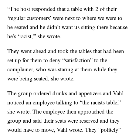
“The host responded that a table with 2 of their
‘regular customers’ were next to where we were to
be seated and he didn’t want us sitting there because
he’s ‘racist,'” she wrote.
They went ahead and took the tables that had been
set up for them to deny “satisfaction” to the
complainer, who was staring at them while they
were being seated, she wrote.
The group ordered drinks and appetizers and Vahl
noticed an employee talking to “the racists table,”
she wrote. The employee then approached the
group and said their seats were reserved and they
would have to move, Vahl wrote. They “politely”