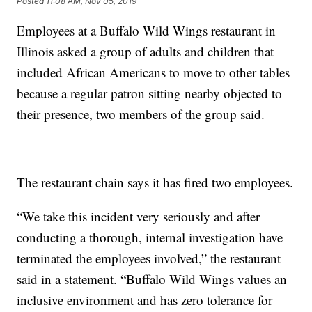
Posted
11:08 AM, Nov 05, 2019
Employees at a Buffalo Wild Wings restaurant in
Illinois asked a group of adults and children that
included African Americans to move to other tables
because a regular patron sitting nearby objected to
their presence, two members of the group said.
The restaurant chain says it has fired two employees.
“We take this incident very seriously and after
conducting a thorough, internal investigation have
terminated the employees involved,” the restaurant
said in a statement. “Buffalo Wild Wings values an
inclusive environment and has zero tolerance for