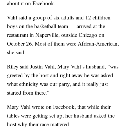
about it on Facebook.
Vahl said a group of six adults and 12 children —
boys on the basketball team — arrived at the
restaurant in Naperville, outside Chicago on
October 26. Most of them were African-American,
she said.
Riley said Justin Vahl, Mary Vahl’s husband, “was
greeted by the host and right away he was asked
what ethnicity was our party, and it really just
started from there.”
Mary Vahl wrote on Facebook, that while their
tables were getting set up, her husband asked the
host why their race mattered.