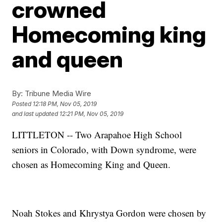
crowned
Homecoming king
and queen
By:
Tribune Media Wire
Posted
12:18 PM, Nov 05, 2019
and last updated
12:21 PM, Nov 05, 2019
LITTLETON --
Two Arapahoe High School
seniors in Colorado, with Down syndrome, were
chosen as Homecoming King and Queen.
Noah Stokes and Khrystya Gordon were chosen by