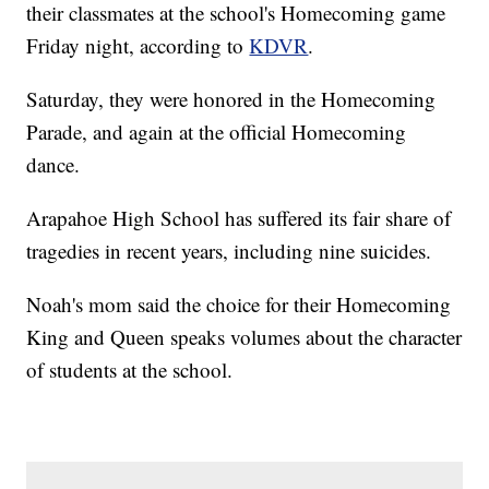
their classmates at the school's Homecoming game
Friday night, according to
KDVR
.
Saturday, they were honored in the Homecoming
Parade, and again at the official Homecoming
dance.
Arapahoe High School has suffered its fair share of
tragedies in recent years, including nine suicides.
Noah's mom said the choice for their Homecoming
King and Queen speaks volumes about the character
of students at the school.