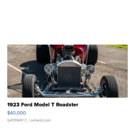
1923 Ford Model T Roadster
$40,000
GATEWAY C.
| sellwild.com