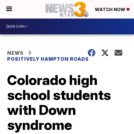
WATCH NOW
NEWS
POSITIVELY HAMPTON ROADS
Colorado high
school students
with Down
syndrome