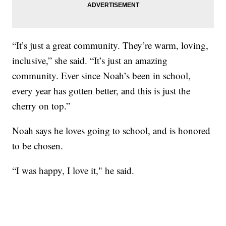
“It’s just a great community. They’re warm, loving,
inclusive,” she said. “It’s just an amazing
community. Ever since Noah’s been in school,
every year has gotten better, and this is just the
cherry on top.”
Noah says he loves going to school, and is honored
to be chosen.
“I was happy, I love it," he said.