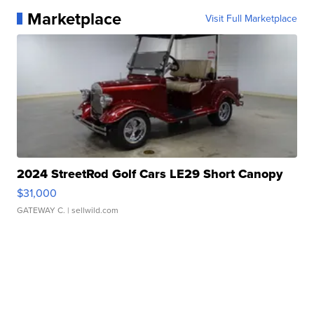
Marketplace
Visit Full Marketplace
2024 StreetRod Golf Cars LE29 Short Canopy
$31,000
GATEWAY C.
| sellwild.com