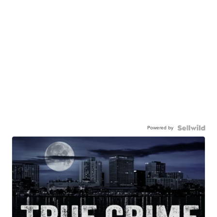
Powered by