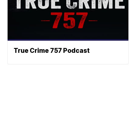
True Crime 757 Podcast