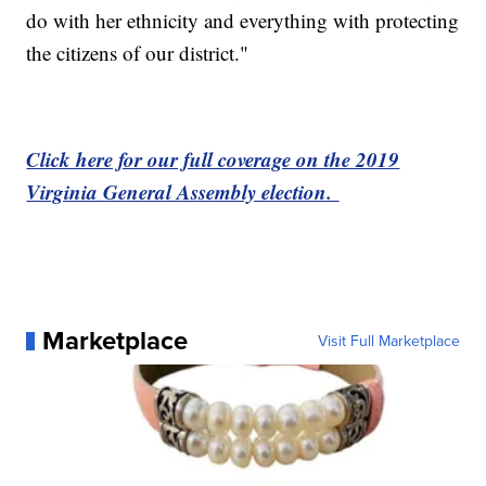
do with her ethnicity and everything with protecting
the citizens of our district."
Click here for our full coverage on the 2019
Virginia General Assembly election.
Marketplace
Visit Full Marketplace