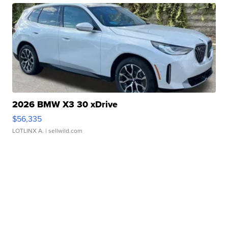
2026 BMW X3 30 xDrive
$56,335
LOTLINX A.
| sellwild.com