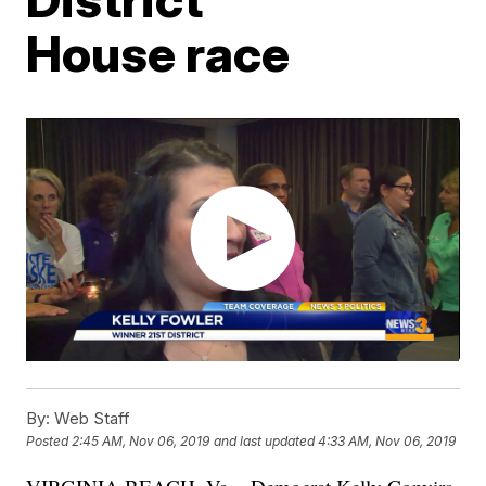
House race
By:
Web Staff
Posted
2:45 AM, Nov 06, 2019
and last updated
4:33 AM, Nov 06, 2019