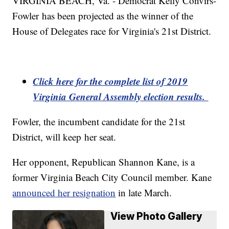
VIRGINIA BEACH, Va. - Democrat Kelly Convirs-
Fowler has been projected as the winner of the
House of Delegates race for Virginia's 21st District.
Click here for the complete list of 2019
Virginia General Assembly election results.
Fowler, the incumbent candidate for the 21st
District, will keep her seat.
Her opponent, Republican Shannon Kane, is a
former Virginia Beach City Council member. Kane
announced her resignation
in late March.
View Photo Gallery