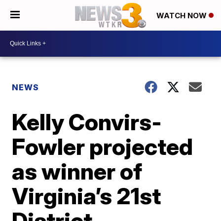
WATCH NOW
NEWS
Kelly Convirs-
Fowler projected
as winner of
Virginia’s 21st
District