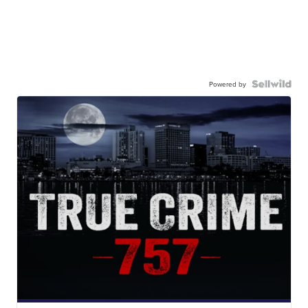
Powered by