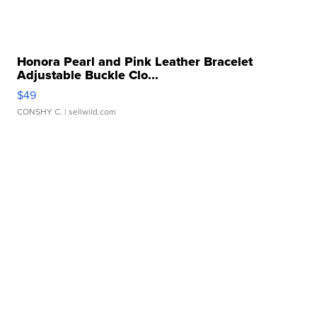
Honora Pearl and Pink Leather Bracelet
Adjustable Buckle Clo...
$49
CONSHY C.
| sellwild.com