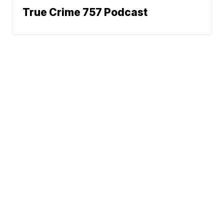
True Crime 757 Podcast