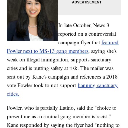
In late October, News 3
reported on a controversial
campaign flyer that
featured
Fowler next to MS-13 gang members
, saying she's
weak on illegal immigration, supports sanctuary
cities and is putting safety at risk. The mailer was
sent out by Kane's campaign and references a 2018
vote Fowler took to not support
banning sanctuary
cities.
Fowler, who is partially Latino, said the "choice to
present me as a criminal gang member is racist."
Kane responded by saying the flyer had "nothing to