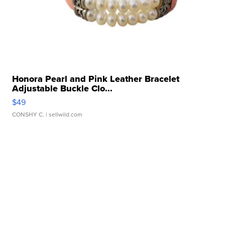
Honora Pearl and Pink Leather Bracelet
Adjustable Buckle Clo...
$49
CONSHY C.
| sellwild.com