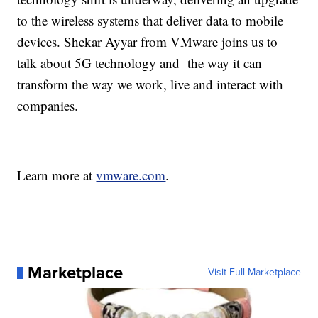
to the wireless systems that deliver data to mobile
devices. Shekar Ayyar from VMware joins us to
talk about 5G technology and the way it can
transform the way we work, live and interact with
companies.
Learn more at
vmware.com
.
Marketplace
Visit Full Marketplace