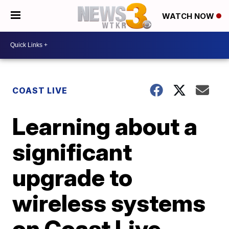
WATCH NOW
COAST LIVE
Learning about a
significant
upgrade to
wireless systems
on Coast Live