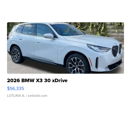
2026 BMW X3 30 xDrive
$56,335
LOTLINX A.
| sellwild.com