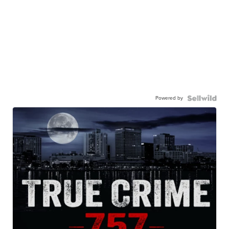
Powered by