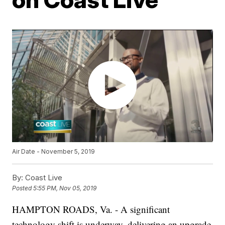
Air Date - November 5, 2019
By:
Coast Live
Posted
5:55 PM, Nov 05, 2019
HAMPTON ROADS, Va. - A significant
technology shift is underway, delivering an upgrade