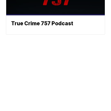
True Crime 757 Podcast