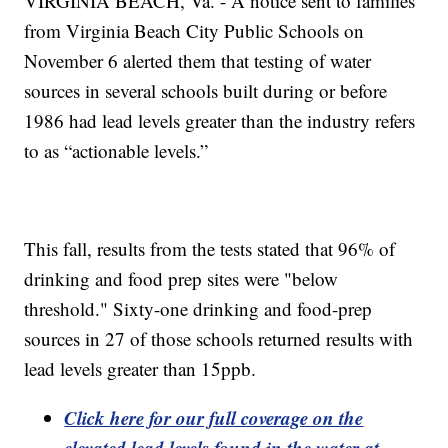
VIRGINIA BEACH, Va. - A notice sent to families
from Virginia Beach City Public Schools on
November 6 alerted them that testing of water
sources in several schools built during or before
1986 had lead levels greater than the industry refers
to as “actionable levels.”
This fall, results from the tests stated that 96% of
drinking and food prep sites were "below
threshold." Sixty-one drinking and food-prep
sources in 27 of those schools returned results with
lead levels greater than 15ppb.
Click here for our full coverage on the
elevated lead levels found in the water at