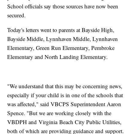
School officials say those sources have now been
secured.
Today's letters went to parents at Bayside High,
Bayside Middle, Lynnhaven Middle, Lynnhaven
Elementary, Green Run Elementary, Pembroke
Elementary and North Landing Elementary.
"We understand that this may be concerning news,
especially if your child is in one of the schools that
was affected," said VBCPS Superintendent Aaron
Spence. "But we are working closely with the
VBDPH and
Virginia
Beach
City Public Utilities,
both of which are providing guidance and support.