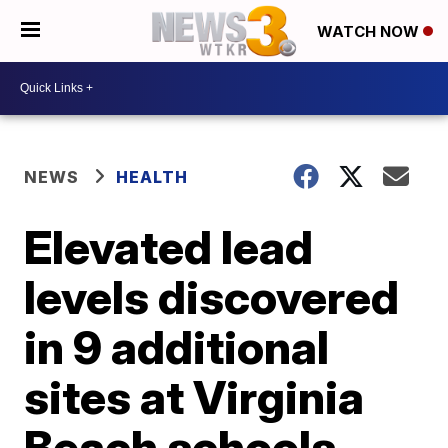
WATCH NOW
NEWS
HEALTH
Elevated lead
levels discovered
in 9 additional
sites at Virginia
Beach schools