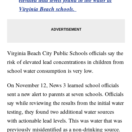
Virginia Beach schools.
Virginia Beach City Public Schools officials say the
risk of elevated lead concentrations in children from
school water consumption is very low.
On November 12, News 3 learned school officials
sent a new alert to parents at seven schools. Officials
say while reviewing the results from the initial water
testing, they found two additional water sources
with actionable lead levels. This was water that was
previously misidentified as a non-drinking source.