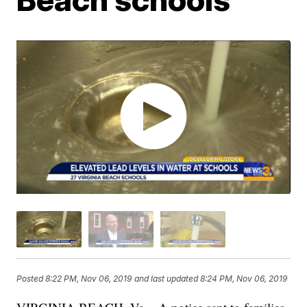
Posted
8:22 PM, Nov 06, 2019
and last updated
8:24 PM, Nov 06, 2019