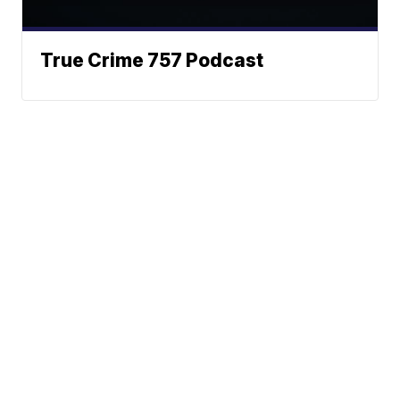
True Crime 757 Podcast