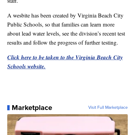
staff.
A wesbite has been created by Virginia Beach City
Public Schools, so that families can learn more
about lead water levels, see the division’s recent test
results and follow the progress of further testing.
Click here to be taken to the Virginia Beach City
Schools website.
Marketplace
Visit Full Marketplace