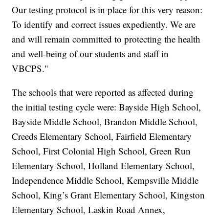
Our testing protocol is in place for this very reason:
To identify and correct issues expediently. We are
and will remain committed to protecting the health
and well-being of our students and staff in
VBCPS."
The schools that were reported as affected during
the initial testing cycle were: Bayside High School,
Bayside Middle School, Brandon Middle School,
Creeds Elementary School, Fairfield Elementary
School, First Colonial High School, Green Run
Elementary School, Holland Elementary School,
Independence Middle School, Kempsville Middle
School, King’s Grant Elementary School, Kingston
Elementary School, Laskin Road Annex,