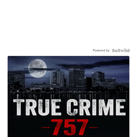
Powered by