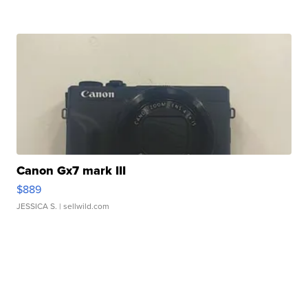
Canon Gx7 mark III
$889
JESSICA S.
| sellwild.com