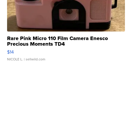
Rare Pink Micro 110 Film Camera Enesco
Precious Moments TD4
$14
NICOLE L.
| sellwild.com