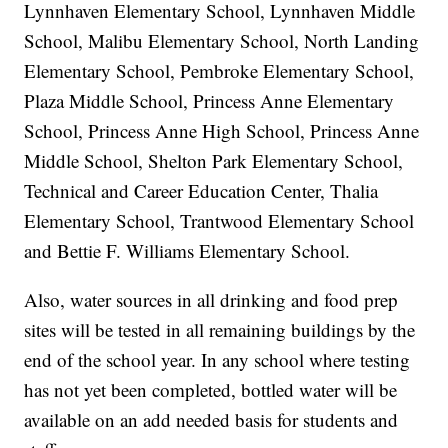
Lynnhaven Elementary School, Lynnhaven Middle
School, Malibu Elementary School, North Landing
Elementary School, Pembroke Elementary School,
Plaza Middle School, Princess Anne Elementary
School, Princess Anne High School, Princess Anne
Middle School, Shelton Park Elementary School,
Technical and Career Education Center, Thalia
Elementary School, Trantwood Elementary School
and Bettie F. Williams Elementary School.
Also, water sources in all drinking and food prep
sites will be tested in all remaining buildings by the
end of the school year. In any school where testing
has not yet been completed, bottled water will be
available on an add needed basis for students and