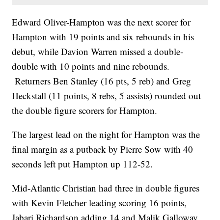
Edward Oliver-Hampton was the next scorer for
Hampton with 19 points and six rebounds in his
debut, while Davion Warren missed a double-
double with 10 points and nine rebounds.
Returners Ben Stanley (16 pts, 5 reb) and Greg
Heckstall (11 points, 8 rebs, 5 assists) rounded out
the double figure scorers for Hampton.
The largest lead on the night for Hampton was the
final margin as a putback by Pierre Sow with 40
seconds left put Hampton up 112-52.
Mid-Atlantic Christian had three in double figures
with Kevin Fletcher leading scoring 16 points,
Jabari Richardson adding 14 and Malik Galloway