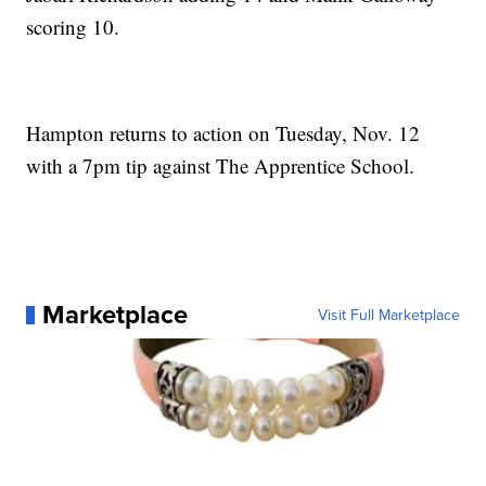
scoring 10.
Hampton returns to action on Tuesday, Nov. 12
with a 7pm tip against The Apprentice School.
Marketplace
Visit Full Marketplace