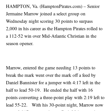
HAMPTON, Va. (HamptonPirates.com) – Senior
Jermaine Marrow joined a select group on
Wednesday night scoring 30 points to surpass
2,000 in his career as the Hampton Pirates rolled to
a 112-52 win over Mid-Atlantic Christian in the
season opener.
Marrow, entered the game needing 13 points to
break the mark went over the mark off a feed by
Daniel Bannister for a jumper with 4:17 left in the
half to lead 50-19. He ended the half with 16
points converting a three-point play with 2:19 left to
lead 55-22. With his 30-point night, Marrow now