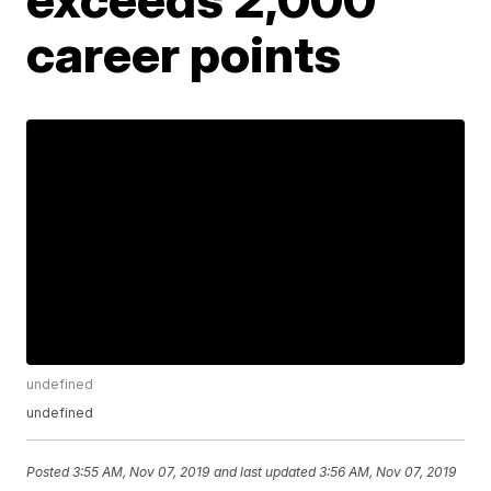
career points
undefined
undefined
Posted
3:55 AM, Nov 07, 2019
and last updated
3:56 AM, Nov 07, 2019