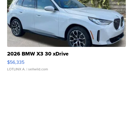
2026 BMW X3 30 xDrive
$56,335
LOTLINX A.
| sellwild.com