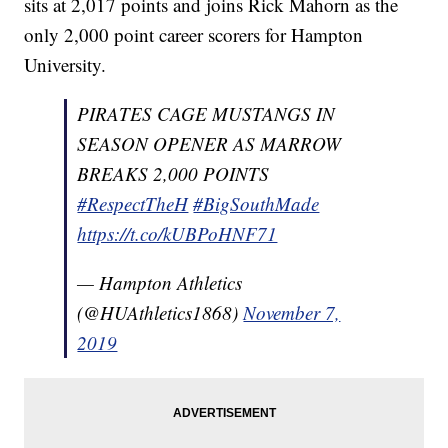
sits at 2,017 points and joins Rick Mahorn as the
only 2,000 point career scorers for Hampton
University.
PIRATES CAGE MUSTANGS IN
SEASON OPENER AS MARROW
BREAKS 2,000 POINTS
#RespectTheH
#BigSouthMade
https://t.co/kUBPoHNF71
— Hampton Athletics
(@HUAthletics1868)
November 7,
2019