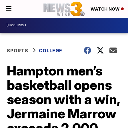
WATCH NOW
SPORTS
COLLEGE
Hampton men’s
basketball opens
season with a win,
Jermaine Marrow
exceeds 2,000