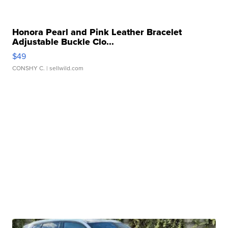
Honora Pearl and Pink Leather Bracelet
Adjustable Buckle Clo...
$49
CONSHY C.
| sellwild.com