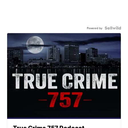
Powered by