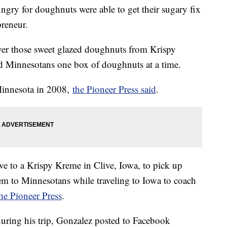
gry for doughnuts were able to get their sugary fix
preneur.
iver those sweet glazed doughnuts from Krispy
d Minnesotans one box of doughnuts at a time.
 Minnesota in 2008,
the Pioneer Press said
.
ve to a Krispy Kreme in Clive, Iowa, to pick up
em to Minnesotans while traveling to Iowa to coach
he Pioneer Press
.
uring his trip, Gonzalez posted to Facebook