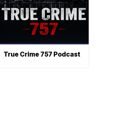
True Crime 757 Podcast