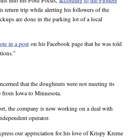
uts into his Ford Focus,
according to the Pioneer
 return trip while alerting his followers of the
ckups are done in the parking lot of a local
te in a post
on his Facebook page that he was told
tions.”
ncerned that the doughnuts were not meeting its
ve from Iowa to Minnesota.
ort, the company is now working on a deal with
ndependent operator.
xpress our appreciation for his love of Krispy Kreme