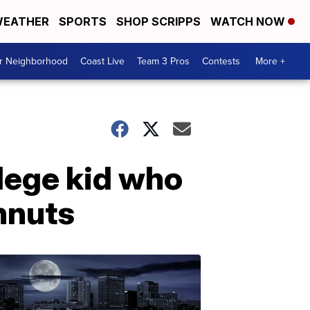
EATHER
SPORTS
SHOP SCRIPPS
WATCH NOW
ur Neighborhood
Coast Live
Team 3 Pros
Contests
More +
llege kid who
ghnuts