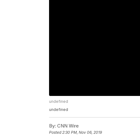
undefined
undefined
By:
CNN Wire
Posted
2:30 PM, Nov 06, 2019