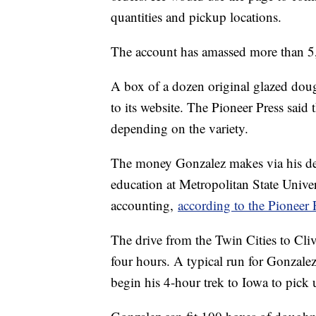
quantities and pickup locations.
The account has amassed more than 5,
A box of a dozen original glazed dou
to its website. The Pioneer Press said
depending on the variety.
The money Gonzalez makes via his deli
education at Metropolitan State Univer
accounting,
according to the Pioneer 
The drive from the Twin Cities to Cli
four hours. A typical run for Gonzale
begin his 4-hour trek to Iowa to pick