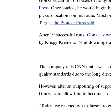
Gonzalez can fit 100 boxes of doughn
Press
. Once loaded, he would begin his
pickup locations on his route. Most pi
Target,
the Pioneer Press said
.
After 19 successful runs,
Gonzalez wro
by Krispy Kreme to “shut down opera
The company tells CNN that it was co
quality standards due to the long dri
However, after an outpouring of supp
Gonzalez to allow him to become an i
“Today, we reached out to Jayson to e