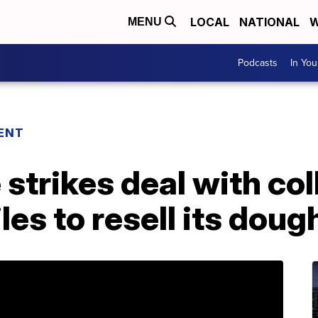
LOCAL
NATIONAL
W
MENU
Podcasts
In Yo
ENT
strikes deal with co
les to resell its dou