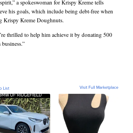
 spirit,” a spokeswoman for Krispy Kreme tells
ve his goals, which include being debt-free when
ling Krispy Kreme Doughnuts.
re thrilled to help him achieve it by donating 500
 business.”
Visit Full Marketplace
o List