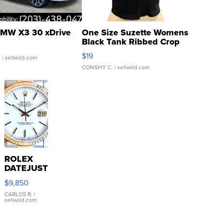
MW X3 30 xDrive
One Size Suzette Womens
Black Tank Ribbed Crop
Asymmetrical ...
$19
.
| sellwild.com
CONSHY C.
| sellwild.com
ROLEX
DATEJUST
16233
$9,850
WHITE
DIAL
CARLOS R.
|
sellwild.com
FLUTED
BEZEL