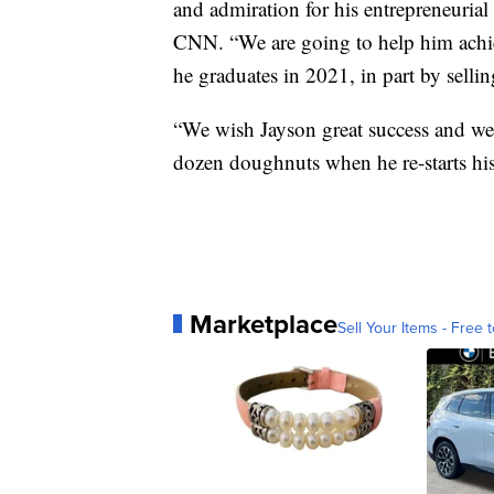
and admiration for his entrepreneurial
CNN. “We are going to help him achie
he graduates in 2021, in part by sel
“We wish Jayson great success and we’
dozen doughnuts when he re-starts his
Marketplace
Sell Your Items - Free t