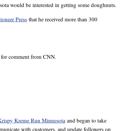
sota would be interested in getting some doughnuts.
Pioneer Press
that he received more than 300
st for comment from CNN.
 Krispy Kreme Run Minnesota
and began to take
municate with customers, and update followers on