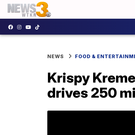
NEWS
FOOD & ENTERTAINM
Krispy Kreme 
drives 250 mi