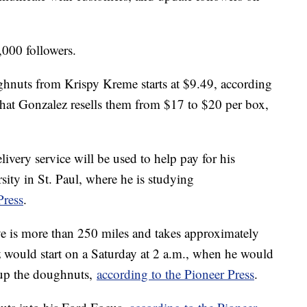
000 followers.
ghnuts from Krispy Kreme starts at $9.49, according
 that Gonzalez resells them from $17 to $20 per box,
very service will be used to help pay for his
sity in St. Paul, where he is studying
Press
.
ve is more than 250 miles and takes approximately
z would start on a Saturday at 2 a.m., when he would
 up the doughnuts,
according to the Pioneer Press
.