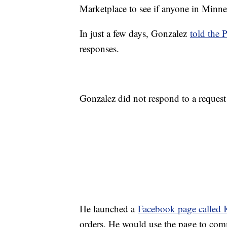
Marketplace to see if anyone in Minne
In just a few days, Gonzalez
told the 
responses.
Gonzalez did not respond to a reque
He launched a
Facebook page called
orders. He would use the page to com