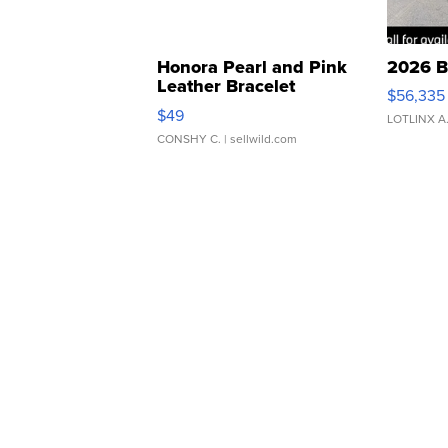
Honora Pearl and Pink
2026 B
Leather Bracelet
$56,335
Adjustable Buckle Clo...
$49
LOTLINX A
CONSHY C.
| sellwild.com