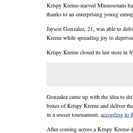
Krispy Kreme-starved Minnesotans hun
thanks to an enterprising young entre
Jayson Gonzalez, 21, was able to del
Kreme while spreading joy to deprive
Krispy Kreme closed its last store in
Gonzalez came up with the idea to dri
boxes of Krispy Kreme and deliver th
in a soccer tournament,
according to t
After coming across a Krispy Kreme d