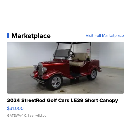
Marketplace
Visit Full Marketplace
2024 StreetRod Golf Cars LE29 Short Canopy
$31,000
GATEWAY C.
| sellwild.com