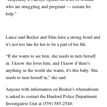
who are struggling and pregnant — scream for
help.”
Lance said Becker and Silas have a strong bond and
it’s not too late for her to be a part of his life.
“If she wants to see him, she needs to turn herself
in. I know she loves him, and I know if there’s
anything in the world she wants, it’s this baby. She
needs to turn herself in,” she said.
Anyone with information on Becker’s whereabouts
is asked to contact the Hanford Police Department
Investigative Unit at (559) 585-2540.