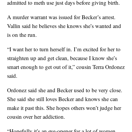
admitted to meth use just days before giving birth.
A murder warrant was issued for Becker’s arrest.
Vallin said he believes she knows she’s wanted and
is on the run.
“I want her to turn herself in. I’m excited for her to
straighten up and get clean, because I know she’s
smart enough to get out of it,” cousin Terra Ordonez
said.
Ordonez said she and Becker used to be very close.
She said she still loves Becker and knows she can
make it past this. She hopes others won’t judge her
cousin over her addiction.
“Hopefully it’s an eye-opener for a lot of women