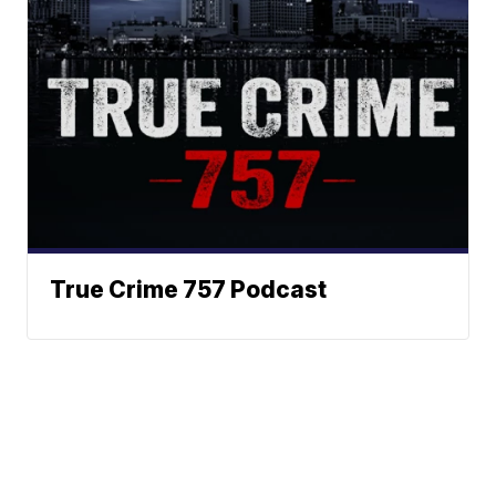
True Crime 757 Podcast