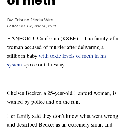
By:
Tribune Media Wire
Posted
2:59 PM, Nov 06, 2019
HANFORD, California (KSEE) – The family of a
woman accused of murder after delivering a
stillborn baby
with toxic levels of meth in his
system
spoke out Tuesday.
Chelsea Becker, a 25-year-old Hanford woman, is
wanted by police and on the run.
Her family said they don’t know what went wrong
and described Becker as an extremely smart and