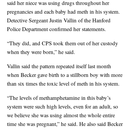
said her niece was using drugs throughout her
pregnancies and each baby had meth in his system.
Detective Sergeant Justin Vallin of the Hanford
Police Department confirmed her statements.
“They did, and CPS took them out of her custody
when they were born,” he said.
Vallin said the pattern repeated itself last month
when Becker gave birth to a stillborn boy with more
than six times the toxic level of meth in his system.
“The levels of methamphetamine in this baby’s
system were such high levels, even for an adult, so
we believe she was using almost the whole entire
time she was pregnant,” he said. He also said Becker