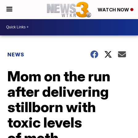
WATCH NOW
NEWS
Mom on the run
after delivering
stillborn with
toxic levels
of meth