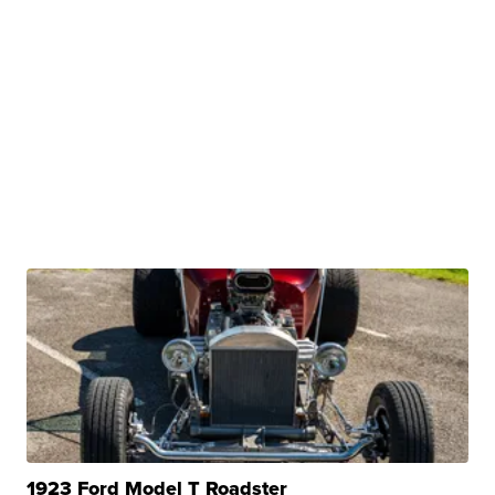
1923 Ford Model T Roadster