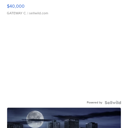
$40,000
GATEWAY C.
| sellwild.com
Powered by