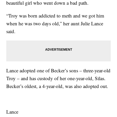
beautiful girl who went down a bad path.
“Troy was born addicted to meth and we got him
when he was two days old,” her aunt Julie Lance
said.
Lance adopted one of Becker’s sons – three-year-old
Troy – and has custody of her one-year-old, Silas.
Becker’s oldest, a 4-year-old, was also adopted out.
Lance