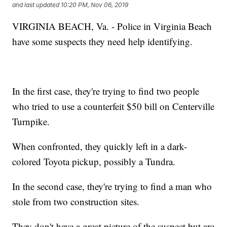
and last updated
10:20 PM, Nov 06, 2019
VIRGINIA BEACH, Va. - Police in Virginia Beach
have some suspects they need help identifying.
In the first case, they're trying to find two people
who tried to use a counterfeit $50 bill on Centerville
Turnpike.
When confronted, they quickly left in a dark-
colored Toyota pickup, possibly a Tundra.
In the second case, they're trying to find a man who
stole from two construction sites.
They don't have a great picture of the suspect but are