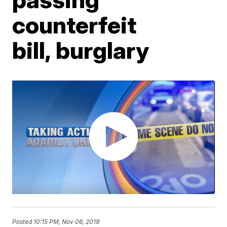
counterfeit
bill, burglary
Posted
10:15 PM, Nov 06, 2019