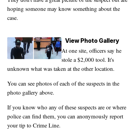
hoping someone may know something about the
case.
View Photo Gallery
At one site, officers say he
stole a $2,000 tool. It's
unknown what was taken at the other location.
You can see photos of each of the suspects in the
photo gallery above.
If you know who any of these suspects are or where
police can find them, you can anonymously report
your tip to Crime Line.