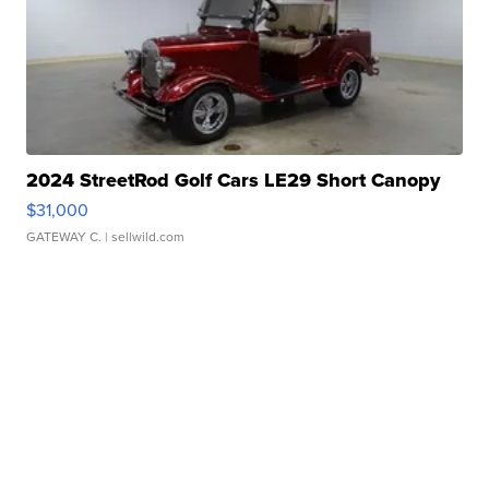
2024 StreetRod Golf Cars LE29 Short Canopy
$31,000
GATEWAY C.
| sellwild.com