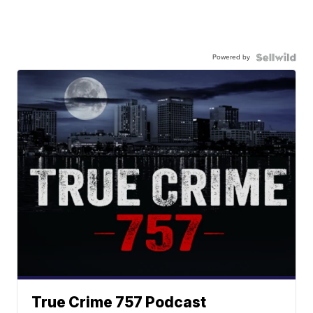
Powered by
True Crime 757 Podcast