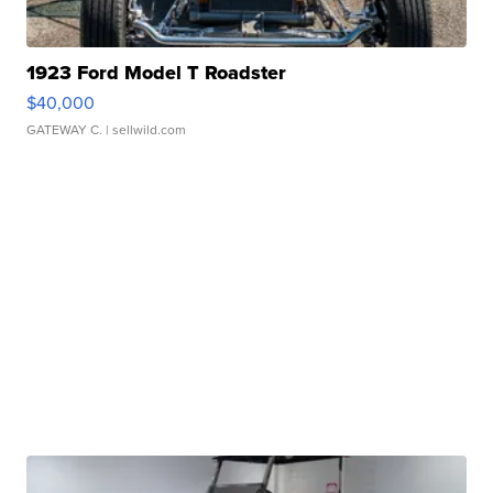
1923 Ford Model T Roadster
$40,000
GATEWAY C.
| sellwild.com