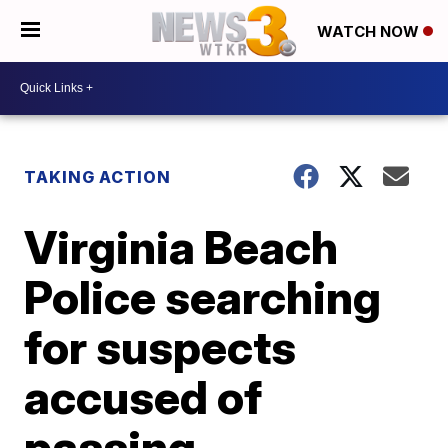
WATCH NOW
TAKING ACTION
Virginia Beach
Police searching
for suspects
accused of
passing