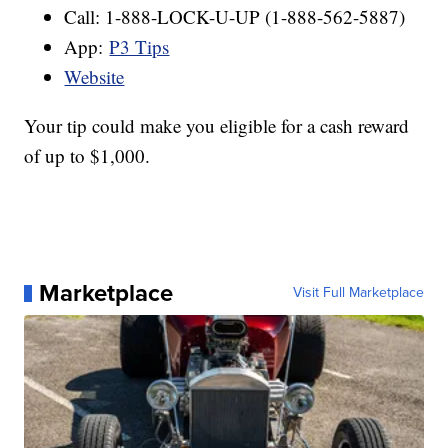
Call: 1-888-LOCK-U-UP (1-888-562-5887)
App:
P3 Tips
Website
Your tip could make you eligible for a cash reward
of up to $1,000.
Marketplace
Visit Full Marketplace