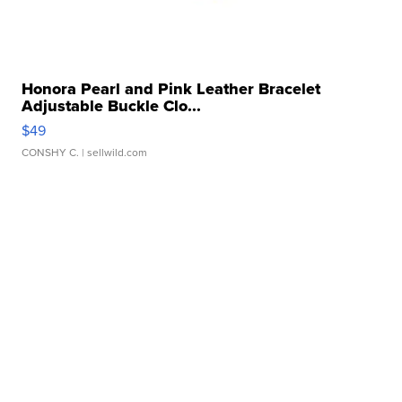
Honora Pearl and Pink Leather Bracelet
Adjustable Buckle Clo...
$49
CONSHY C.
| sellwild.com