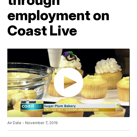
employment on
Coast Live
Air Date - November 7, 2019