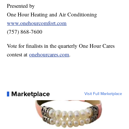
Presented by
One Hour Heating and Air Conditioning
www.onehourcomfort.com
(757) 868-7600
Vote for finalists in the quarterly One Hour Cares
contest at
onehourcares.com
.
Marketplace
Visit Full Marketplace