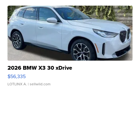
2026 BMW X3 30 xDrive
$56,335
LOTLINX A.
| sellwild.com