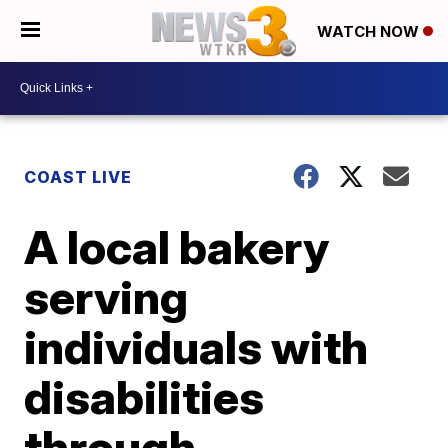
WATCH NOW
COAST LIVE
A local bakery
serving
individuals with
disabilities
through