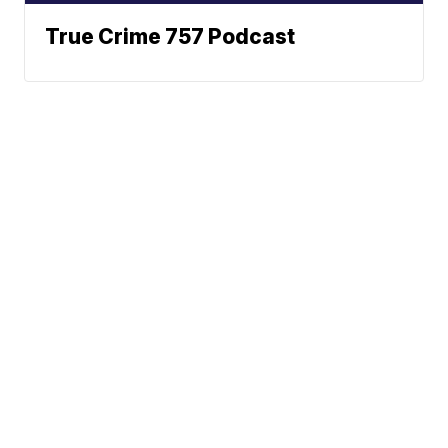
True Crime 757 Podcast