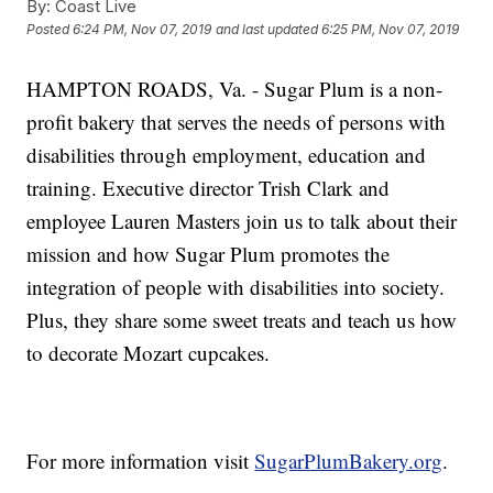
By:
Coast Live
Posted
6:24 PM, Nov 07, 2019
and last updated
6:25 PM, Nov 07, 2019
HAMPTON ROADS, Va. - Sugar Plum is a non-
profit bakery that serves the needs of persons with
disabilities through employment, education and
training. Executive director Trish Clark and
employee Lauren Masters join us to talk about their
mission and how Sugar Plum promotes the
integration of people with disabilities into society.
Plus, they share some sweet treats and teach us how
to decorate Mozart cupcakes.
For more information visit
SugarPlumBakery.org
.