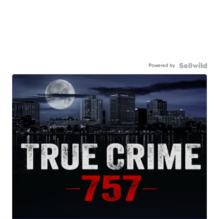
Powered by