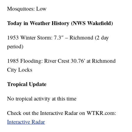
Mosquitoes: Low
Today in Weather History (NWS Wakefield)
1953 Winter Storm: 7.3″ – Richmond (2 day
period)
1985 Flooding: River Crest 30.76′ at Richmond
City Locks
Tropical Update
No tropical activity at this time
Check out the Interactive Radar on WTKR.com:
Interactive Radar