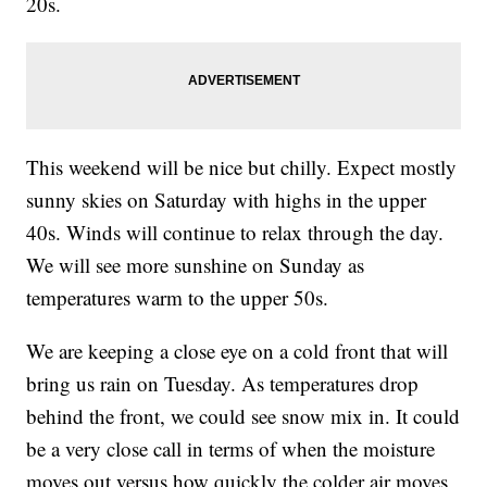
20s.
This weekend will be nice but chilly. Expect mostly
sunny skies on Saturday with highs in the upper
40s. Winds will continue to relax through the day.
We will see more sunshine on Sunday as
temperatures warm to the upper 50s.
We are keeping a close eye on a cold front that will
bring us rain on Tuesday. As temperatures drop
behind the front, we could see snow mix in. It could
be a very close call in terms of when the moisture
moves out versus how quickly the colder air moves