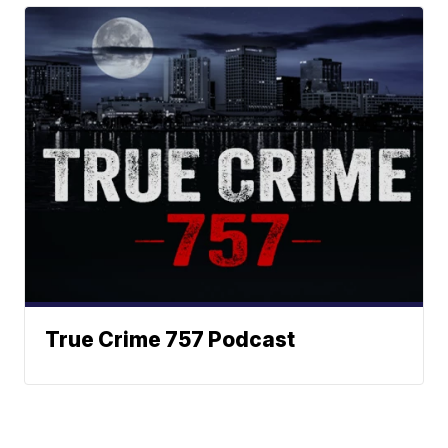
True Crime 757 Podcast