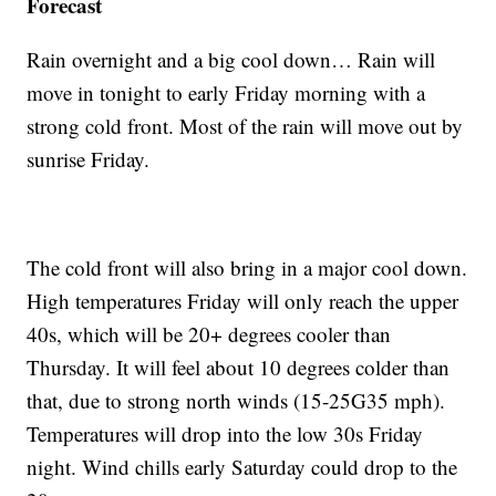
Forecast
Rain overnight and a big cool down… Rain will
move in tonight to early Friday morning with a
strong cold front. Most of the rain will move out by
sunrise Friday.
The cold front will also bring in a major cool down.
High temperatures Friday will only reach the upper
40s, which will be 20+ degrees cooler than
Thursday. It will feel about 10 degrees colder than
that, due to strong north winds (15-25G35 mph).
Temperatures will drop into the low 30s Friday
night. Wind chills early Saturday could drop to the