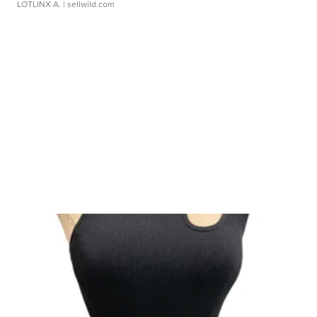
LOTLINX A.
| sellwild.com