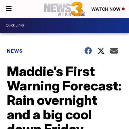
WATCH NOW
NEWS
Maddie’s First
Warning Forecast:
Rain overnight
and a big cool
down Friday