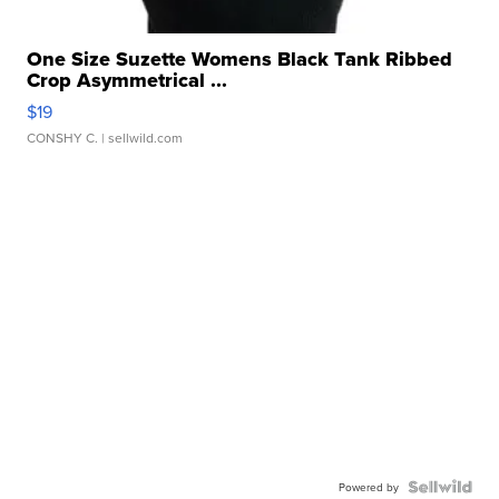
One Size Suzette Womens Black Tank Ribbed
Crop Asymmetrical ...
$19
CONSHY C.
| sellwild.com
Powered by