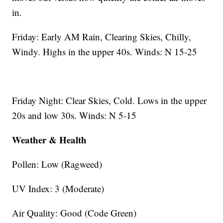
in.
Friday: Early AM Rain, Clearing Skies, Chilly,
Windy. Highs in the upper 40s. Winds: N 15-25
Friday Night: Clear Skies, Cold. Lows in the upper
20s and low 30s. Winds: N 5-15
Weather & Health
Pollen: Low (Ragweed)
UV Index: 3 (Moderate)
Air Quality: Good (Code Green)