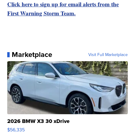
Click here to sign up for email alerts from the
First Warning Storm Team.
Marketplace
Visit Full Marketplace
2026 BMW X3 30 xDrive
$56,335