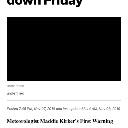
undefined
undefined
Posted
7:45 PM, Nov 07, 2019
and last updated
3:44 AM, Nov 08, 2019
Meteorologist Maddie Kirker’s First Warning