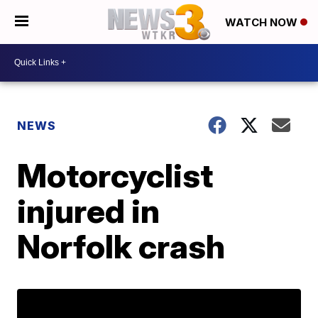
WATCH NOW
NEWS
Motorcyclist
injured in
Norfolk crash