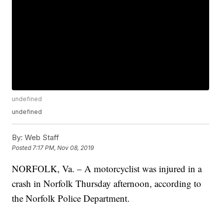
undefined
undefined
By:
Web Staff
Posted
7:17 PM, Nov 08, 2019
NORFOLK, Va. – A motorcyclist was injured in a
crash in Norfolk Thursday afternoon, according to
the Norfolk Police Department.