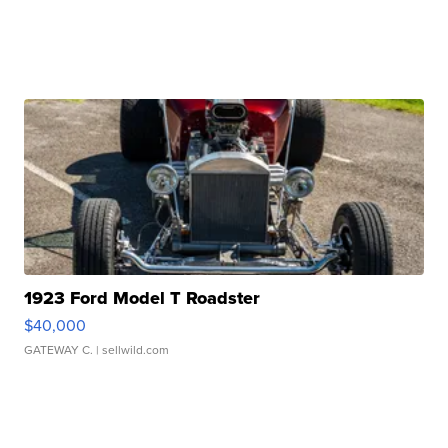
1923 Ford Model T Roadster
$40,000
GATEWAY C.
| sellwild.com