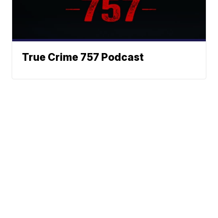
True Crime 757 Podcast