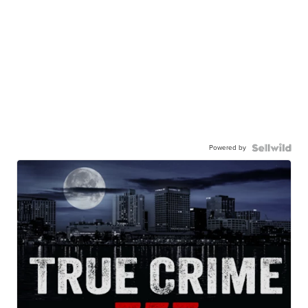
Powered by