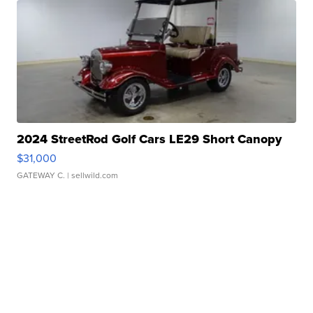
2024 StreetRod Golf Cars LE29 Short Canopy
$31,000
GATEWAY C.
| sellwild.com