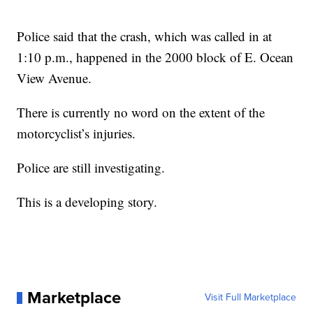
Police said that the crash, which was called in at
1:10 p.m., happened in the 2000 block of E. Ocean
View Avenue.
There is currently no word on the extent of the
motorcyclist’s injuries.
Police are still investigating.
This is a developing story.
Marketplace
Visit Full Marketplace