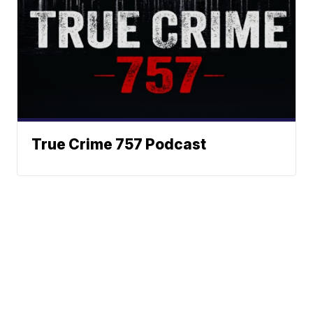
True Crime 757 Podcast