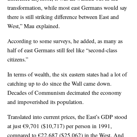
transformation, while most east Germans would say
there is still striking difference between East and
West,” Mau explained.
According to some surveys, he added, as many as
half of east Germans still feel like “second-class
citizens.”
In terms of wealth, the six eastern states had a lot of
catching up to do since the Wall came down.
Decades of Communism decimated the economy
and impoverished its population.
Translated into current prices, the East’s GDP stood
at just €9,701 ($10,717) per person in 1991,
compared to €22,687 ($25,062) in the West. And