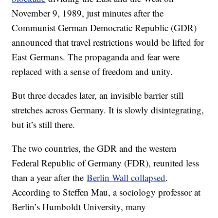
November 9, 1989, just minutes after the
Communist German Democratic Republic (GDR)
announced that travel restrictions would be lifted for
East Germans. The propaganda and fear were
replaced with a sense of freedom and unity.
But three decades later, an invisible barrier still
stretches across Germany. It is slowly disintegrating,
but it’s still there.
The two countries, the GDR and the western
Federal Republic of Germany (FDR), reunited less
than a year after the
Berlin Wall collapsed
.
According to Steffen Mau, a sociology professor at
Berlin’s Humboldt University, many