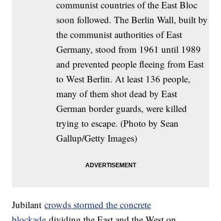
communist countries of the East Bloc
soon followed. The Berlin Wall, built by
the communist authorities of East
Germany, stood from 1961 until 1989
and prevented people fleeing from East
to West Berlin. At least 136 people,
many of them shot dead by East
German border guards, were killed
trying to escape. (Photo by Sean
Gallup/Getty Images)
Jubilant
crowds stormed the concrete
blockade
dividing the East and the West on