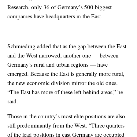
Research, only 36 of Germany’s 500 biggest
companies have headquarters in the East.
Schmieding added that as the gap between the East
and the West narrowed, another one — between
Germany’s rural and urban regions — have
emerged. Because the East is generally more rural,
the new economic division mirror the old ones.
“The East has more of these left-behind areas,” he
said.
Those in the country’s most elite positions are also
still predominantly from the West. “Three quarters
of the lead positions in east Germany are occupied