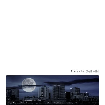
Powered by