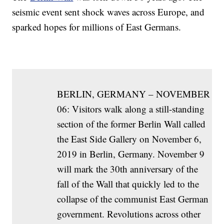
seismic event sent shock waves across Europe, and
sparked hopes for millions of East Germans.
BERLIN, GERMANY – NOVEMBER
06: Visitors walk along a still-standing
section of the former Berlin Wall called
the East Side Gallery on November 6,
2019 in Berlin, Germany. November 9
will mark the 30th anniversary of the
fall of the Wall that quickly led to the
collapse of the communist East German
government. Revolutions across other