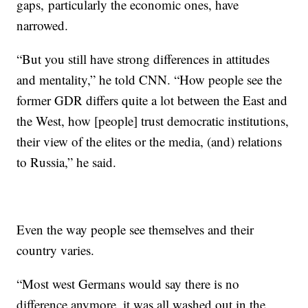
gaps,
particularly the economic ones, have
narrowed.
“But you still have strong differences in attitudes
and mentality,” he told CNN. “How people see the
former GDR differs quite a lot between the East and
the West, how [people] trust democratic institutions,
their view of the elites or the media, (and) relations
to Russia,” he said.
Even the way people see themselves and their
country varies.
“Most west Germans would say there is no
difference anymore, it was all washed out in the