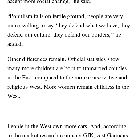
accept more social change,” he said.
“Populism falls on fertile ground, people are very
much willing to say ‘they defend what we have, they
defend our culture, they defend our borders,'” he
added.
Other differences remain. Official statistics show
many more children are born to unmarried couples
in the East, compared to the more conservative and
religious West. More women remain childless in the
West.
People in the West own more cars. And, according
to the market research company GfK, east Germans