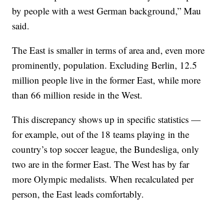
by people with a west German background,” Mau
said.
The East is smaller in terms of area and, even more
prominently, population. Excluding Berlin, 12.5
million people live in the former East, while more
than 66 million reside in the West.
This discrepancy shows up in specific statistics —
for example, out of the 18 teams playing in the
country’s top soccer league, the Bundesliga, only
two are in the former East. The West has by far
more Olympic medalists. When recalculated per
person, the East leads comfortably.