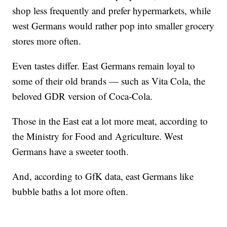
shop less frequently and prefer hypermarkets, while
west Germans would rather pop into smaller grocery
stores more often.
Even tastes differ. East Germans remain loyal to
some of their old brands — such as Vita Cola, the
beloved GDR version of Coca-Cola.
Those in the East eat a lot more meat, according to
the Ministry for Food and Agriculture. West
Germans have a sweeter tooth.
And, according to GfK data, east Germans like
bubble baths a lot more often.