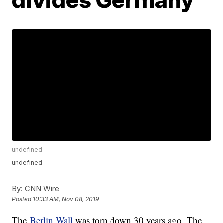
undefined
undefined
By:
CNN Wire
Posted
10:33 AM, Nov 08, 2019
The
Berlin Wall
was torn down 30 years ago. The