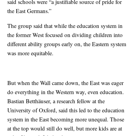
said schools were “a justifiable source of pride for
the East Germans.”
The group said that while the education system in
the former West focused on dividing children into
different ability groups early on, the Eastern system
was more equitable.
But when the Wall came down, the East was eager
do everything in the Western way, even education.
Bastian Betthäuser, a research fellow at the
University of Oxford, said this led to the education
system in the East becoming more unequal. Those
at the top would still do well, but more kids are at