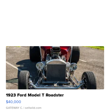
1923 Ford Model T Roadster
$40,000
GATEWAY C.
| sellwild.com