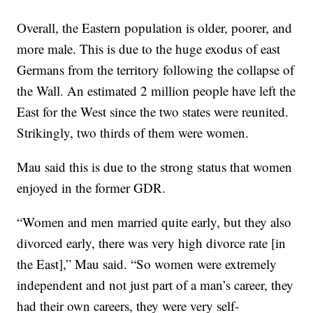
Overall, the Eastern population is older, poorer, and
more male. This is due to the huge exodus of east
Germans from the territory following the collapse of
the Wall. An estimated 2 million people have left the
East for the West since the two states were reunited.
Strikingly, two thirds of them were women.
Mau said this is due to the strong status that women
enjoyed in the former GDR.
“Women and men married quite early, but they also
divorced early, there was very high divorce rate [in
the East],” Mau said. “So women were extremely
independent and not just part of a man’s career, they
had their own careers, they were very self-