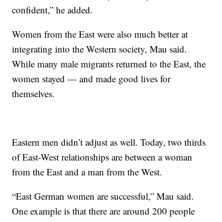
confident,” he added.
Women from the East were also much better at
integrating into the Western society, Mau said.
While many male migrants returned to the East, the
women stayed — and made good lives for
themselves.
Eastern men didn’t adjust as well. Today, two thirds
of East-West relationships are between a woman
from the East and a man from the West.
“East German women are successful,” Mau said.
One example is that there are around 200 people