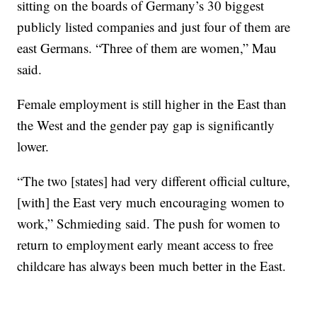
sitting on the boards of Germany’s 30 biggest
publicly listed companies and just four of them are
east Germans. “Three of them are women,” Mau
said.
Female employment is still higher in the East than
the West and the gender pay gap is significantly
lower.
“The two [states] had very different official culture,
[with] the East very much encouraging women to
work,” Schmieding said. The push for women to
return to employment early meant access to free
childcare has always been much better in the East.