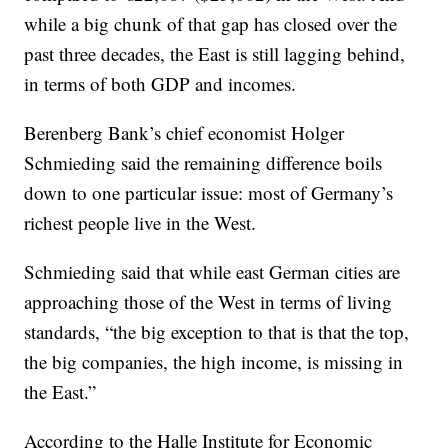
while a big chunk of that gap has closed over the
past three decades, the East is still lagging behind,
in terms of both GDP and incomes.
Berenberg Bank’s chief economist Holger
Schmieding said the remaining difference boils
down to one particular issue: most of Germany’s
richest people live in the West.
Schmieding said that while east German cities are
approaching those of the West in terms of living
standards, “the big exception to that is that the top,
the big companies, the high income, is missing in
the East.”
According to the Halle Institute for Economic