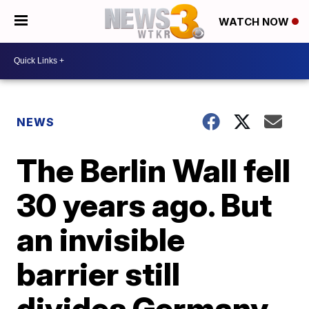
WATCH NOW
NEWS
The Berlin Wall fell
30 years ago. But
an invisible
barrier still
divides Germany