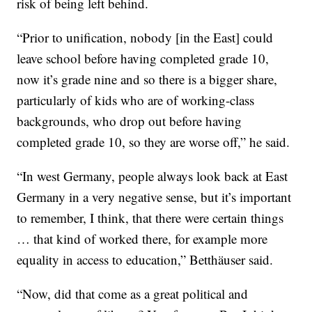
risk of being left behind.
“Prior to unification, nobody [in the East] could
leave school before having completed grade 10,
now it’s grade nine and so there is a bigger share,
particularly of kids who are of working-class
backgrounds, who drop out before having
completed grade 10, so they are worse off,” he said.
“In west Germany, people always look back at East
Germany in a very negative sense, but it’s important
to remember, I think, that there were certain things
… that kind of worked there, for example more
equality in access to education,” Betthäuser said.
“Now, did that come as a great political and