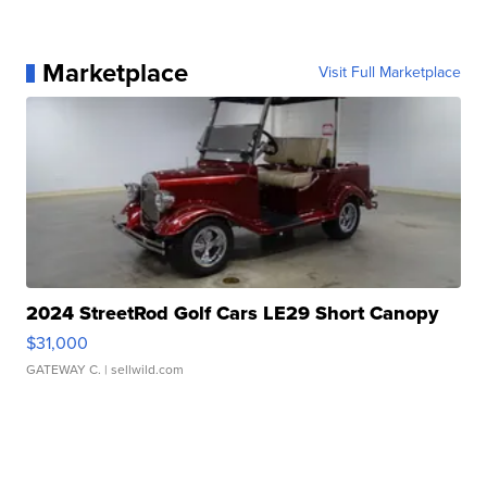
Marketplace
Visit Full Marketplace
2024 StreetRod Golf Cars LE29 Short Canopy
$31,000
GATEWAY C.
| sellwild.com