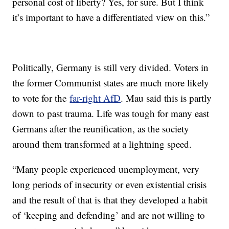
personal cost of liberty? Yes, for sure. But I think
it’s important to have a differentiated view on this.”
Politically, Germany is still very divided. Voters in
the former Communist states are much more likely
to vote for the
far-right AfD
. Mau said this is partly
down to past trauma. Life was tough for many east
Germans after the reunification, as the society
around them transformed at a lightning speed.
“Many people experienced unemployment, very
long periods of insecurity or even existential crisis
and the result of that is that they developed a habit
of ‘keeping and defending’ and are not willing to