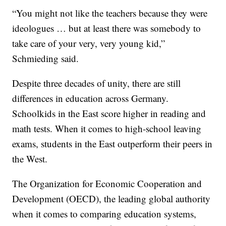
“You might not like the teachers because they were
ideologues … but at least there was somebody to
take care of your very, very young kid,”
Schmieding said.
Despite three decades of unity, there are still
differences in education across Germany.
Schoolkids in the East score higher in reading and
math tests. When it comes to high-school leaving
exams, students in the East outperform their peers in
the West.
The Organization for Economic Cooperation and
Development (OECD), the leading global authority
when it comes to comparing education systems,