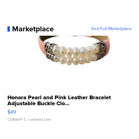
Marketplace
Visit Full Marketplace
Honora Pearl and Pink Leather Bracelet
Adjustable Buckle Clo...
$49
CONSHY C.
| sellwild.com