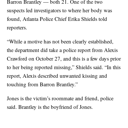
Barron Brantley — both 21. One of the two
suspects led investigators to where her body was
found, Atlanta Police Chief Erika Shields told
reporters.
“While a motive has not been clearly established,
the department did take a police report from Alexis
Crawford on October 27, and this is a few days prior
to her being reported missing,” Shields said. “In this
report, Alexis described unwanted kissing and
touching from Barron Brantley.”
Jones is the victim’s roommate and friend, police
said. Brantley is the boyfriend of Jones.