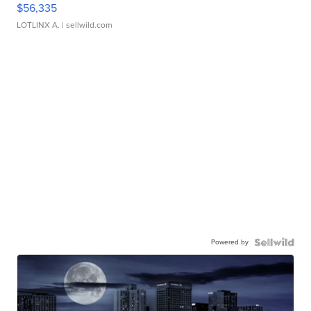
$56,335
LOTLINX A.
| sellwild.com
Powered by