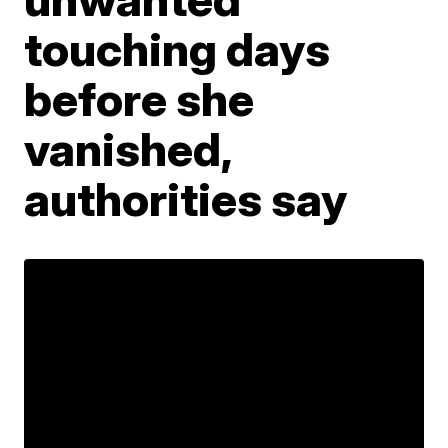
touching days
before she
vanished,
authorities say