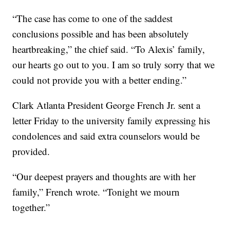
“The case has come to one of the saddest
conclusions possible and has been absolutely
heartbreaking,” the chief said. “To Alexis’ family,
our hearts go out to you. I am so truly sorry that we
could not provide you with a better ending.”
Clark Atlanta President George French Jr. sent a
letter Friday to the university family expressing his
condolences and said extra counselors would be
provided.
“Our deepest prayers and thoughts are with her
family,” French wrote. “Tonight we mourn
together.”