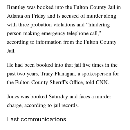
Brantley was booked into the Fulton County Jail in
Atlanta on Friday and is accused of murder along
with three probation violations and “hindering
person making emergency telephone call,”
according to information from the Fulton County
Jail.
He had been booked into that jail five times in the
past two years, Tracy Flanagan, a spokesperson for
the Fulton County Sheriff’s Office, told CNN.
Jones was booked Saturday and faces a murder
charge, according to jail records.
Last communications