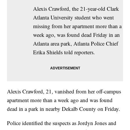
Alexis Crawford, the 21-year-old Clark
Atlanta University student who went
missing from her apartment more than a
week ago, was found dead Friday in an
Atlanta area park, Atlanta Police Chief
Erika Shields told reporters.
Alexis Crawford, 21, vanished from her off-campus
apartment more than a week ago and was found
dead in a park in nearby Dekalb County on Friday.
Police identified the suspects as Jordyn Jones and