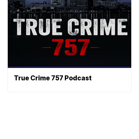
True Crime 757 Podcast