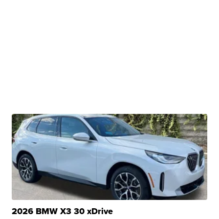
2026 BMW X3 30 xDrive