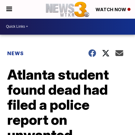
WATCH NOW
NEWS
Atlanta student
found dead had
filed a police
report on
unwanted