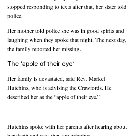
stopped responding to texts after that, her sister told
police.
Her mother told police she was in good spirits and
laughing when they spoke that night. The next day,
the family reported her missing.
The ‘apple of their eye’
Her family is devastated, said Rev. Markel
Hutchins, who is advising the Crawfords. He
described her as the “apple of their eye.”
Hutchins spoke with her parents after hearing about
her death and says they are grieving.