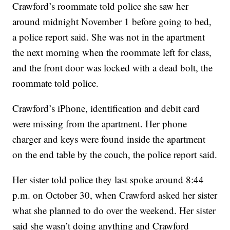
Crawford’s roommate told police she saw her
around midnight November 1 before going to bed,
a police report said. She was not in the apartment
the next morning when the roommate left for class,
and the front door was locked with a dead bolt, the
roommate told police.
Crawford’s iPhone, identification and debit card
were missing from the apartment. Her phone
charger and keys were found inside the apartment
on the end table by the couch, the police report said.
Her sister told police they last spoke around 8:44
p.m. on October 30, when Crawford asked her sister
what she planned to do over the weekend. Her sister
said she wasn’t doing anything and Crawford