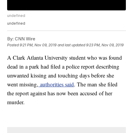
undefined
undefined
By:
CNN Wire
Posted
9:21 PM, Nov 09, 2019
and last updated
9:23 PM, Nov 09, 2019
A Clark Atlanta University student who was found
dead in a park had filed a police report describing
unwanted kissing and touching days before she
went missing,
authorities said
. The man she filed
the report against has now been accused of her
murder.