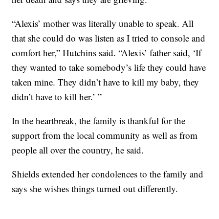
“Alexis’ mother was literally unable to speak. All
that she could do was listen as I tried to console and
comfort her,” Hutchins said. “Alexis’ father said, ‘If
they wanted to take somebody’s life they could have
taken mine. They didn’t have to kill my baby, they
didn’t have to kill her.’ ”
In the heartbreak, the family is thankful for the
support from the local community as well as from
people all over the country, he said.
Shields extended her condolences to the family and
says she wishes things turned out differently.