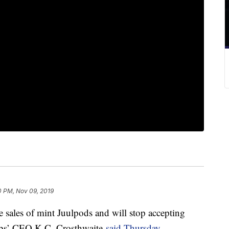
0 PM, Nov 09, 2019
e sales of mint Juulpods and will stop accepting
 Labs’ CEO K.C. Crosthwaite
said Thursday.