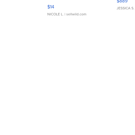
$889
Moments TD4
$14
JESSICA S.
NICOLE L.
| sellwild.com