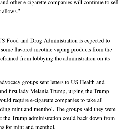
 and other e-cigarette companies will continue to sell
 allows.”
 US Food and Drug Administration is expected to
e some flavored nicotine vaping products from the
efrained from lobbying the administration on its
advocacy groups sent letters to US Health and
and first lady Melania Trump, urging the Trump
ould require e-cigarette companies to take all
luding mint and menthol. The groups said they were
hat the Trump administration could back down from
ons for mint and menthol.