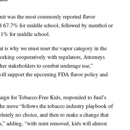
Fruit was the most commonly reported flavor
nd 67.7% for middle school, followed by menthol or
.1% for middle school.
at is why we must reset the vapor category in the
working cooperatively with regulators, Attorneys
other stakeholders to combat underage use,”
 will support the upcoming FDA flavor policy and
ign for Tobacco-Free Kids, responded to Juul’s
the move “follows the tobacco industry playbook of
lutely no choice, and then to make a change that
ars,” adding, “with mint removed, kids will almost