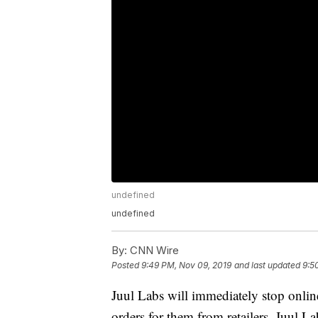
undefined
undefined
By:
CNN Wire
Posted
9:49 PM, Nov 09, 2019
and last updated
9:5
Juul Labs will immediately stop onlin
orders for them from retailers, Juul