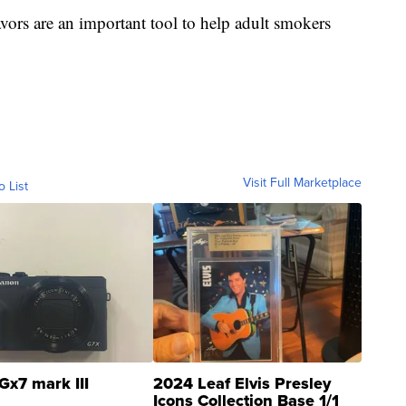
vors are an important tool to help adult smokers
Visit Full Marketplace
o List
Gx7 mark III
2024 Leaf Elvis Presley
Icons Collection Base 1/1