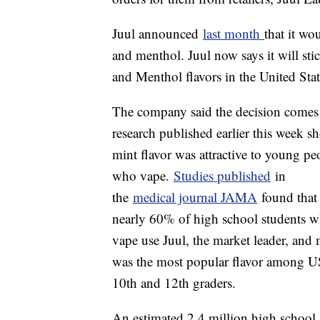
Juul announced
last month
that it wo
and menthol. Juul now says it will sti
and Menthol flavors in the United Stat
The company said the decision comes 
research published earlier this week 
mint flavor was attractive to young pe
who vape.
Studies published
in
the
medical journal JAMA
found that
nearly 60% of high school students 
vape use Juul, the market leader, and 
was the most popular flavor among U
10th and 12th graders.
An estimated 2.4 million high school