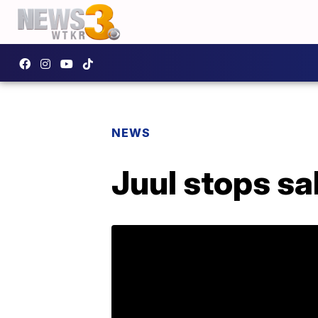
NEWS
Juul stops sa