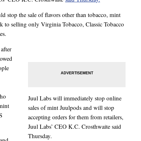
uld stop the sale of flavors other than tobacco, mint
ck to selling only Virginia Tobacco, Classic Tobacco
es.
after
showed
ople
who
Juul Labs will immediately stop online
mint
sales of mint Juulpods and will stop
S
accepting orders for them from retailers,
Juul Labs’ CEO K.C. Crosthwaite said
Thursday.
 and