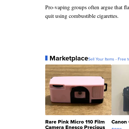
Pro-vaping groups often argue that fla
quit using combustible cigarettes.
Marketplace
Sell Your Items - Free t
Rare Pink Micro 110 Film
Canon 
Camera Enesco Precious