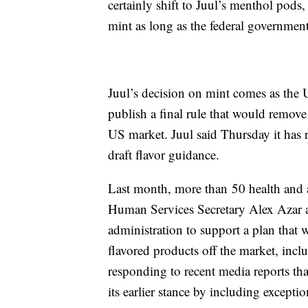
certainly shift to Juul’s menthol pods,
mint as long as the federal government
Juul’s decision on mint comes as the
publish a final rule that would remov
US market. Juul said Thursday it has r
draft flavor guidance.
Last month, more than 50 health and 
Human Services Secretary Alex Azar 
administration to support a plan that w
flavored products off the market, inc
responding to recent media reports t
its earlier stance by including excepti