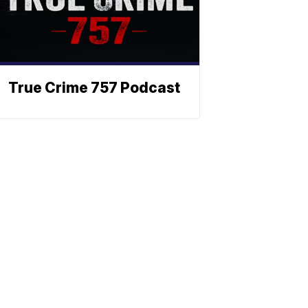
True Crime 757 Podcast