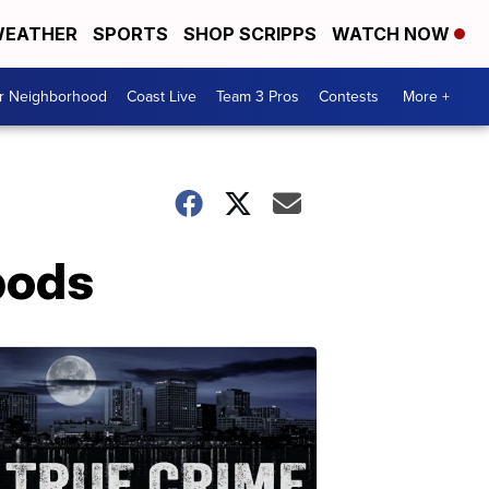
EATHER
SPORTS
SHOP SCRIPPS
WATCH NOW
ur Neighborhood
Coast Live
Team 3 Pros
Contests
More +
pods