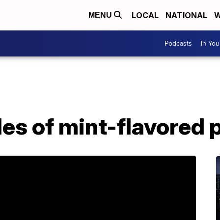
LOCAL
NATIONAL
W
MENU
Podcasts
In Yo
les of mint-flavored 