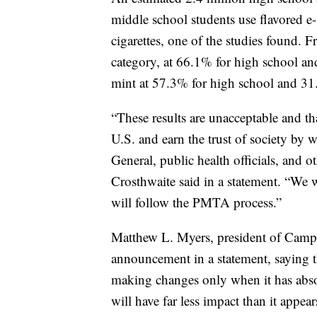
middle school students use flavored e-
cigarettes, one of the studies found. 
category, at 66.1% for high school a
mint at 57.3% for high school and 31
“These results are unacceptable and th
U.S. and earn the trust of society by 
General, public health officials, and 
Crosthwaite said in a statement. “We
will follow the PMTA process.”
Matthew L. Myers, president of Campa
announcement in a statement, saying 
making changes only when it has abso
will have far less impact than it appe