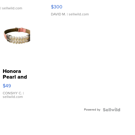
SSP Clear ...
$300
| sellwild.com
DAVID M.
| sellwild.com
Honora
Pearl and
Pink
$49
Leather
Bracelet
CONSHY C.
|
sellwild.com
Adjustable
Buckle
Powered by
Clo...