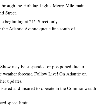
k through the Holiday Lights Merry Mile main
nd Street.
st
ue beginning at 21
Street only.
r the Atlantic Avenue queue line south of
.
e. Show may be suspended or postponed due to
re weather forecast. Follow Live! On Atlantic on
her updates.
gistered and insured to operate in the Commonwealth
ted speed limit.