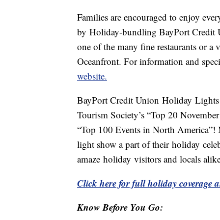
Families are encouraged to enjoy ever
by Holiday-bundling BayPort Credit 
one of the many fine restaurants or a vi
Oceanfront. For information and specia
website.
BayPort Credit Union Holiday Lights
Tourism Society’s “Top 20 November 
“Top 100 Events in North America”! M
light show a part of their holiday cele
amaze holiday visitors and locals alike
Click here for full holiday coverage a
Know Before You Go: