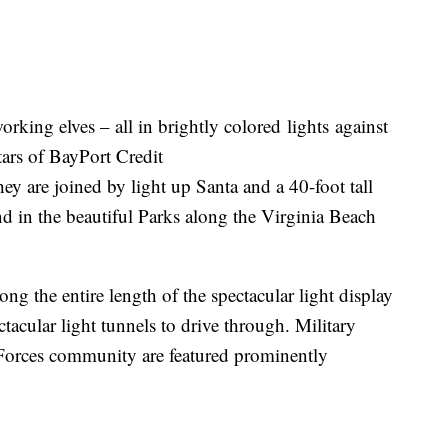
orking elves – all in brightly colored lights against
tars of BayPort Credit
 are joined by light up Santa and a 40-foot tall
nd in the beautiful Parks along the Virginia Beach
ng the entire length of the spectacular light display
acular light tunnels to drive through. Military
 Forces community are featured prominently