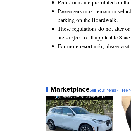
Pedestrians are prohibited on th
Passengers must remain in vehicle
parking on the Boardwalk.
These regulations do not alter o
are subject to all applicable State
For more resort info, please visit
Marketplace
Sell Your Items - Free t