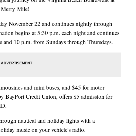
 Merry Mile!
Friday November 22 and continues nightly through
ation begins at 5:30 p.m. each night and continues
ays and 10 p.m. from Sundays through Thursdays.
 limousines and mini buses, and $45 for motor
by BayPort Credit Union, offers $5 admission for
ID.
hrough nautical and holiday lights with a
holiday music on your vehicle’s radio.