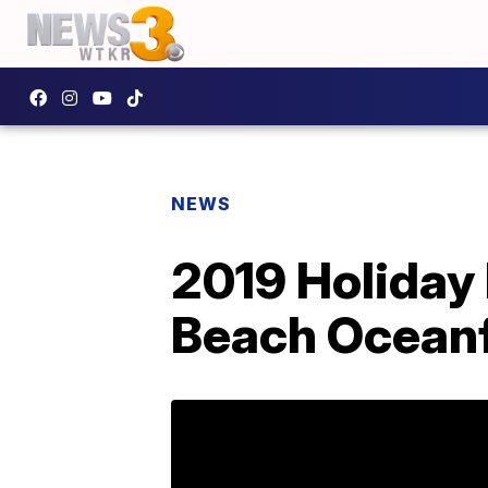
NEWS
2019 Holiday 
Beach Oceanf