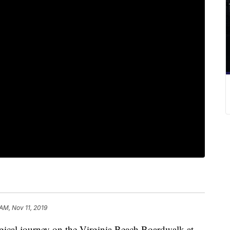
 AM, Nov 11, 2019
al journey on the Virginia Beach Boardwalk at