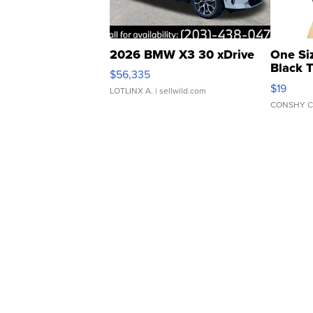
2026 BMW X3 30 xDrive
One Si
Black 
$56,335
Asymmet
$19
LOTLINX A.
| sellwild.com
CONSHY C