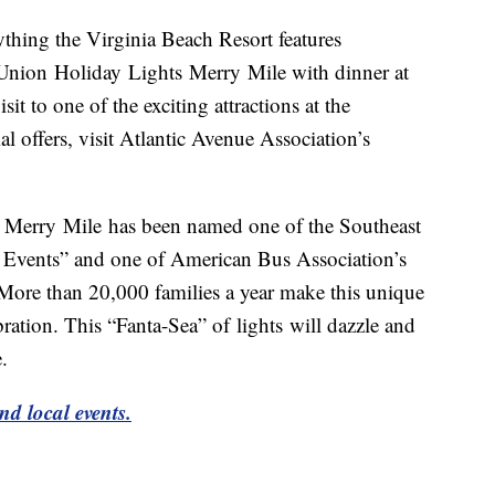
ything the Virginia Beach Resort features
Union Holiday Lights Merry Mile with dinner at
sit to one of the exciting attractions at the
l offers, visit Atlantic Avenue Association’s
 Merry Mile has been named one of the Southeast
Events” and one of American Bus Association’s
ore than 20,000 families a year make this unique
bration. This “Fanta-Sea” of lights will dazzle and
.
nd local events.