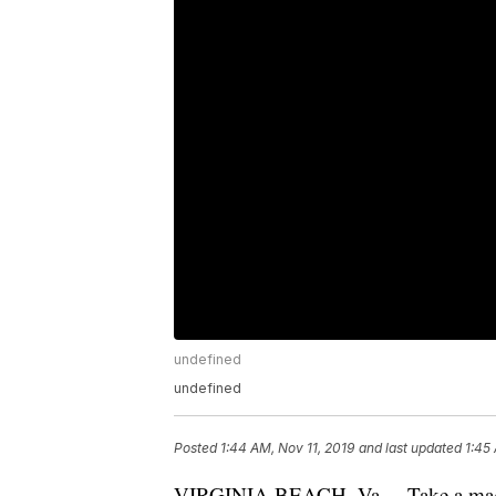
undefined
undefined
Posted
1:44 AM, Nov 11, 2019
and last updated
1:45
VIRGINIA BEACH, Va. – Take a magic