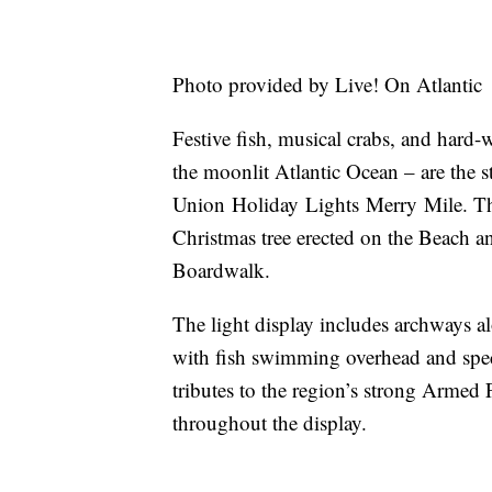
Photo provided by Live! On Atlantic
Festive fish, musical crabs, and hard-w
the moonlit Atlantic Ocean – are the s
Union Holiday Lights Merry Mile. They
Christmas tree erected on the Beach a
Boardwalk.
The light display includes archways alo
with fish swimming overhead and spect
tributes to the region’s strong Armed
throughout the display.