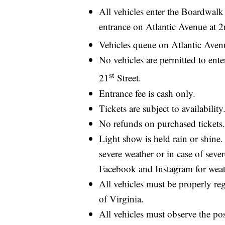
All vehicles enter the Boardwal
entrance on Atlantic Avenue at 2
Vehicles queue on Atlantic Aven
No vehicles are permitted to ente
st
21
Street.
Entrance fee is cash only.
Tickets are subject to availability
No refunds on purchased tickets.
Light show is held rain or shin
severe weather or in case of seve
Facebook and Instagram for weat
All vehicles must be properly re
of Virginia.
All vehicles must observe the pos