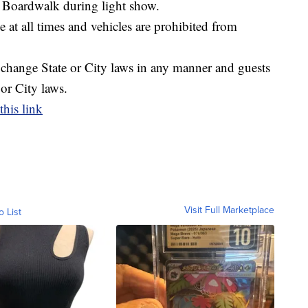
e Boardwalk during light show.
 at all times and vehicles are prohibited from
r change State or City laws in any manner and guests
 or City laws.
this link
Visit Full Marketplace
o List