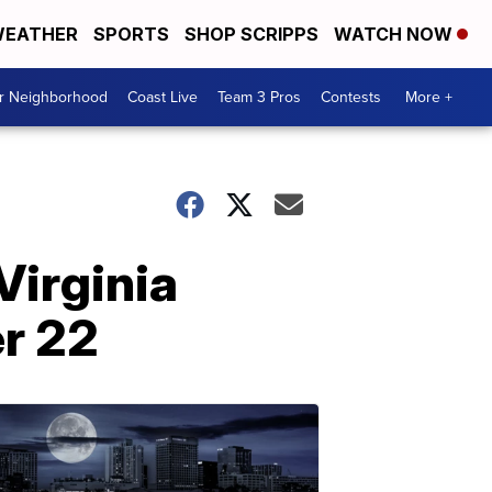
EATHER
SPORTS
SHOP SCRIPPS
WATCH NOW
ur Neighborhood
Coast Live
Team 3 Pros
Contests
More +
Virginia
r 22