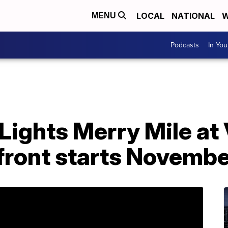
LOCAL
NATIONAL
W
MENU
Podcasts
In Yo
Lights Merry Mile at 
ront starts Novembe