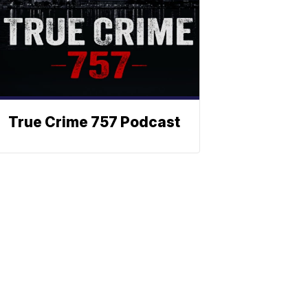
True Crime 757 Podcast