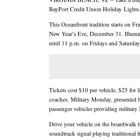
BayPort Credit Union Holiday Lights
This Oceanfront tradition starts on 
New Year’s Eve, December 31. Illumin
until 11 p.m. on Fridays and Saturd
Tickets cost $10 per vehicle, $25 for
coaches. Military Monday, presented 
passenger vehicles providing military 
Drive your vehicle on the boardwalk t
soundtrack signal playing traditional 