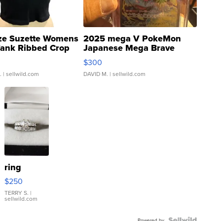
ze Suzette Womens
2025 mega V PokeMon
Tank Ribbed Crop
Japanese Mega Brave
rical ...
076/063 Super Rare H...
$300
.
| sellwild.com
DAVID M.
| sellwild.com
ring
$250
TERRY S.
|
sellwild.com
Powered by