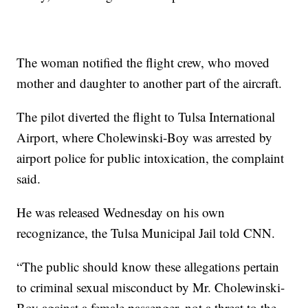
The woman notified the flight crew, who moved
mother and daughter to another part of the aircraft.
The pilot diverted the flight to Tulsa International
Airport, where Cholewinski-Boy was arrested by
airport police for public intoxication, the complaint
said.
He was released Wednesday on his own
recognizance, the Tulsa Municipal Jail told CNN.
“The public should know these allegations pertain
to criminal sexual misconduct by Mr. Cholewinski-
Boy against a female passenger, not a threat to the