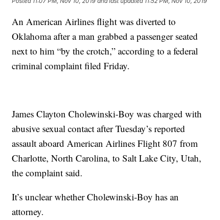
Posted
11:07 PM, Nov 10, 2019
and last updated
11:52 PM, Nov 10, 2019
An American Airlines flight was diverted to
Oklahoma after a man grabbed a passenger seated
next to him “by the crotch,” according to a federal
criminal complaint filed Friday.
James Clayton Cholewinski-Boy was charged with
abusive sexual contact after Tuesday’s reported
assault aboard American Airlines Flight 807 from
Charlotte, North Carolina, to Salt Lake City, Utah,
the complaint said.
It’s unclear whether Cholewinski-Boy has an
attorney.