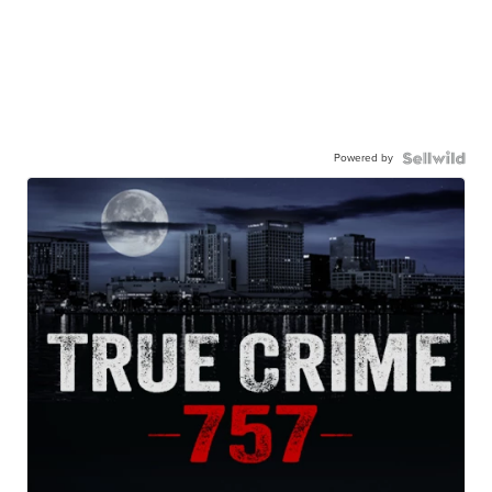
Powered by