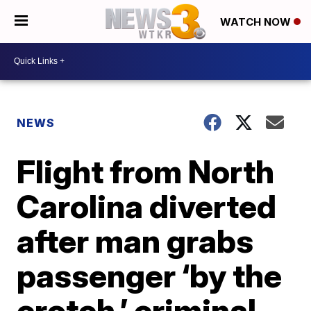
WATCH NOW
NEWS
Flight from North
Carolina diverted
after man grabs
passenger ‘by the
crotch,’ criminal