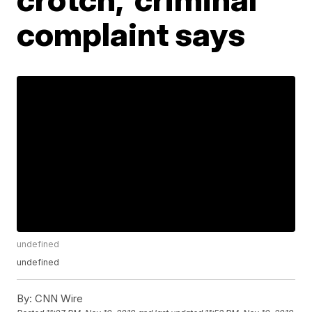
complaint says
undefined
undefined
By:
CNN Wire