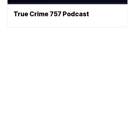
True Crime 757 Podcast