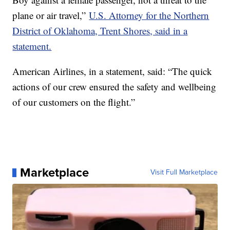
plane or air travel,”
U.S. Attorney for the Northern
District of Oklahoma, Trent Shores, said in a
statement.
American Airlines, in a statement, said: “The quick
actions of our crew ensured the safety and wellbeing
of our customers on the flight.”
Marketplace
Visit Full Marketplace