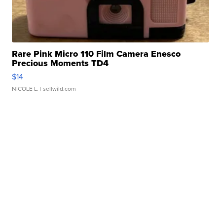
Rare Pink Micro 110 Film Camera Enesco
Precious Moments TD4
$14
NICOLE L.
| sellwild.com