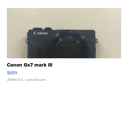
Canon Gx7 mark III
$889
JESSICA S.
| sellwild.com