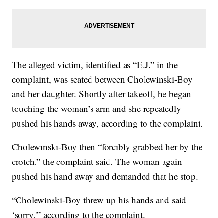
The alleged victim, identified as “E.J.” in the
complaint, was seated between Cholewinski-Boy
and her daughter. Shortly after takeoff, he began
touching the woman’s arm and she repeatedly
pushed his hands away, according to the complaint.
Cholewinski-Boy then “forcibly grabbed her by the
crotch,” the complaint said. The woman again
pushed his hand away and demanded that he stop.
“Cholewinski-Boy threw up his hands and said
‘sorry,'” according to the complaint.