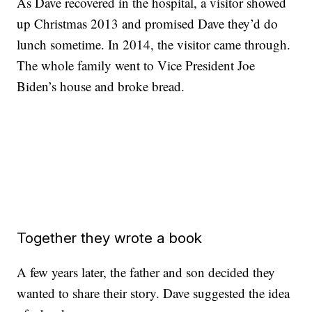
As Dave recovered in the hospital, a visitor showed
up Christmas 2013 and promised Dave they’d do
lunch sometime. In 2014, the visitor came through.
The whole family went to Vice President Joe
Biden’s house and broke bread.
Together they wrote a book
A few years later, the father and son decided they
wanted to share their story. Dave suggested the idea