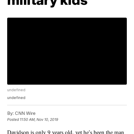
undefined
undefined
By:
CNN Wire
Posted
11:50 AM, Nov 10, 2019
Davidson is only 9 years old, yet he’s been the man