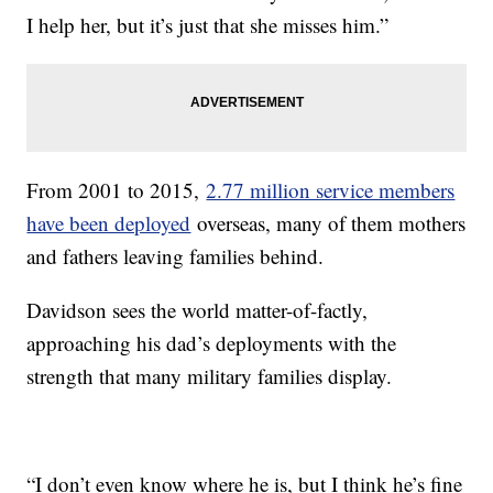
I help her, but it’s just that she misses him.”
From 2001 to 2015,
2.77 million service members
have been deployed
overseas, many of them mothers
and fathers leaving families behind.
Davidson sees the world matter-of-factly,
approaching his dad’s deployments with the
strength that many military families display.
“I don’t even know where he is, but I think he’s fine