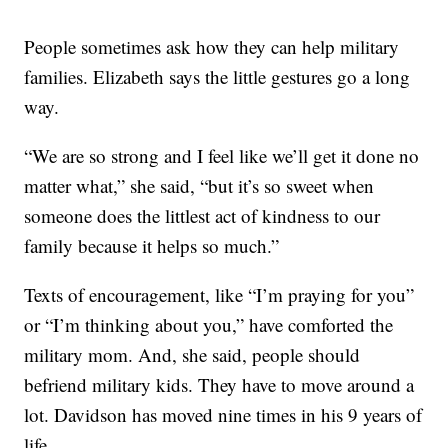
People sometimes ask how they can help military
families. Elizabeth says the little gestures go a long
way.
“We are so strong and I feel like we’ll get it done no
matter what,” she said, “but it’s so sweet when
someone does the littlest act of kindness to our
family because it helps so much.”
Texts of encouragement, like “I’m praying for you”
or “I’m thinking about you,” have comforted the
military mom. And, she said, people should
befriend military kids. They have to move around a
lot. Davidson has moved nine times in his 9 years of
life.