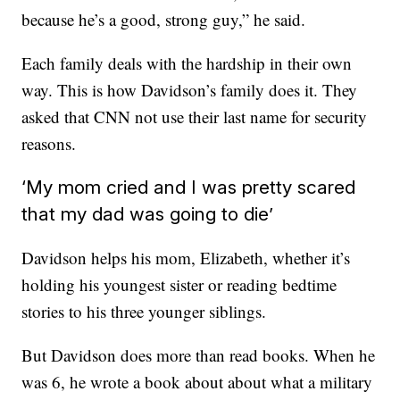
because he’s a good, strong guy,” he said.
Each family deals with the hardship in their own
way. This is how Davidson’s family does it. They
asked that CNN not use their last name for security
reasons.
‘My mom cried and I was pretty scared
that my dad was going to die’
Davidson helps his mom, Elizabeth, whether it’s
holding his youngest sister or reading bedtime
stories to his three younger siblings.
But Davidson does more than read books. When he
was 6, he wrote a book about about what a military