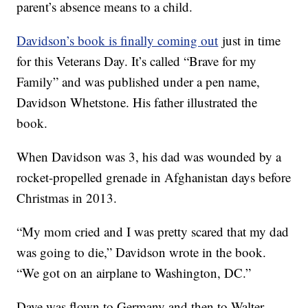
parent’s absence means to a child.
Davidson’s book is finally coming out
just in time
for this Veterans Day. It’s called “Brave for my
Family” and was published under a pen name,
Davidson Whetstone. His father illustrated the
book.
When Davidson was 3, his dad was wounded by a
rocket-propelled grenade in Afghanistan days before
Christmas in 2013.
“My mom cried and I was pretty scared that my dad
was going to die,” Davidson wrote in the book.
“We got on an airplane to Washington, DC.”
Dave was flown to Germany and then to Walter