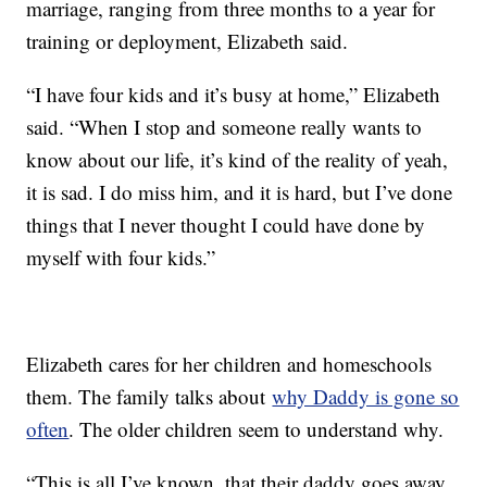
marriage, ranging from three months to a year for
training or deployment, Elizabeth said.
“I have four kids and it’s busy at home,” Elizabeth
said. “When I stop and someone really wants to
know about our life, it’s kind of the reality of yeah,
it is sad. I do miss him, and it is hard, but I’ve done
things that I never thought I could have done by
myself with four kids.”
Elizabeth cares for her children and homeschools
them. The family talks about
why Daddy is gone so
often
. The older children seem to understand why.
“This is all I’ve known, that their daddy goes away