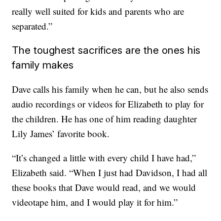
really well suited for kids and parents who are
separated.”
The toughest sacrifices are the ones his
family makes
Dave calls his family when he can, but he also sends
audio recordings or videos for Elizabeth to play for
the children. He has one of him reading daughter
Lily James’ favorite book.
“It’s changed a little with every child I have had,”
Elizabeth said. “When I just had Davidson, I had all
these books that Dave would read, and we would
videotape him, and I would play it for him.”