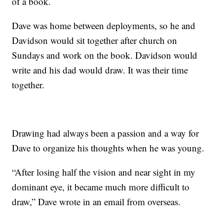
of a book.
Dave was home between deployments, so he and
Davidson would sit together after church on
Sundays and work on the book. Davidson would
write and his dad would draw. It was their time
together.
Drawing had always been a passion and a way for
Dave to organize his thoughts when he was young.
“After losing half the vision and near sight in my
dominant eye, it became much more difficult to
draw,” Dave wrote in an email from overseas.