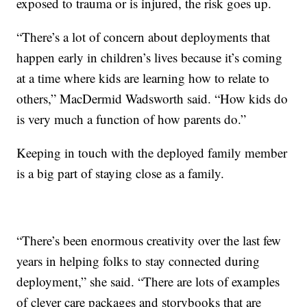
exposed to trauma or is injured, the risk goes up.
“There’s a lot of concern about deployments that
happen early in children’s lives because it’s coming
at a time where kids are learning how to relate to
others,” MacDermid Wadsworth said. “How kids do
is very much a function of how parents do.”
Keeping in touch with the deployed family member
is a big part of staying close as a family.
“There’s been enormous creativity over the last few
years in helping folks to stay connected during
deployment,” she said. “There are lots of examples
of clever care packages and storybooks that are