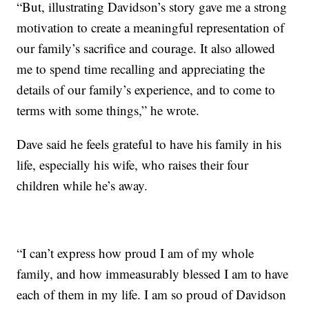
“But, illustrating Davidson’s story gave me a strong
motivation to create a meaningful representation of
our family’s sacrifice and courage. It also allowed
me to spend time recalling and appreciating the
details of our family’s experience, and to come to
terms with some things,” he wrote.
Dave said he feels grateful to have his family in his
life, especially his wife, who raises their four
children while he’s away.
“I can’t express how proud I am of my whole
family, and how immeasurably blessed I am to have
each of them in my life. I am so proud of Davidson