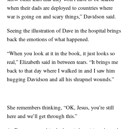
when their dads are deployed to countries where
war is going on and scary things,” Davidson said.
Seeing the illustration of Dave in the hospital brings
back the emotions of what happened.
“When you look at it in the book, it just looks so
real,” Elizabeth said in between tears. “It brings me
back to that day where I walked in and I saw him
hugging Davidson and all his shrapnel wounds.”
She remembers thinking, “OK, Jesus, you’re still
here and we’ll get through this.”