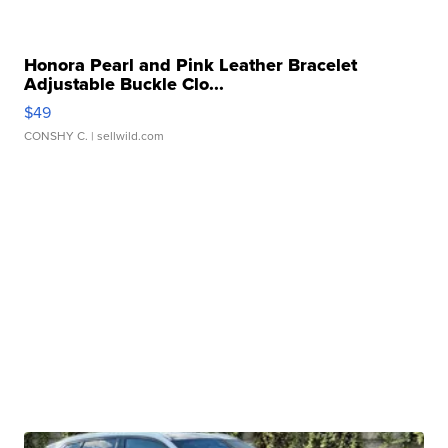
Honora Pearl and Pink Leather Bracelet
Adjustable Buckle Clo...
$49
CONSHY C.
| sellwild.com