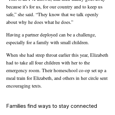
because it’s for us, for our country and to keep us
safe,” she said. “They know that we talk openly
about why he does what he does.”
Having a partner deployed can be a challenge,
especially for a family with small children.
When she had strep throat earlier this year, Elizabeth
had to take all four children with her to the
emergency room. Their homeschool co-op set up a
meal train for Elizabeth, and others in her circle sent
encouraging texts.
Families find ways to stay connected