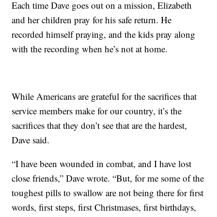
Each time Dave goes out on a mission, Elizabeth
and her children pray for his safe return. He
recorded himself praying, and the kids pray along
with the recording when he’s not at home.
While Americans are grateful for the sacrifices that
service members make for our country, it’s the
sacrifices that they don’t see that are the hardest,
Dave said.
“I have been wounded in combat, and I have lost
close friends,” Dave wrote. “But, for me some of the
toughest pills to swallow are not being there for first
words, first steps, first Christmases, first birthdays,