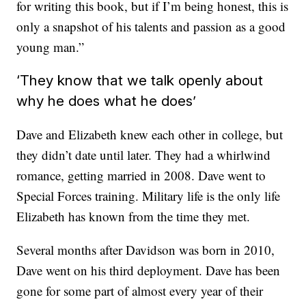
for writing this book, but if I’m being honest, this is
only a snapshot of his talents and passion as a good
young man.”
‘They know that we talk openly about
why he does what he does’
Dave and Elizabeth knew each other in college, but
they didn’t date until later. They had a whirlwind
romance, getting married in 2008. Dave went to
Special Forces training. Military life is the only life
Elizabeth has known from the time they met.
Several months after Davidson was born in 2010,
Dave went on his third deployment. Dave has been
gone for some part of almost every year of their