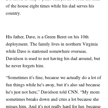
of the house eight times while his dad serves his
country.
His father, Dave, is a Green Beret on his 10th
deployment. The family lives in northern Virginia
while Dave is stationed somewhere overseas.
Davidson is used to not having his dad around, but
he never forgets him.
“Sometimes it’s fine, because we actually do a lot of
fun things while he’s away, but it’s also sad because
he’s just not here,” Davidson told CNN. “My mom
sometimes breaks down and cries a lot because she
misses him. And it’s not really hard for her, because