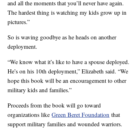
and all the moments that you’ll never have again.
The hardest thing is watching my kids grow up in
pictures.”
So is waving goodbye as he heads on another
deployment.
“We know what it’s like to have a spouse deployed.
He’s on his 10th deployment,” Elizabeth said. “We
hope this book will be an encouragement to other
military kids and families.”
Proceeds from the book will go toward
organizations like
Green Beret Foundation
that
support military families and wounded warriors.