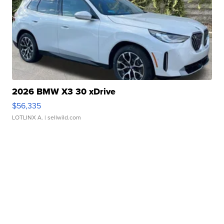
2026 BMW X3 30 xDrive
$56,335
LOTLINX A.
| sellwild.com