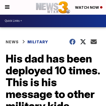
WATCH NOW
NEWS
MILITARY
His dad has been
deployed 10 times.
This is his
message to other
military kids