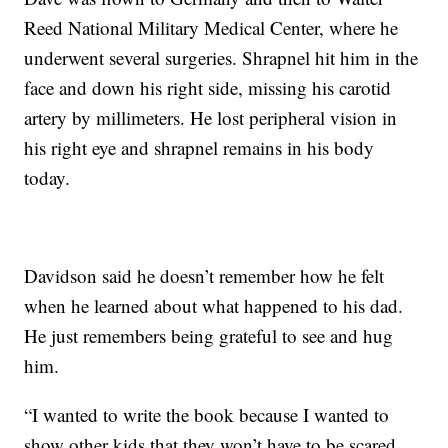
Reed National Military Medical Center, where he
underwent several surgeries. Shrapnel hit him in the
face and down his right side, missing his carotid
artery by millimeters. He lost peripheral vision in
his right eye and shrapnel remains in his body
today.
Davidson said he doesn’t remember how he felt
when he learned about what happened to his dad.
He just remembers being grateful to see and hug
him.
“I wanted to write the book because I wanted to
show other kids that they won’t have to be scared