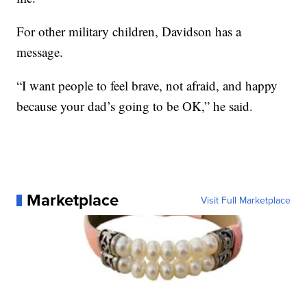
For other military children, Davidson has a
message.
“I want people to feel brave, not afraid, and happy
because your dad’s going to be OK,” he said.
Marketplace
Visit Full Marketplace