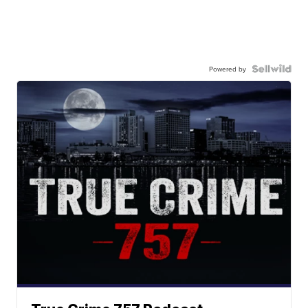
Powered by