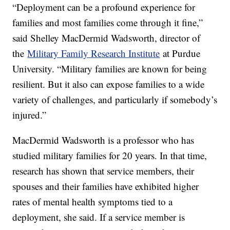
“Deployment can be a profound experience for
families and most families come through it fine,”
said Shelley MacDermid Wadsworth, director of
the
Military Family Research Institute
at Purdue
University. “Military families are known for being
resilient. But it also can expose families to a wide
variety of challenges, and particularly if somebody’s
injured.”
MacDermid Wadsworth is a professor who has
studied military families for 20 years. In that time,
research has shown that service members, their
spouses and their families have exhibited higher
rates of mental health symptoms tied to a
deployment, she said. If a service member is