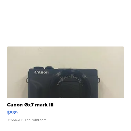
Canon Gx7 mark III
$889
JESSICA S.
| sellwild.com