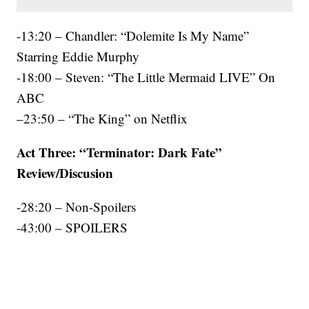
-13:20 – Chandler: “Dolemite Is My Name”
Starring Eddie Murphy
-18:00 – Steven: “The Little Mermaid LIVE” On
ABC
–23:50 – “The King” on Netflix
Act Three: “Terminator: Dark Fate”
Review/Discusion
-28:20 – Non-Spoilers
-43:00 – SPOILERS