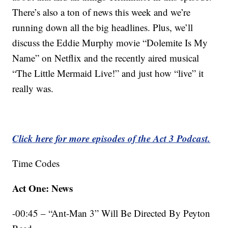
There’s also a ton of news this week and we’re
running down all the big headlines. Plus, we’ll
discuss the Eddie Murphy movie “Dolemite Is My
Name” on Netflix and the recently aired musical
“The Little Mermaid Live!” and just how “live” it
really was.
Click here for more episodes of the Act 3 Podcast.
Time Codes
Act One: News
-00:45 – “Ant-Man 3” Will Be Directed By Peyton