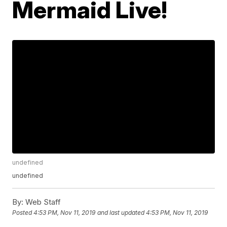
Mermaid Live!
undefined
undefined
By:
Web Staff
Posted
4:53 PM, Nov 11, 2019
and last updated
4:53 PM, Nov 11, 2019