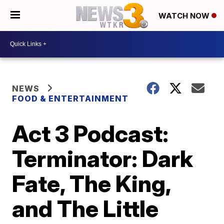
WATCH NOW
NEWS
FOOD & ENTERTAINMENT
Act 3 Podcast:
Terminator: Dark
Fate, The King,
and The Little