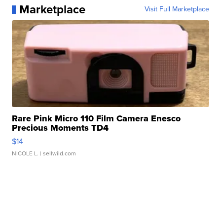
Marketplace
Visit Full Marketplace
Rare Pink Micro 110 Film Camera Enesco
Precious Moments TD4
$14
NICOLE L.
| sellwild.com