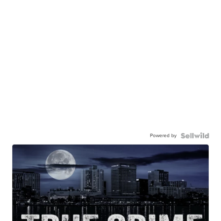
Powered by