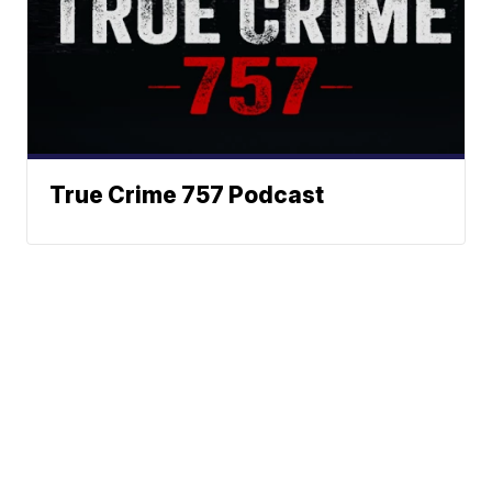
True Crime 757 Podcast