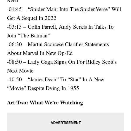
Reed
-01:45 – “Spider-Man: Into The Spider-Verse” Will
Get A Sequel In 2022
-03:15 – Colin Farrell, Andy Serkis In Talks To
Join “The Batman”
-06:30 – Martin Scorcese Clarifies Statements
About Marvel In New Op-Ed
-08:50 – Lady Gaga Signs On For Ridley Scott’s
Next Movie
-10:50 – “James Dean” To “Star” In A New
“Movie” Despite Dying In 1955
Act Two: What We’re Watching