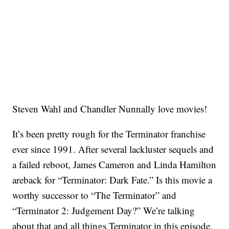
Steven Wahl and Chandler Nunnally love movies!
It’s been pretty rough for the Terminator franchise
ever since 1991. After several lackluster sequels and
a failed reboot, James Cameron and Linda Hamilton
areback for “Terminator: Dark Fate.” Is this movie a
worthy successor to “The Terminator” and
“Terminator 2: Judgement Day?” We’re talking
about that and all things Terminator in this episode.