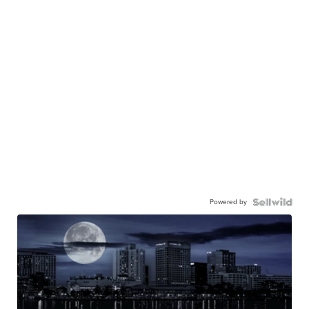
Powered by