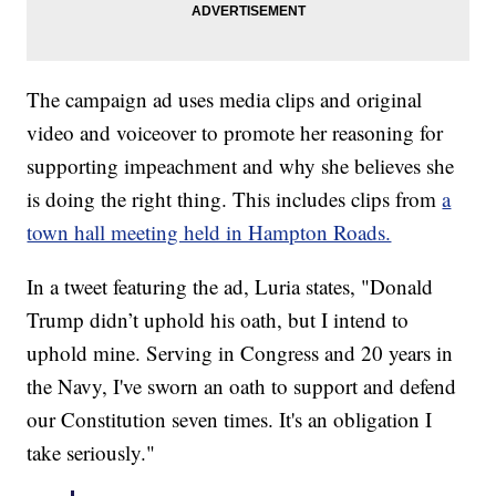
The campaign ad uses media clips and original
video and voiceover to promote her reasoning for
supporting impeachment and why she believes she
is doing the right thing. This includes clips from
a
town hall meeting held in Hampton Roads.
In a tweet featuring the ad, Luria states, "Donald
Trump didn’t uphold his oath, but I intend to
uphold mine. Serving in Congress and 20 years in
the Navy, I've sworn an oath to support and defend
our Constitution seven times. It's an obligation I
take seriously."