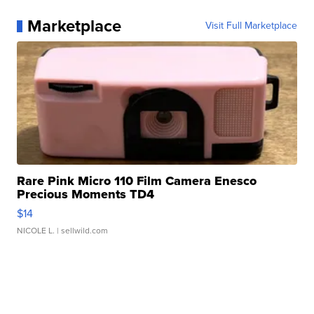
Marketplace
Visit Full Marketplace
Rare Pink Micro 110 Film Camera Enesco
Precious Moments TD4
$14
NICOLE L.
| sellwild.com