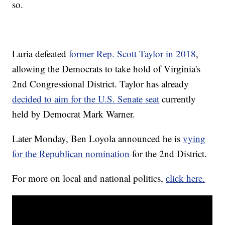
so.
Luria defeated
former Rep. Scott Taylor in 2018
,
allowing the Democrats to take hold of Virginia's
2nd Congressional District. Taylor has already
decided to aim for the U.S. Senate seat
currently
held by Democrat Mark Warner.
Later Monday, Ben Loyola announced he is
vying
for the Republican nomination
for the 2nd District.
For more on local and national politics,
click here.