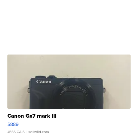
Canon Gx7 mark III
$889
JESSICA S.
| sellwild.com