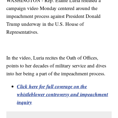
WASHINGTON - Rep. Elaine Luria released a
campaign video Monday centered around the
impeachment process against President Donald
Trump underway in the U.S. House of
Representatives.
In the video, Luria recites the Oath of Offices,
points to her decades of military service and dives
into her being a part of the impeachment process.
Click here for full coverage on the
whistleblower controversy and impeachment
inquiry