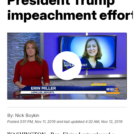
impeachment effor
By:
Nick Boykin
Posted
3:51 PM, Nov 11, 2019
and last updated
4:32 AM, Nov 12, 2019