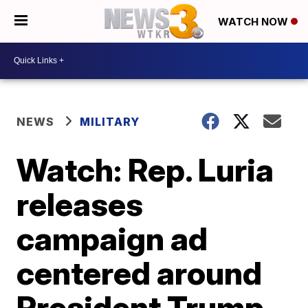
WATCH NOW
NEWS
MILITARY
Watch: Rep. Luria
releases
campaign ad
centered around
President Trump