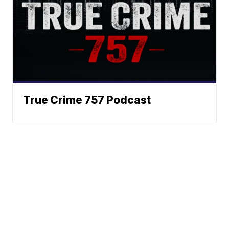
True Crime 757 Podcast