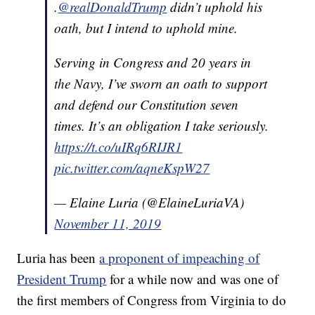
.
@realDonaldTrump
didn’t uphold his
oath, but I intend to uphold mine.
Serving in Congress and 20 years in
the Navy, I’ve sworn an oath to support
and defend our Constitution seven
times. It’s an obligation I take seriously.
https://t.co/uIRq6RIJR1
pic.twitter.com/aqneKspW27
— Elaine Luria (@ElaineLuriaVA)
November 11, 2019
Luria has been
a proponent of impeaching of
President Trump
for a while now and was one of
the first members of Congress from Virginia to do