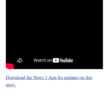
Download the News 3 App for updates on this
story.