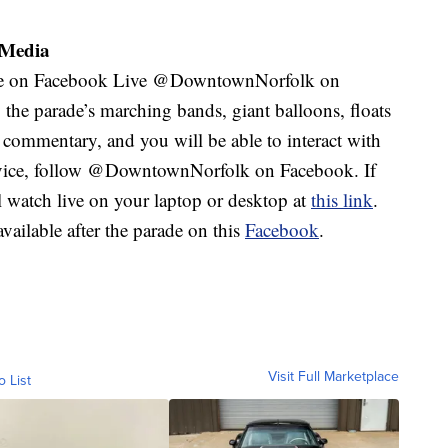
 Media
 be on Facebook Live @DowntownNorfolk on
he parade’s marching bands, giant balloons, floats
 commentary, and you will be able to interact with
device, follow @DowntownNorfolk on Facebook. If
l watch live on your laptop or desktop at
this link
.
ailable after the parade on this
Facebook
.
Visit Full Marketplace
o List