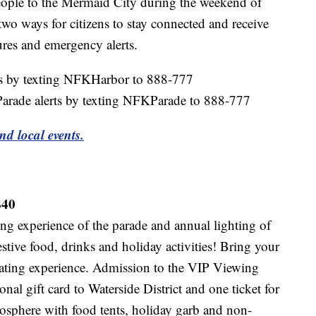
ople to the Mermaid City during the weekend of
wo ways for citizens to stay connected and receive
ures and emergency alerts.
ts by texting NFKHarbor to 888-777
Parade alerts by texting NFKParade to 888-777
nd local events.
$40
ing experience of the parade and annual lighting of
tive food, drinks and holiday activities! Bring your
eating experience. Admission to the VIP Viewing
al gift card to Waterside District and one ticket for
mosphere with food tents, holiday garb and non-