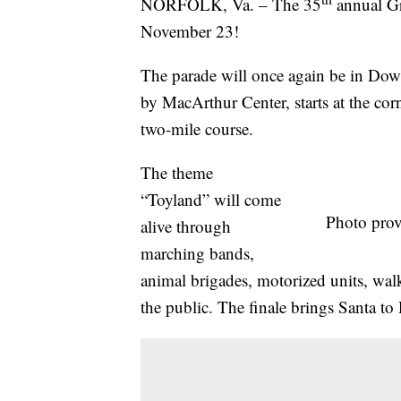
NORFOLK, Va. – The 35
annual Gr
November 23!
The parade will once again be in Do
by MacArthur Center, starts at the cor
two-mile course.
The theme
“Toyland” will come
Photo prov
alive through
marching bands,
animal brigades, motorized units, walk
the public. The finale brings Santa t