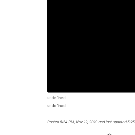
undefined
undefined
Posted
5:24 PM, Nov 12, 2019
and last updated
5:25
th