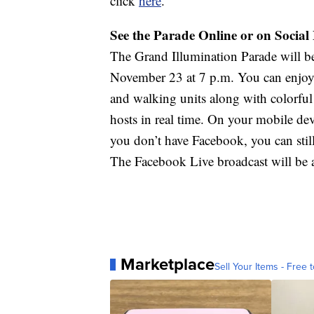
click
here
.
See the Parade Online or on Social
The Grand Illumination Parade will
November 23 at 7 p.m. You can enjoy t
and walking units along with colorful
hosts in real time. On your mobile 
you don’t have Facebook, you can stil
The Facebook Live broadcast will be av
Marketplace
Sell Your Items - Free t