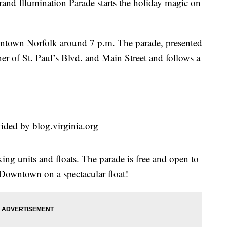
and Illumination Parade starts the holiday magic on
wntown Norfolk around 7 p.m. The parade, presented
ner of St. Paul’s Blvd. and Main Street and follows a
ided by blog.virginia.org
ing units and floats. The parade is free and open to
o Downtown on a spectacular float!