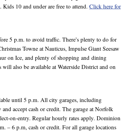
e. Kids 10 and under are free to attend.
Click here for
ore 5 p.m. to avoid traffic. There’s plenty to do for
Christmas Towne at Nauticus, Impulse Giant Seesaw
hur on Ice, and plenty of shopping and dining
 will also be available at Waterside District and on
lable until 5 p.m. All city garages, including
 and accept cash or credit. The garage at Norfolk
lect-on-entry. Regular hourly rates apply. Dominion
m. – 6 p.m, cash or credit. For all garage locations