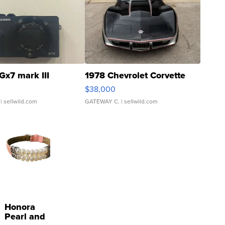
Gx7 mark III
1978 Chevrolet Corvette
$38,000
| sellwild.com
GATEWAY C.
| sellwild.com
Honora
Pearl and