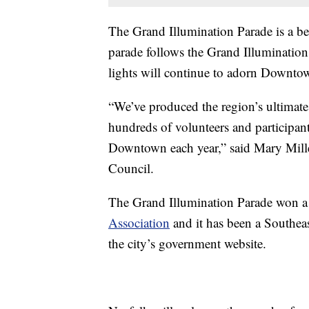
The Grand Illumination Parade is a bel
parade follows the Grand Illumination
lights will continue to adorn Downto
“We’ve produced the region’s ultimate
hundreds of volunteers and participant
Downtown each year,” said Mary Mil
Council.
The Grand Illumination Parade won 
Association
and it has been a Southea
the city’s government website.