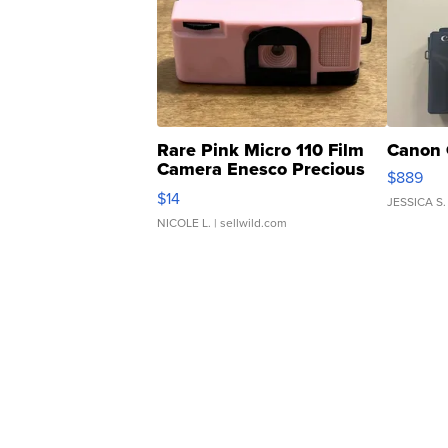
Rare Pink Micro 110 Film
Canon 
Camera Enesco Precious
$889
Moments TD4
$14
JESSICA S.
NICOLE L.
| sellwild.com