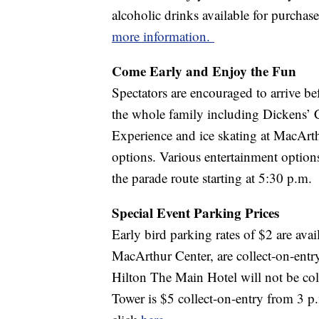
alcoholic drinks available for purchas
more information.
Come Early and Enjoy the Fun
Spectators are encouraged to arrive bef
the whole family including Dickens’ 
Experience and ice skating at MacArt
options. Various entertainment options
the parade route starting at 5:30 p.m.
Special Event Parking Prices
Early bird parking rates of $2 are avai
MacArthur Center, are collect-on-entry
Hilton The Main Hotel will not be col
Tower is $5 collect-on-entry from 3 p.