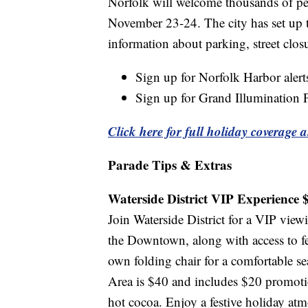
Norfolk will welcome thousands of pe
November 23-24. The city has set up t
information about parking, street clos
Sign up for Norfolk Harbor aler
Sign up for Grand Illumination 
Click here for full holiday coverage a
Parade Tips & Extras
Waterside District VIP Experience 
Join Waterside District for a VIP view
the Downtown, along with access to fes
own folding chair for a comfortable s
Area is $40 and includes $20 promotion
hot cocoa. Enjoy a festive holiday at