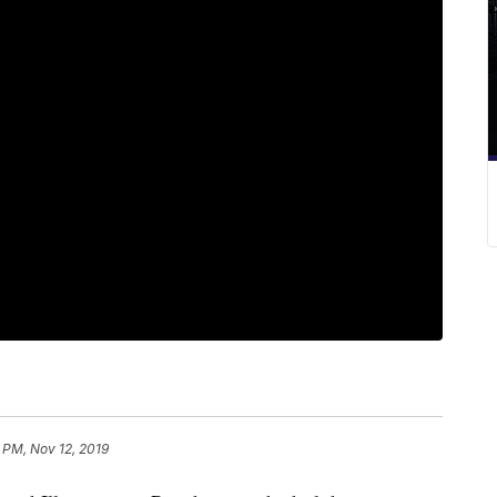
 PM, Nov 12, 2019