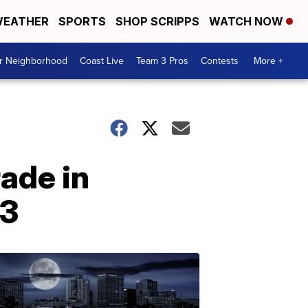
EATHER
SPORTS
SHOP SCRIPPS
WATCH NOW
ur Neighborhood
Coast Live
Team 3 Pros
Contests
More +
ade in
23