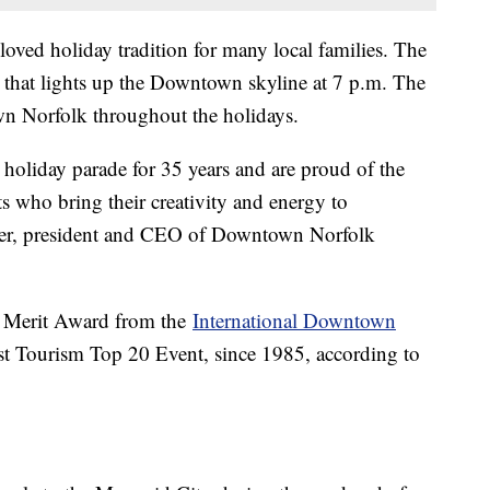
oved holiday tradition for many local families. The
 that lights up the Downtown skyline at 7 p.m. The
wn Norfolk throughout the holidays.
 holiday parade for 35 years and are proud of the
s who bring their creativity and energy to
ler, president and CEO of Downtown Norfolk
a Merit Award from the
International Downtown
st Tourism Top 20 Event, since 1985, according to