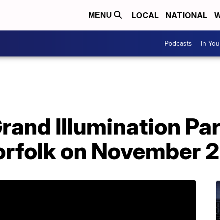
LOCAL
NATIONAL
W
MENU
Podcasts
In Yo
rand Illumination Par
rfolk on November 