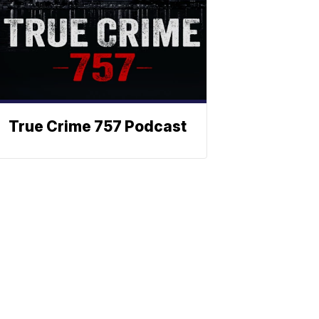
True Crime 757 Podcast