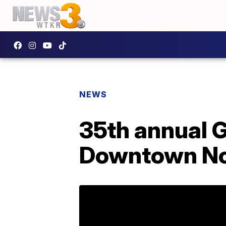
NEWS
35th annual G
Downtown No