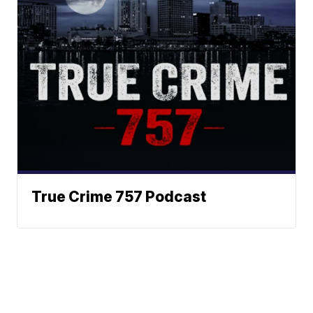
True Crime 757 Podcast