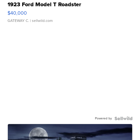
1923 Ford Model T Roadster
$40,000
GATEWAY C.
| sellwild.com
Powered by