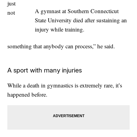
just
A gymnast at Southern Connecticut
not
State University died after sustaining an
injury while training.
something that anybody can process,” he said.
A sport with many injuries
While a death in gymnastics is extremely rare, it’s
happened before.