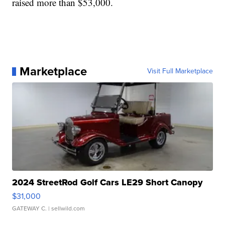
raised more than $53,000.
Marketplace
Visit Full Marketplace
2024 StreetRod Golf Cars LE29 Short Canopy
$31,000
GATEWAY C.
| sellwild.com