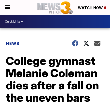
WATCH NOW
NEWS
College gymnast
Melanie Coleman
dies after a fall on
the uneven bars