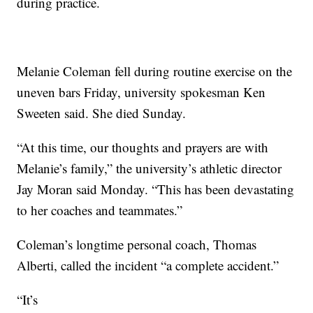
during practice.
Melanie Coleman fell during routine exercise on the
uneven bars Friday, university spokesman Ken
Sweeten said. She died Sunday.
“At this time, our thoughts and prayers are with
Melanie’s family,” the university’s athletic director
Jay Moran said Monday. “This has been devastating
to her coaches and teammates.”
Coleman’s longtime personal coach, Thomas
Alberti, called the incident “a complete accident.”
“It’s