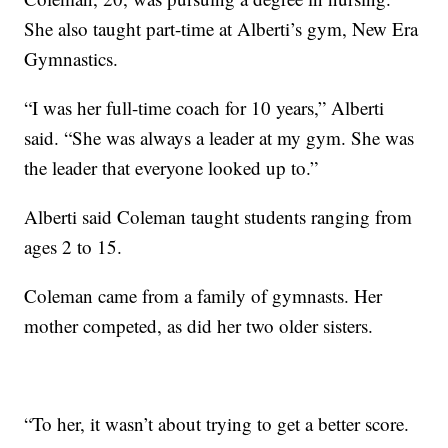
She also taught part-time at Alberti’s gym, New Era
Gymnastics.
“I was her full-time coach for 10 years,” Alberti
said. “She was always a leader at my gym. She was
the leader that everyone looked up to.”
Alberti said Coleman taught students ranging from
ages 2 to 15.
Coleman came from a family of gymnasts. Her
mother competed, as did her two older sisters.
“To her, it wasn’t about trying to get a better score.