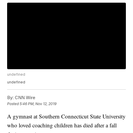
undefined
undefined
By:
CNN Wire
Posted
5:46 PM, Nov 12, 2019
A gymnast at Southern Connecticut State University
who loved coaching children has died after a fall