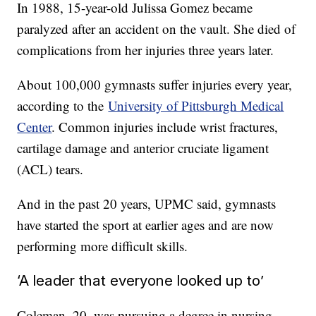
In 1988, 15-year-old Julissa Gomez became
paralyzed after an accident on the vault. She died of
complications from her injuries three years later.
About 100,000 gymnasts suffer injuries every year,
according to the
University of Pittsburgh Medical
Center
. Common injuries include wrist fractures,
cartilage damage and anterior cruciate ligament
(ACL) tears.
And in the past 20 years, UPMC said, gymnasts
have started the sport at earlier ages and are now
performing more difficult skills.
‘A leader that everyone looked up to’
Coleman, 20, was pursuing a degree in nursing.