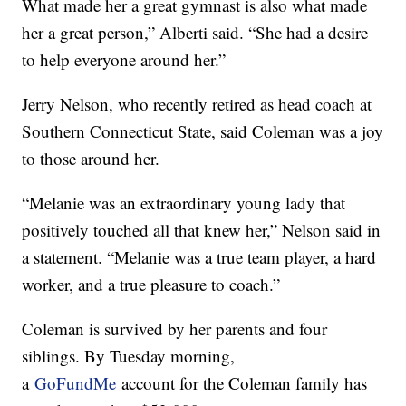
What made her a great gymnast is also what made
her a great person,” Alberti said. “She had a desire
to help everyone around her.”
Jerry Nelson, who recently retired as head coach at
Southern Connecticut State, said Coleman was a joy
to those around her.
“Melanie was an extraordinary young lady that
positively touched all that knew her,” Nelson said in
a statement. “Melanie was a true team player, a hard
worker, and a true pleasure to coach.”
Coleman is survived by her parents and four
siblings. By Tuesday morning,
a
GoFundMe
account for the Coleman family has