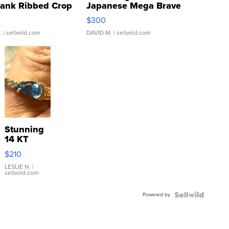
Tank Ribbed Crop
Japanese Mega Brave
rical ...
076/063 Super Rare H...
$300
.
| sellwild.com
DAVID M.
| sellwild.com
Stunning
14 KT
Yellow
$210
Gold Ring
with Pear
LESLIE N.
|
sellwild.com
Shaped
Blue
Powered by
Topaz ...