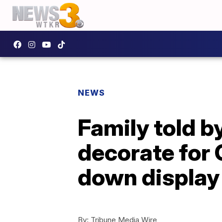
NEWS
Family told by
decorate for 
down display
By:
Tribune Media Wire