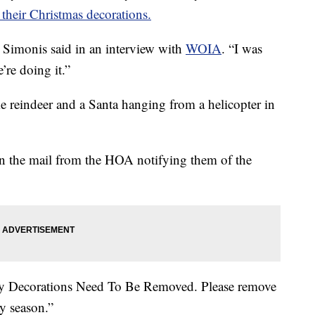
their Christmas decorations.
ck Simonis said in an interview with
WOIA
. “I was
’re doing it.”
 reindeer and a Santa hanging from a helicopter in
r in the mail from the HOA notifying them of the
day Decorations Need To Be Removed. Please remove
y season.”