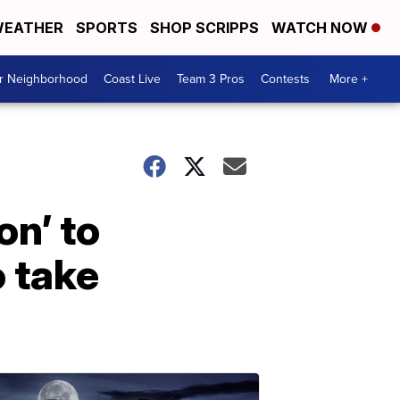
EATHER
SPORTS
SHOP SCRIPPS
WATCH NOW
ur Neighborhood
Coast Live
Team 3 Pros
Contests
More +
on’ to
o take