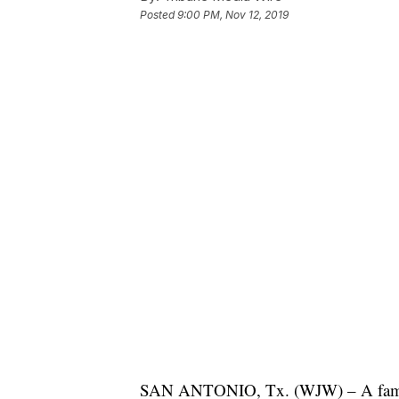
Posted
9:00 PM, Nov 12, 2019
SAN ANTONIO, Tx. (WJW) – A family i