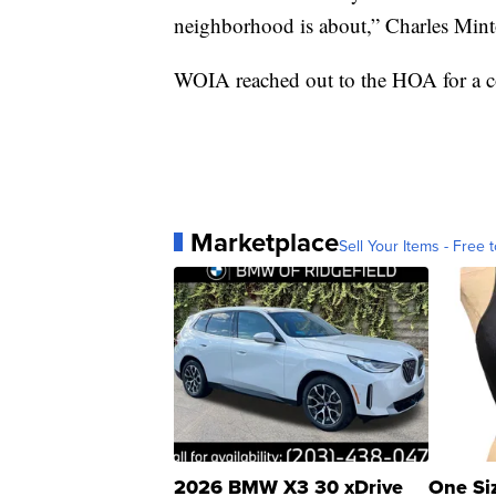
neighborhood is about,” Charles Mint
WOIA reached out to the HOA for a c
Marketplace
Sell Your Items - Free t
2026 BMW X3 30 xDrive
One Si