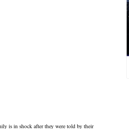
s in shock after they were told by their