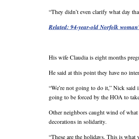
“They didn’t even clarify what day that
Related: 94-year-old Norfolk woman’s
His wife Claudia is eight months pregna
He said at this point they have no int
“We’re not going to do it,” Nick said i
going to be forced by the HOA to take
Other neighbors caught wind of what
decorations in solidarity.
“These are the holidays. This is what 