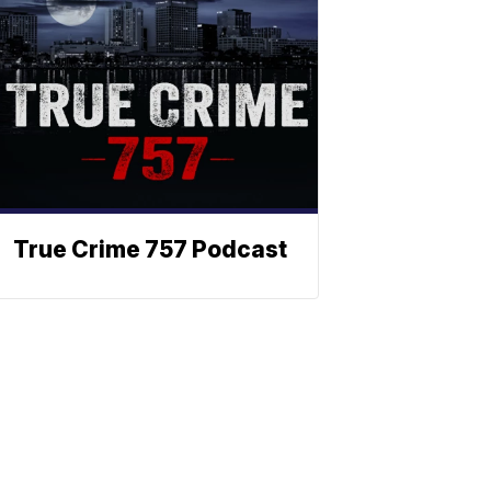
True Crime 757 Podcast