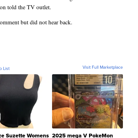
on told the TV outlet.
omment but did not hear back.
Visit Full Marketplace
o List
ze Suzette Womens
2025 mega V PokeMon