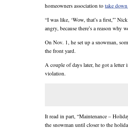
homeowners association to
take down 
“I was like, ‘Wow, that’s a first,'” Ni
angry, because there’s a reason why we
On Nov. 1, he set up a snowman, some
the front yard.
A couple of days later, he got a lette
violation.
It read in part, “Maintenance – Holi
the snowman until closer to the holida