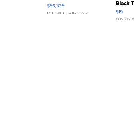
Black 
$56,335
Asymmet
$19
LOTLINX A.
| sellwild.com
CONSHY C