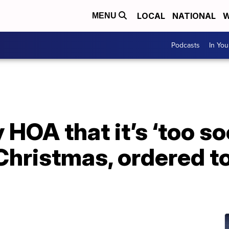
LOCAL
NATIONAL
W
MENU
Podcasts
In Yo
 HOA that it’s ‘too so
Christmas, ordered t