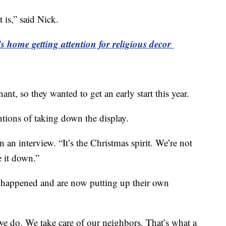
 is,” said Nick.
 home getting attention for religious decor
nt, so they wanted to get an early start this year.
entions of taking down the display.
n an interview. “It’s the Christmas spirit. We’re not
 it down.”
 happened and are now putting up their own
we do. We take care of our neighbors. That’s what a