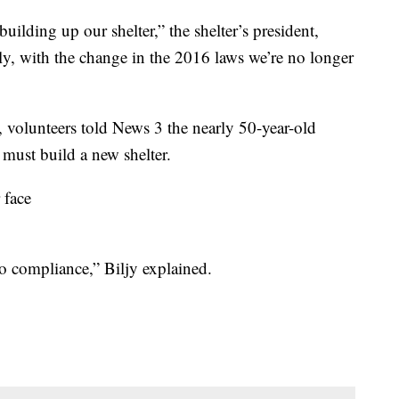
uilding up our shelter,” the shelter’s president,
ly, with the change in the 2016 laws we’re no longer
e, volunteers told News 3 the nearly 50-year-old
 must build a new shelter.
 face
o compliance,” Biljy explained.