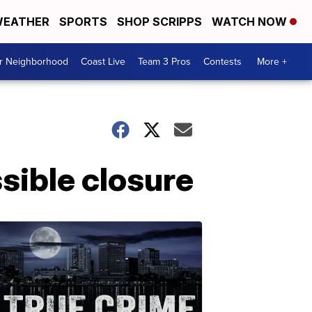
EATHER
SPORTS
SHOP SCRIPPS
WATCH NOW
ur Neighborhood
Coast Live
Team 3 Pros
Contests
More +
sible closure