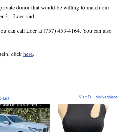
 private donor that would be willing to match our
 3," Loer said.
, you can call Loer at (757) 453-4164. You can also
elp, click
here
.
Visit Full Marketplace
o List