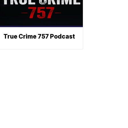
True Crime 757 Podcast