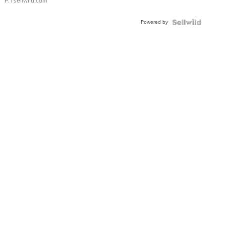
P.
| sellwild.com
Powered by