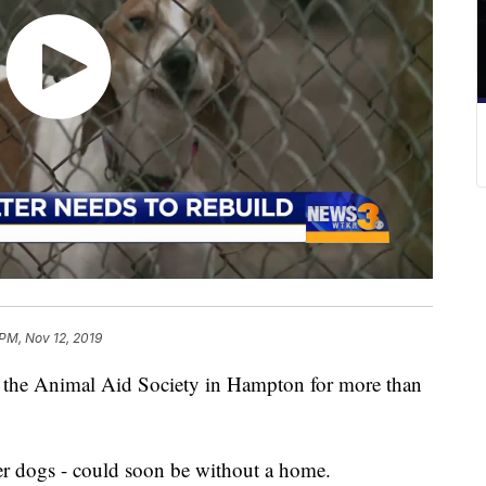
 PM, Nov 12, 2019
the Animal Aid Society in Hampton for more than
her dogs - could soon be without a home.