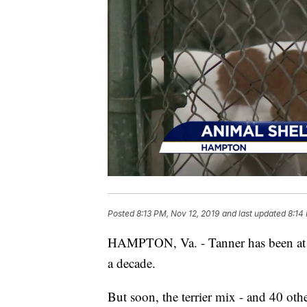
Posted
8:13 PM, Nov 12, 2019
and last updated
8:14
HAMPTON, Va. - Tanner has been at 
a decade.
But soon, the terrier mix - and 40 ot