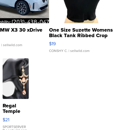
MW X3 30 xDrive
One Size Suzette Womens
Black Tank Ribbed Crop
Asymmetrical ...
$19
.
| sellwild.com
CONSHY C.
| sellwild.com
Regal
Temple
Droplet
$21
Earrings
SPORTSERVER