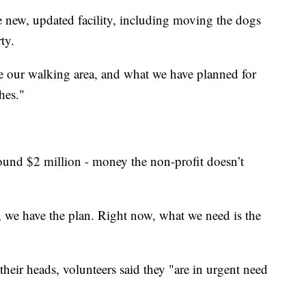
e new, updated facility, including moving the dogs
ty.
e our walking area, and what we have planned for
ches."
around $2 million - money the non-profit doesn’t
, we have the plan. Right now, what we need is the
their heads, volunteers said they "are in urgent need