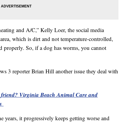
heating and A/C,” Kelly Loer, the social media
rea, which is dirt and not temperature-controlled,
ed properly. So, if a dog has worms, you cannot
ws 3 reporter Brian Hill another issue they deal with
y friend? Virginia Beach Animal Care and
ts
he years, it progressively keeps getting worse and