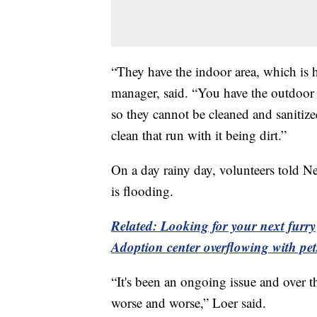
“They have the indoor area, which is 
manager, said. “You have the outdoor a
so they cannot be cleaned and sanitiz
clean that run with it being dirt.”
On a day rainy day, volunteers told Ne
is flooding.
Related: Looking for your next furr
Adoption center overflowing with pe
“It's been an ongoing issue and over t
worse and worse,” Loer said.