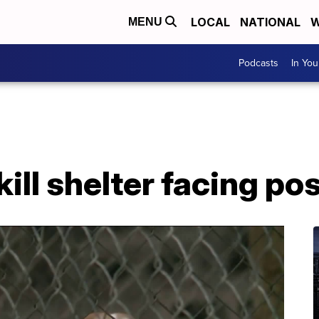
LOCAL
NATIONAL
W
MENU
Podcasts
In Yo
ll shelter facing pos