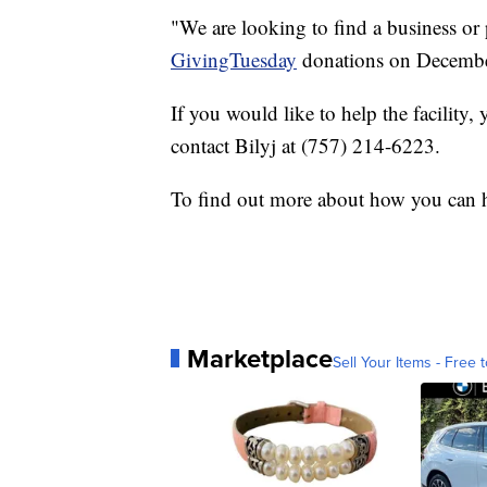
"We are looking to find a business or
GivingTuesday
donations on December
If you would like to help the facility
contact Bilyj at (757) 214-6223.
To find out more about how you can h
Marketplace
Sell Your Items - Free t