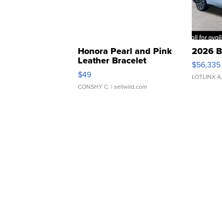
Honora Pearl and Pink
2026 B
Leather Bracelet
$56,335
Adjustable Buckle Clo...
$49
LOTLINX A
CONSHY C.
| sellwild.com