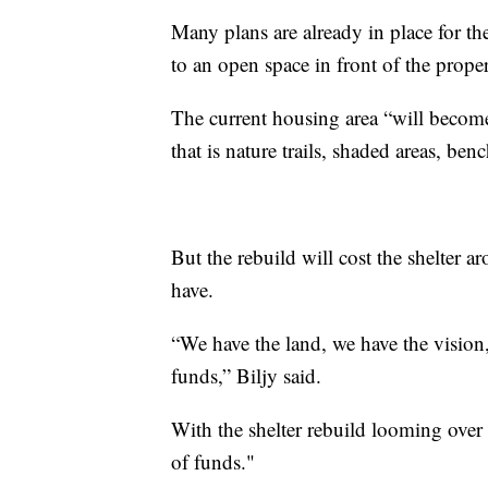
Many plans are already in place for th
to an open space in front of the proper
The current housing area “will becom
that is nature trails, shaded areas, ben
But the rebuild will cost the shelter 
have.
“We have the land, we have the vision
funds,” Biljy said.
With the shelter rebuild looming over 
of funds."