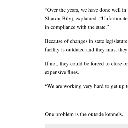
“Over the years, we have done well in b
Sharon Bilyj, explained. “Unfortunate
in compliance with the state.”
Because of changes in state legislatur
facility is outdated and they must they
If not, they could be forced to close or
expensive fines.
“We are working very hard to get up t
One problem is the outside kennels.