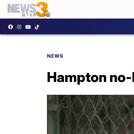
NEWS
Hampton no-ki