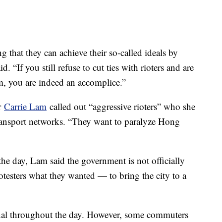
ng that they can achieve their so-called ideals by
. “If you still refuse to cut ties with rioters and are
em, you are indeed an accomplice.”
er
Carrie Lam
called out “aggressive rioters” who she
 transport networks. “They want to paralyze Hong
he day, Lam said the government is not officially
otesters what they wanted — to bring the city to a
nal throughout the day. However, some commuters