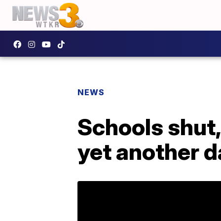
NEWS
Schools shut,
yet another d