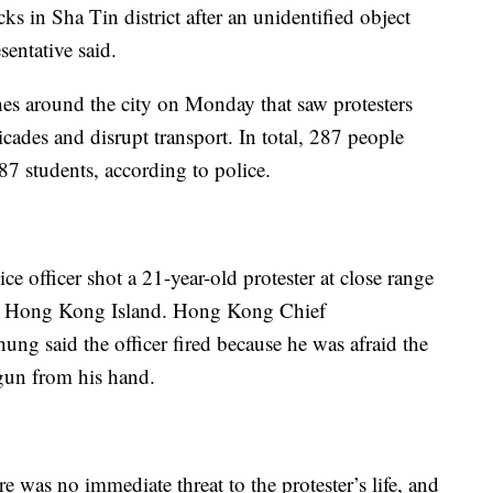
cks in Sha Tin district after an unidentified object
entative said.
hes around the city on Monday that saw protesters
ricades and disrupt transport. In total, 287 people
7 students, according to police.
 officer shot a 21-year-old protester at close range
ern Hong Kong Island. Hong Kong Chief
ng said the officer fired because he was afraid the
 gun from his hand.
 was no immediate threat to the protester’s life, and