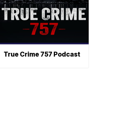
True Crime 757 Podcast