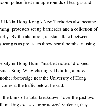
ernoon, police fired multiple rounds of tear gas and
UHK) in Hong Kong’s New Territories also became
ning, protesters set up barricades and a collection of
arby. By the afternoon, tensions flared between
ng tear gas as protesters threw petrol bombs, causing
ersity in Hong Hum, “masked rioters” dropped
kesman Kong Wing-cheung said during a press
nother footbridge near the University of Hong
 cones at the traffic below, he said.
 the brink of a total breakdown” over the past two
l making excuses for protesters’ violence, they