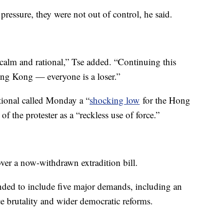
pressure, they were not out of control, he said.
 calm and rational,” Tse added. “Continuing this
Hong Kong — everyone is a loser.”
ional called Monday a “
shocking low
for the Hong
f the protester as a “reckless use of force.”
er a now-withdrawn extradition bill.
nded to include five major demands, including an
ce brutality and wider democratic reforms.