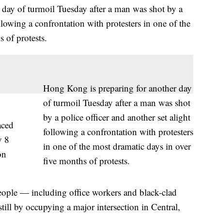
 day of turmoil Tuesday after a man was shot by a
ollowing a confrontation with protesters in one of the
 of protests.
Hong Kong is preparing for another day
of turmoil Tuesday after a man was shot
by a police officer and another set alight
aced
following a confrontation with protesters
y 8
in one of the most dramatic days in over
on
five months of protests.
ople — including office workers and black-clad
still by occupying a major intersection in Central,