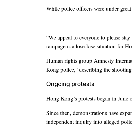
While police officers were under great 
“We appeal to everyone to please stay
rampage is a lose-lose situation for 
Human rights group Amnesty Internat
Kong police,” describing the shooting o
Ongoing protests
Hong Kong’s protests began in June ov
Since then, demonstrations have expa
independent inquiry into alleged poli