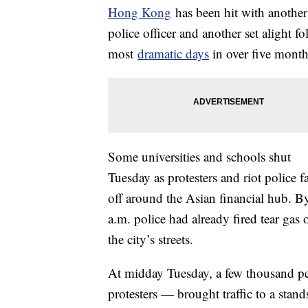
Hong Kong
has been hit with another
police officer and another set alight f
most
dramatic days
in over five months
Some universities and schools shut
Tuesday as protesters and riot police f
off around the Asian financial hub. B
a.m. police had already fired tear gas 
the city’s streets.
At midday Tuesday, a few thousand pe
protesters — brought traffic to a stand