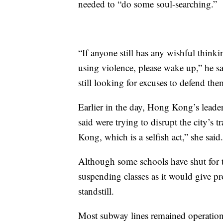
needed to “do some soul-searching.”
“If anyone still has any wishful thinki
using violence, please wake up,” he said
still looking for excuses to defend th
Earlier in the day, Hong Kong’s lead
said were trying to disrupt the city’s
Kong, which is a selfish act,” she said.
Although some schools have shut for t
suspending classes as it would give pr
standstill.
Most subway lines remained operatio