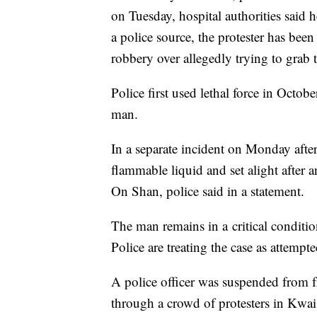
on Tuesday, hospital authorities said 
a police source, the protester has bee
robbery over allegedly trying to grab 
Police first used lethal force in Octobe
man.
In a separate incident on Monday aft
flammable liquid and set alight after 
On Shan, police said in a statement.
The man remains in a
critical condit
Police are treating the case as attempt
A police officer was suspended from f
through a crowd of protesters in Kwai 