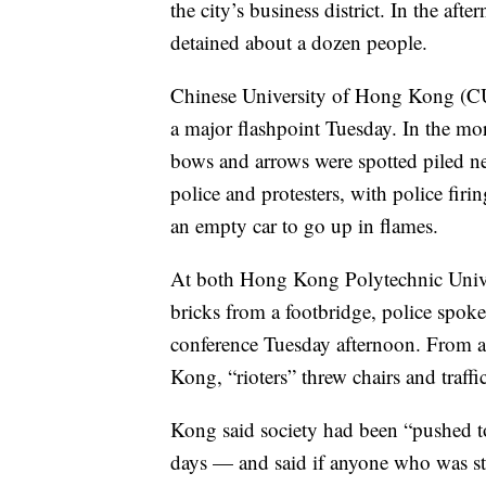
the city’s business district. In the aft
detained about a dozen people.
Chinese University of Hong Kong (C
a major flashpoint Tuesday. In the mor
bows and arrows were spotted piled ne
police and protesters, with police firi
an empty car to go up in flames.
At both Hong Kong Polytechnic Univ
bricks from a footbridge, police spo
conference Tuesday afternoon. From a
Kong, “rioters” threw chairs and traffic
Kong said society had been “pushed to
days — and said if anyone who was stil