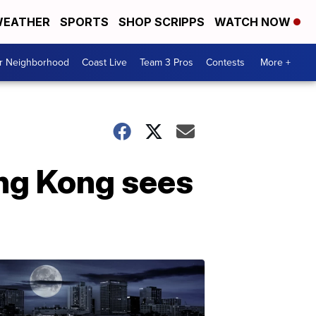
EATHER
SPORTS
SHOP SCRIPPS
WATCH NOW
ur Neighborhood
Coast Live
Team 3 Pros
Contests
More +
ong Kong sees