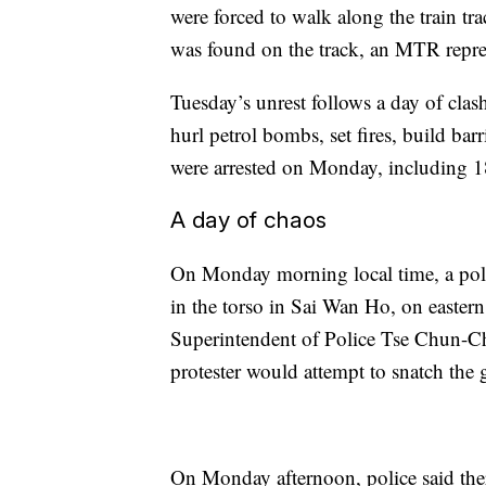
were forced to walk along the train tra
was found on the track, an MTR repres
Tuesday’s unrest follows a day of clas
hurl petrol bombs, set fires, build bar
were arrested on Monday, including 18
A day of chaos
On Monday morning local time, a police
in the torso in Sai Wan Ho, on east
Superintendent of Police Tse Chun-Chu
protester would attempt to snatch the
On Monday afternoon, police said there