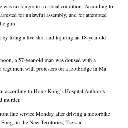
he was no longer in a critical condition. According to
n arrested for unlawful assembly, and for attempted
the gun.
r by firing a live shot and injuring an 18-year-old
ernoon, a 57-year-old man was doused with a
an argument with protesters on a footbridge in Ma
ion, according to Hong Kong’s Hospital Authority.
ed murder.
ront line service Monday after driving a motorbike
Fung, in the New Territories, Tse said.