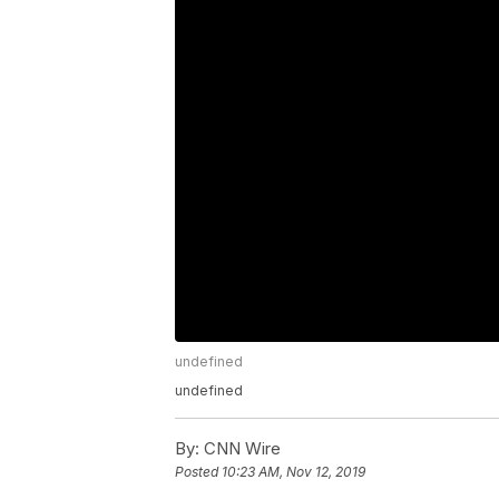
undefined
undefined
By:
CNN Wire
Posted
10:23 AM, Nov 12, 2019