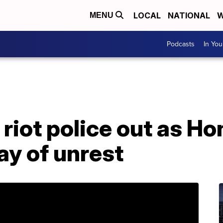
LOCAL
NATIONAL
W
MENU
Podcasts
In Yo
 riot police out as H
ay of unrest