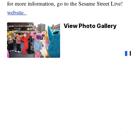
for more information, go to the Sesame Street Live!
website.
View Photo Gallery
Ho
Pe
an