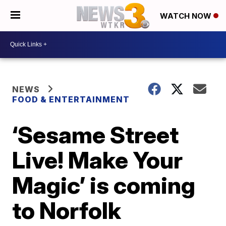
WATCH NOW
NEWS
FOOD & ENTERTAINMENT
‘Sesame Street
Live! Make Your
Magic’ is coming
to Norfolk