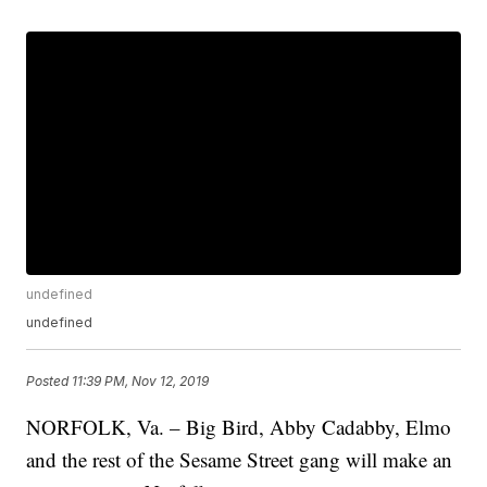
undefined
undefined
Posted
11:39 PM, Nov 12, 2019
NORFOLK, Va. – Big Bird, Abby Cadabby, Elmo
and the rest of the Sesame Street gang will make an