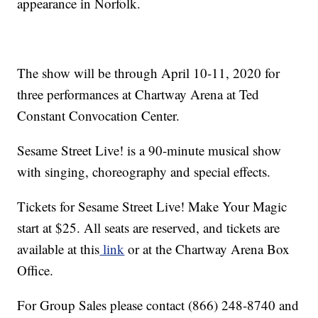
appearance in Norfolk.
The show will be through April 10-11, 2020 for
three performances at Chartway Arena at Ted
Constant Convocation Center.
Sesame Street Live! is a 90-minute musical show
with singing, choreography and special effects.
Tickets for Sesame Street Live! Make Your Magic
start at $25. All seats are reserved, and tickets are
available at this
link
or at the Chartway Arena Box
Office.
For Group Sales please contact (866) 248-8740 and