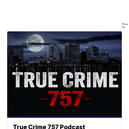
Powe
by
True Crime 757 Podcast