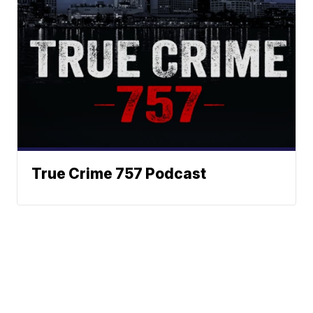
True Crime 757 Podcast