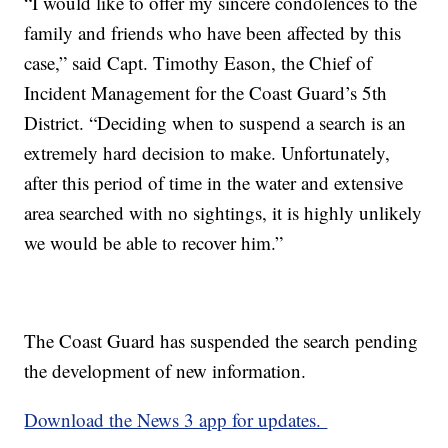
“I would like to offer my sincere condolences to the
family and friends who have been affected by this
case,” said Capt. Timothy Eason, the Chief of
Incident Management for the Coast Guard’s 5th
District. “Deciding when to suspend a search is an
extremely hard decision to make. Unfortunately,
after this period of time in the water and extensive
area searched with no sightings, it is highly unlikely
we would be able to recover him.”
The Coast Guard has suspended the search pending
the development of new information.
Download the News 3 app for updates.