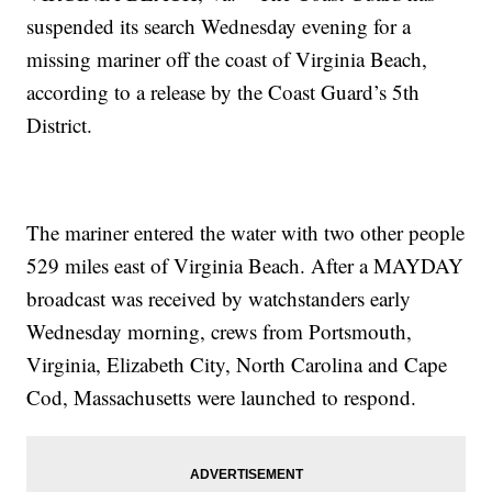
suspended its search Wednesday evening for a
missing mariner off the coast of Virginia Beach,
according to a release by the Coast Guard’s 5th
District.
The mariner entered the water with two other people
529 miles east of Virginia Beach. After a MAYDAY
broadcast was received by watchstanders early
Wednesday morning, crews from Portsmouth,
Virginia, Elizabeth City, North Carolina and Cape
Cod, Massachusetts were launched to respond.