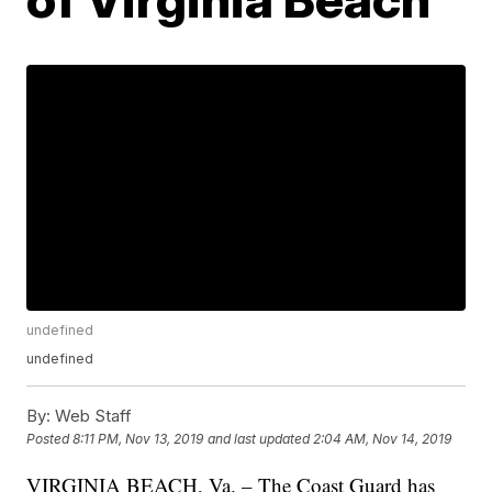
undefined
undefined
By:
Web Staff
Posted
8:11 PM, Nov 13, 2019
and last updated
2:04 AM, Nov 14, 2019
VIRGINIA BEACH, Va. – The Coast Guard has