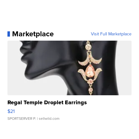
Marketplace
Visit Full Marketplace
Regal Temple Droplet Earrings
$21
SPORTSERVER P.
| sellwild.com