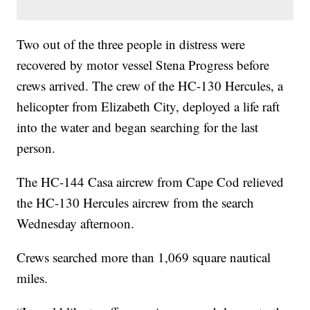
Two out of the three people in distress were
recovered by motor vessel Stena Progress before
crews arrived. The crew of the HC-130 Hercules, a
helicopter from Elizabeth City, deployed a life raft
into the water and began searching for the last
person.
The HC-144 Casa aircrew from Cape Cod relieved
the HC-130 Hercules aircrew from the search
Wednesday afternoon.
Crews searched more than 1,069 square nautical
miles.