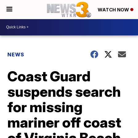
WATCH NOW
NEWS
Coast Guard
suspends search
for missing
mariner off coast
of Virginia Beach