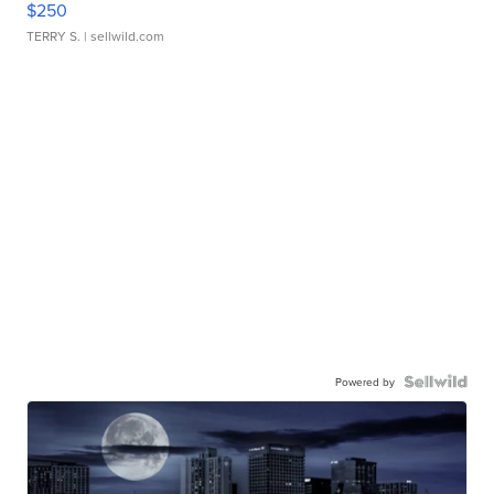
$250
TERRY S.
| sellwild.com
Powered by