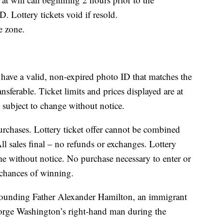
. Lottery tickets void if resold.
me zone.
 have a valid, non-expired photo ID that matches the
nsferable. Ticket limits and prices displayed are at
e subject to change without notice.
purchases. Lottery ticket offer cannot be combined
ll sales final – no refunds or exchanges. Lottery
e without notice. No purchase necessary to enter or
 chances of winning.
 Founding Father Alexander Hamilton, an immigrant
rge Washington’s right-hand man during the