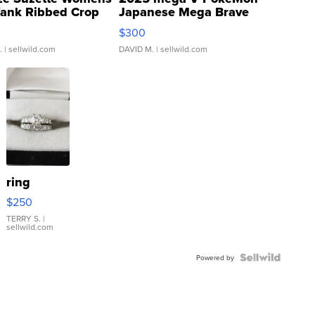
Tank Ribbed Crop
Japanese Mega Brave
rical ...
076/063 Super Rare H...
$300
.
| sellwild.com
DAVID M.
| sellwild.com
ring
$250
TERRY S.
|
sellwild.com
Powered by