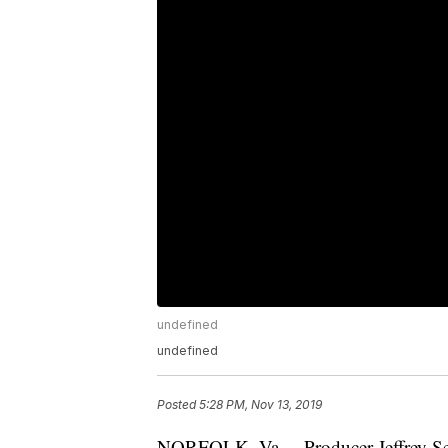
undefined
undefined
Posted
5:28 PM, Nov 13, 2019
NORFOLK, Va. – Producer Jeffrey Sel