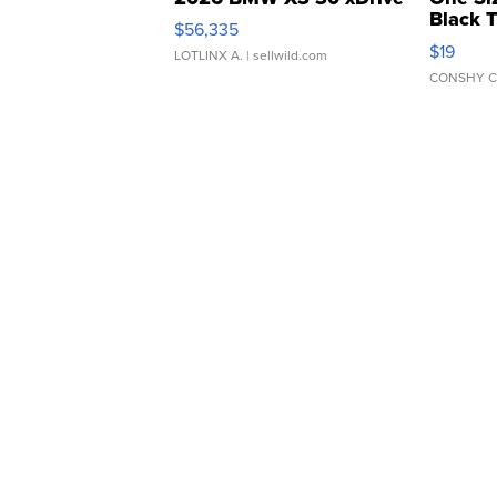
Black 
$56,335
Asymmet
$19
LOTLINX A.
| sellwild.com
CONSHY C