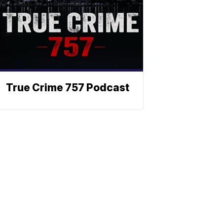
True Crime 757 Podcast