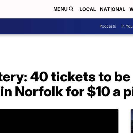
LOCAL
NATIONAL
W
MENU
Podcasts
In Yo
tery: 40 tickets to be
n Norfolk for $10 a p