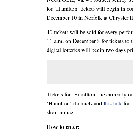
for ‘Hamilton’ tickets will
begin in co
December 10 in Norfolk at Chrysler H
40
tickets will be sold for every perfo
11 a.m. on December 8 for tickets to
digital lotteries will begin two days p
Tickets for ‘Hamilton’ are currently on
‘Hamilton’ channels and
this link
for 
short notice.
How to enter: