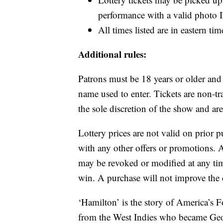
performance with a valid photo ID
All times listed are in eastern ti
Additional rules:
Patrons must be 18 years or older and
name used to enter. Tickets are non-tra
the sole discretion of the show and ar
Lottery prices are not valid on prior 
with any other offers or promotions. A
may be revoked or modified at any tim
win. A purchase will not improve the
‘Hamilton’ is the story of America’s
from the West Indies who became Geo