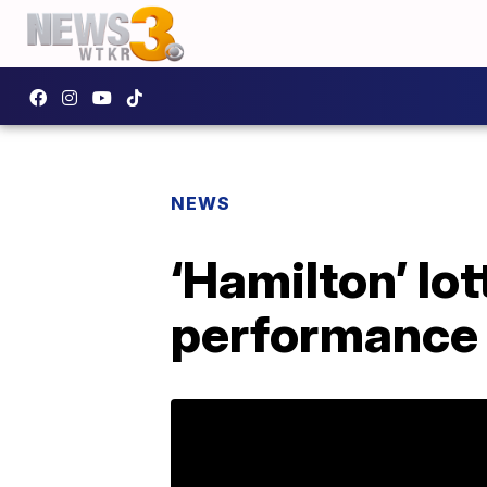
NEWS
‘Hamilton’ lot
performance i