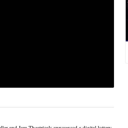
ler and Jam Theatricals
announced a digital lottery