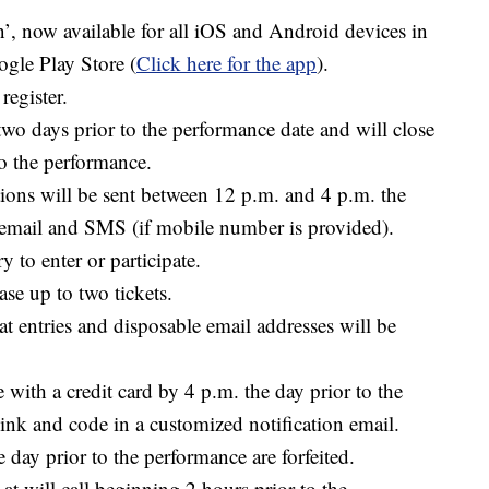
n’
, now available for all iOS and Android devices in
gle Play Store (
Click here for the app
).
 register.
two days prior to the performance date and will close
to the performance.
ions will be sent between 12 p.m. and 4 p.m. the
a email and SMS (if mobile number is provided).
 to enter or participate.
se up to two tickets.
t entries and disposable email addresses will be
with a credit card by 4 p.m. the day prior to the
ink and code in a customized notification email.
 day prior to the performance are forfeited.
at will call beginning 2 hours prior to the