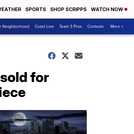
EATHER
SPORTS
SHOP SCRIPPS
WATCH NOW
ur Neighborhood
Coast Live
Team 3 Pros
Contests
More +
 sold for
iece