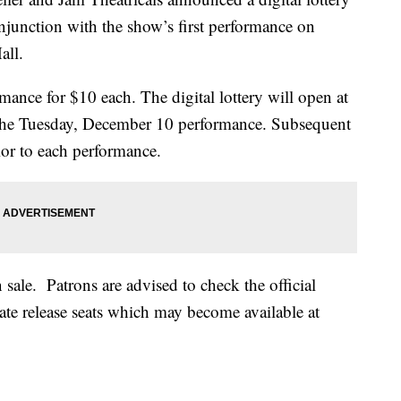
njunction with the show’s first performance on
all.
rmance for $10 each. The digital lottery will open at
 the Tuesday, December 10 performance. Subsequent
rior to each performance.
 sale. Patrons are advised to check the official
late release seats which may become available at