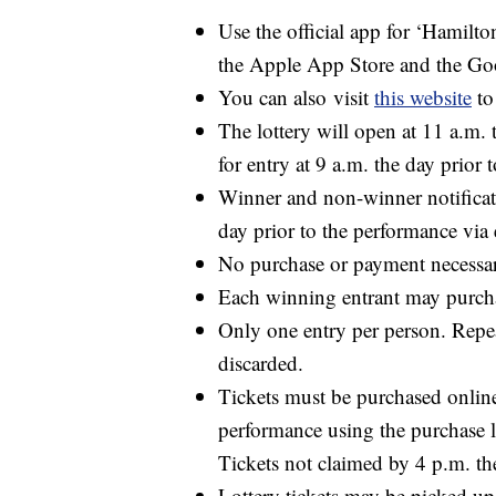
Use the official app for ‘
Hamilto
the Apple App Store and the Goo
You can also
visit
this website
to
The lottery will open at 11 a.m. 
for entry at 9 a.m. the day prior 
Winner and non-winner notificat
day prior to the performance vi
No purchase or payment necessary
Each winning entrant may purcha
Only one entry per person. Repea
discarded.
Tickets must be purchased online 
performance using the purchase l
Tickets not claimed by 4 p.m. the
Lottery tickets may be picked up 