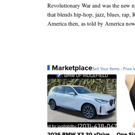
Revolutionary War and was the new nat
that blends hip-hop, jazz, blues, rap
America then, as told by America now
Marketplace
Sell Your Items - Free t
2026 BMW X3 30 xDrive
One Si