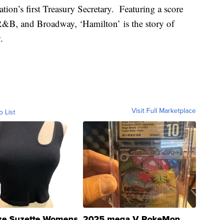
ion’s first Treasury Secretary. Featuring a score
, R&B, and Broadway, ‘Hamilton’ is the story of
.
Visit Full Marketplace
o List
ze Suzette Womens
2025 mega V PokeMon