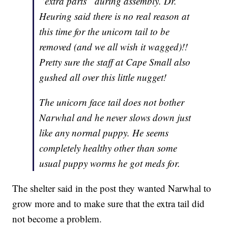
“extra parts” during assembly. Dr.
Heuring said there is no real reason at
this time for the unicorn tail to be
removed (and we all wish it wagged)!!
Pretty sure the staff at Cape Small also
gushed all over this little nugget!
The unicorn face tail does not bother
Narwhal and he never slows down just
like any normal puppy. He seems
completely healthy other than some
usual puppy worms he got meds for.
The shelter said in the post they wanted Narwhal to
grow more and to make sure that the extra tail did
not become a problem.