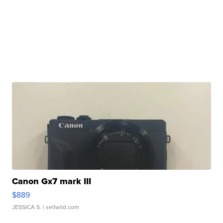
Canon Gx7 mark III
$889
JESSICA S.
| sellwild.com