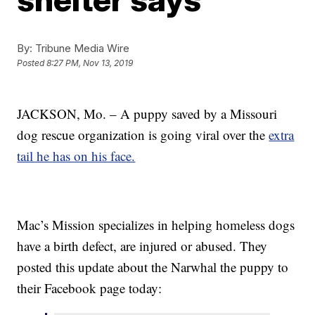
By:
Tribune Media Wire
Posted
8:27 PM, Nov 13, 2019
JACKSON, Mo. – A puppy saved by a Missouri
dog rescue organization is going viral over the
extra
tail he has on his face.
Mac’s Mission specializes in helping homeless dogs
have a birth defect, are injured or abused. They
posted this update about the Narwhal the puppy to
their Facebook page today: