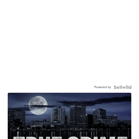
Powered by