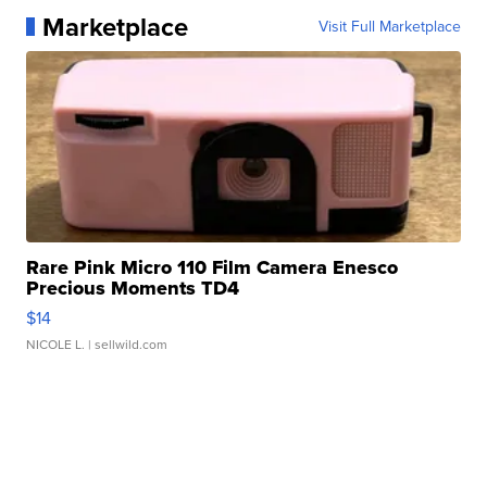
Marketplace
Visit Full Marketplace
Rare Pink Micro 110 Film Camera Enesco
Precious Moments TD4
$14
NICOLE L.
| sellwild.com