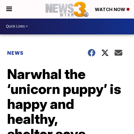
WATCH NOW
NEWS
Narwhal the
‘unicorn puppy’ is
happy and
healthy,
shelter says