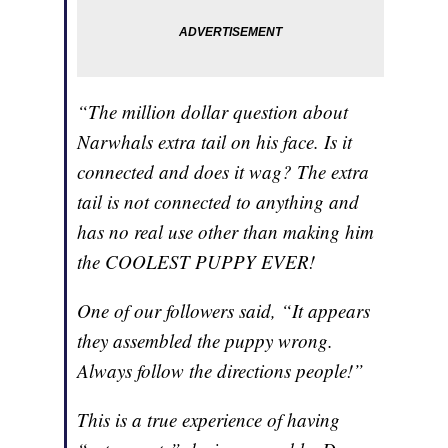
“The million dollar question about
Narwhals extra tail on his face. Is it
connected and does it wag? The extra
tail is not connected to anything and
has no real use other than making him
the COOLEST PUPPY EVER!
One of our followers said, “It appears
they assembled the puppy wrong.
Always follow the directions people!”
This is a true experience of having