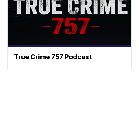
True Crime 757 Podcast