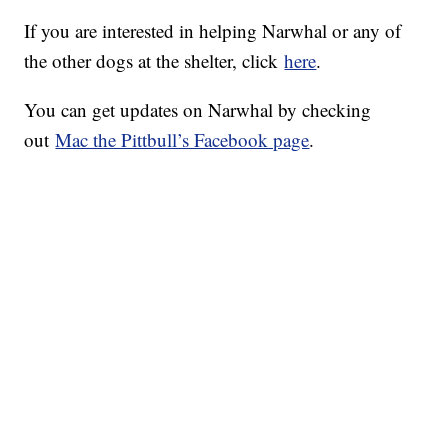
If you are interested in helping Narwhal or any of
the other dogs at the shelter, click
here
.
You can get updates on Narwhal by checking
out
Mac the Pittbull’s Facebook page
.